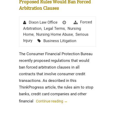
Proposed Rules Would Ban Forced
Arbitration Clauses
Author
Posted
Categories
Forced
Dixon Law Office
on
Arbitration
Legal Terms
Nursing
,
,
Home
Nursing Home Abuse
Serious
,
,
Tags
Injury
Business Litigation
The Consumer Financial Protection Bureau
recently proposed regulations that would
ban forced arbitration clauses in all
contracts that involve consumer credit
transactions. As described in this
ThinkProgress article, the rules aim to stop
banks, credit card companies and other
financial
Continue reading
→