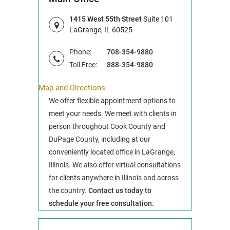
1415 West 55th Street
Suite 101
LaGrange, IL 60525
Phone:
708-354-9880
Toll Free:
888-354-9880
Map and Directions
We offer flexible appointment options to
meet your needs. We meet with clients in
person throughout Cook County and
DuPage County, including at our
conveniently located office in LaGrange,
Illinois. We also offer virtual consultations
for clients anywhere in Illinois and across
the country.
Contact us today to
schedule your free consultation.