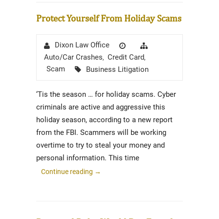
Protect Yourself From Holiday Scams
Author
Posted
Categories
Dixon Law Office
on
Auto/Car Crashes
Credit Card
,
,
Tags
Scam
Business Litigation
‘Tis the season … for holiday scams. Cyber
criminals are active and aggressive this
holiday season, according to a new report
from the FBI. Scammers will be working
overtime to try to steal your money and
personal information. This time
Continue reading
→