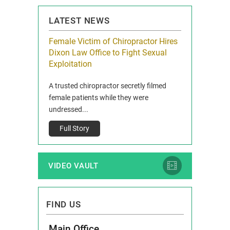
LATEST NEWS
icy Limit
Female Victim of Chiropractor Hires
Grant Dixon:
re Auto
Dixon Law Office to Fight Sexual
& Membershi
ois
Exploitation
Reclaim13 P.O. 
 and Route 47
A trusted chiropractor secretly filmed
IL 60514 www.r
e County, Ill...
female patients while they were
Full Story
undressed...
Full Story
VIDEO VAULT
FIND US
Main Office