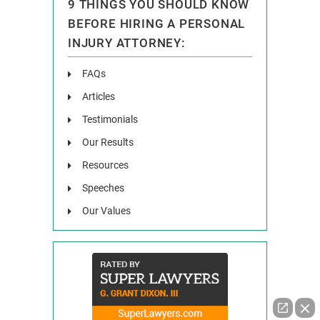
9 THINGS YOU SHOULD KNOW
BEFORE HIRING A PERSONAL
INJURY ATTORNEY:
FAQs
Articles
Testimonials
Our Results
Resources
Speeches
Our Values