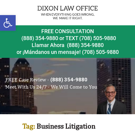
Open toolbar
FREE CONSULTATION
(888) 354-9880
or
TEXT (708) 505-9880
Llamar Ahora
(888) 354-9880
or ¡Mándanos un mensaje!
(708) 505-9880
FREE Case Review -
(888) 354-9880
Meet With Us 24/7 - We Will Come to You
Tag:
Business Litigation