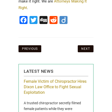
make it right. We are
Attorneys Making It
Right
.
Facebook
Twitter
Digg
Reddit
Diigo
Post
PREVIOUS
NEXT
navigation
LATEST NEWS
icy Limit
Female Victim of Chiropractor Hires
Grant Dixon:
re Auto
Dixon Law Office to Fight Sexual
& Membershi
ois
Exploitation
Reclaim13 P.O. 
 and Route 47
A trusted chiropractor secretly filmed
IL 60514 www.r
e County, Ill...
female patients while they were