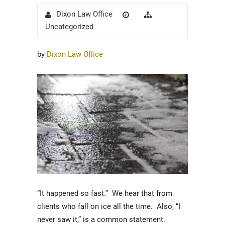
Author
Posted
Categories
Dixon Law Office
on
Uncategorized
by
Dixon Law Office
“It happened so fast.” We hear that from
clients who fall on ice all the time. Also, “I
never saw it,” is a common statement.