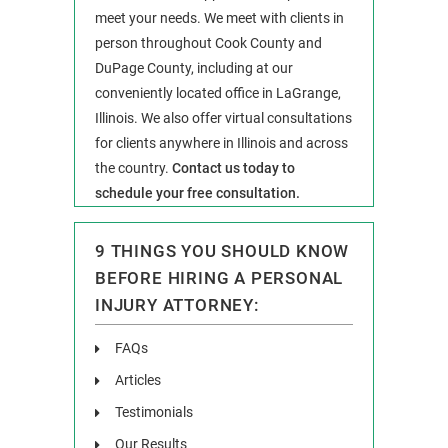
meet your needs. We meet with clients in
person throughout Cook County and
DuPage County, including at our
conveniently located office in LaGrange,
Illinois. We also offer virtual consultations
for clients anywhere in Illinois and across
the country.
Contact us today to
schedule your free consultation.
9 THINGS YOU SHOULD KNOW
BEFORE HIRING A PERSONAL
INJURY ATTORNEY:
FAQs
Articles
Testimonials
Our Results