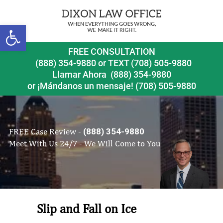
Open toolbar
FREE CONSULTATION
(888) 354-9880
or
TEXT (708) 505-9880
Llamar Ahora
(888) 354-9880
or ¡Mándanos un mensaje!
(708) 505-9880
FREE Case Review -
(888) 354-9880
Meet With Us 24/7 - We Will Come to You
Slip and Fall on Ice