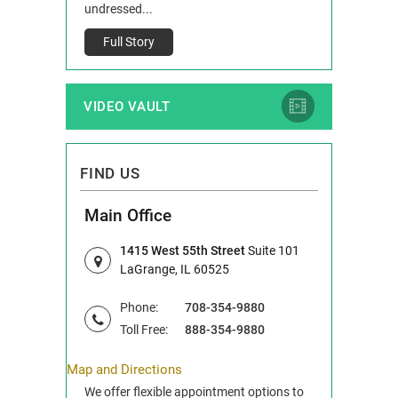
Full Story
undressed...
Full Story
VIDEO VAULT
FIND US
Main Office
1415 West 55th Street
Suite 101
LaGrange, IL 60525
Phone:
708-354-9880
Toll Free:
888-354-9880
Map and Directions
We offer flexible appointment options to