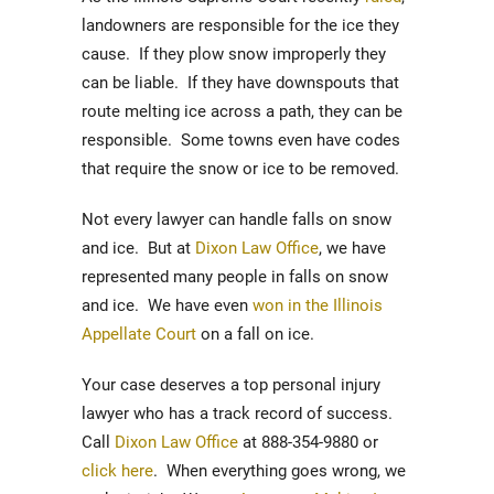
landowners are responsible for the ice they
cause. If they plow snow improperly they
can be liable. If they have downspouts that
route melting ice across a path, they can be
responsible. Some towns even have codes
that require the snow or ice to be removed.
Not every lawyer can handle falls on snow
and ice. But at
Dixon Law Office
, we have
represented many people in falls on snow
and ice. We have even
won in the Illinois
Appellate Court
on a fall on ice.
Your case deserves a top personal injury
lawyer who has a track record of success.
Call
Dixon Law Office
at 888-354-9880 or
click here
. When everything goes wrong, we