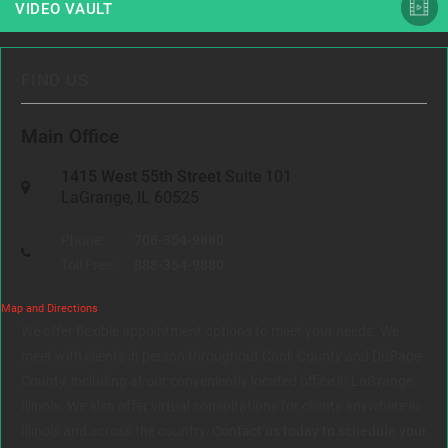
VIDEO VAULT
FIND US
Main Office
1415 West 55th Street
Suite 101
LaGrange, IL 60525
Phone:
708-354-9880
Toll Free:
888-354-9880
Map and Directions
We offer flexible appointment options to meet your needs. We
meet with clients in person throughout Cook County and DuPage
County, including at our conveniently located office in LaGrange,
Illinois. We also offer virtual consultations for clients anywhere in
Illinois and across the country.
Contact us today to schedule your