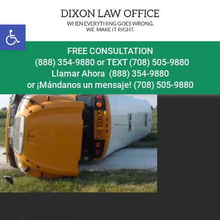
Open toolbar
schoolbusaccident1
FREE CONSULTATION
(888) 354-9880
or
TEXT (708) 505-9880
Llamar Ahora
(888) 354-9880
or ¡Mándanos un mensaje!
(708) 505-9880
Full
320 × 269
Posted