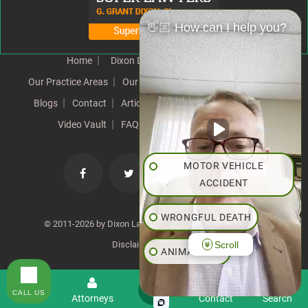
👋🏼 How can I help you?
Home
Dixon Difference
Our Team
Our Practice Areas
Our Results
Testimonials
News
Blogs
Contact
Articles
Our Values
Resources
Video Vault
FAQs
Speeches
Site Map
MOTOR VEHICLE
ACCIDENT
WRONGFUL DEATH
© 2011-2026 by Dixon Law Office. All Rights Reserved. |
Scroll
Disclaimer
|
SiteMap
ANIMAL BITE
PEDESTRIAN ACCIDENT
CALL US
Menu
Attorneys
Contact
Search