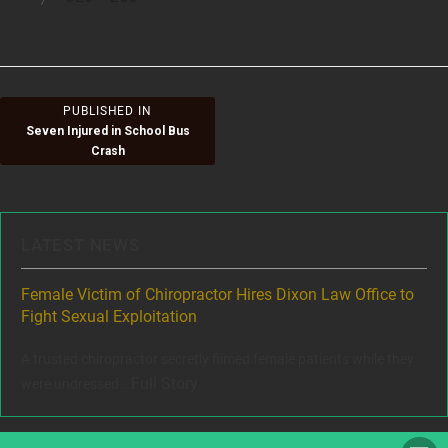
size
on
Post
PUBLISHED IN
Seven Injured in School Bus
navigation
Crash
LATEST NEWS
ere
Female Victim of Chiropractor Hires Dixon Law Office to
Gr
Fight Sexual Exploitation
Rec
,
A trusted chiropractor secretly filmed female patients while they
www
Full Story
were undressed...