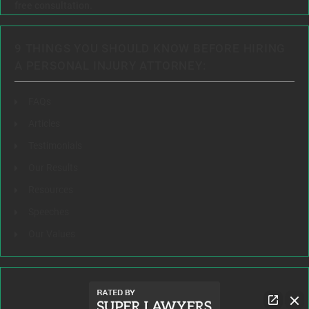
free consultation.
9 THINGS YOU SHOULD KNOW BEFORE HIRING
A PERSONAL INJURY ATTORNEY:
FAQs
Articles
Testimonials
Our Results
Resources
Speeches
Our Values