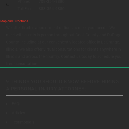
Phone:
708-354-9880
Toll Free:
888-354-9880
Map and Directions
We offer flexible appointment options to meet your needs. We
meet with clients in person throughout Cook County and DuPage
County, including at our conveniently located office in LaGrange,
Illinois. We also offer virtual consultations for clients anywhere in
Illinois and across the country.
Contact us today to schedule your
free consultation.
9 THINGS YOU SHOULD KNOW BEFORE HIRING
A PERSONAL INJURY ATTORNEY:
FAQs
Articles
Testimonials