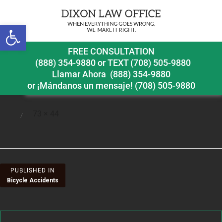
Next Image
Open toolbar
prac3
FREE CONSULTATION
(888) 354-9880
or
TEXT (708) 505-9880
Llamar Ahora
(888) 354-9880
or ¡Mándanos un mensaje!
(708) 505-9880
Full
73 × 44
Posted
size
on
Post
PUBLISHED IN
Bicycle Accidents
navigation