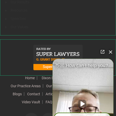
Our Results
Resources
Speeches
Our Values
👋🏼 How can I help you?
Home
Dixon Difference
Our Team
Our Practice Areas
Our Results
Testimonials
News
Blogs
Contact
Articles
Our Values
Resources
Video Vault
FAQs
Speeches
Site Map