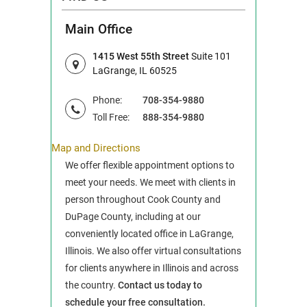
Main Office
1415 West 55th Street
Suite 101
LaGrange, IL 60525
Phone:
708-354-9880
Toll Free:
888-354-9880
Map and Directions
We offer flexible appointment options to
meet your needs. We meet with clients in
person throughout Cook County and
DuPage County, including at our
conveniently located office in LaGrange,
Illinois. We also offer virtual consultations
for clients anywhere in Illinois and across
the country.
Contact us today to
schedule your free consultation.