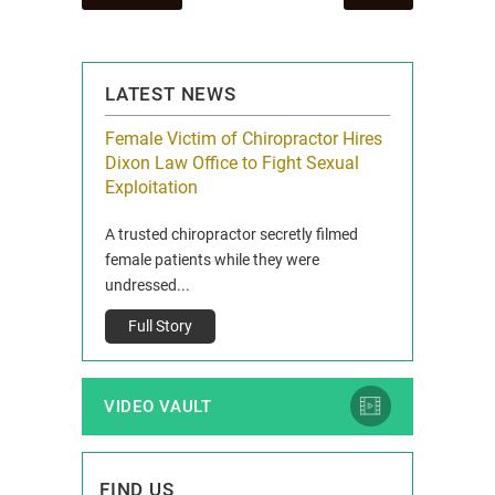
navigation
LATEST NEWS
icy Limit
Female Victim of Chiropractor Hires
Grant Dixon:
re Auto
Dixon Law Office to Fight Sexual
& Membershi
ois
Exploitation
Reclaim13 P.O. 
 and Route 47
A trusted chiropractor secretly filmed
IL 60514 www.r
e County, Ill...
female patients while they were
Full Story
undressed...
Full Story
VIDEO VAULT
FIND US