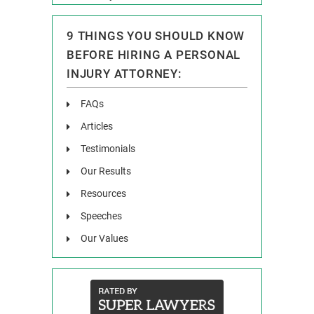
9 THINGS YOU SHOULD KNOW
BEFORE HIRING A PERSONAL
INJURY ATTORNEY:
FAQs
Articles
Testimonials
Our Results
Resources
Speeches
Our Values