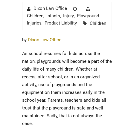
Author
Posted
Categories
Dixon Law Office
on
Children
Infants
Injury
Playground
,
,
,
Tags
Injuries
Product Liability
Children
,
by
Dixon Law Office
As school resumes for kids across the
nation, playgrounds will become a part of the
daily life of many children. Whether at
recess, after school, or in an organized
activity, use of playgrounds and the
equipment on them increases early in the
school year. Parents, teachers and kids all
trust that the playground is safe and well
maintained. Sadly, that is not always the
case.