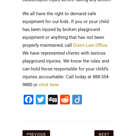
We all have the right to demand safe
equipment for our kids. If you or your child
has been injured by broken playground
equipment or anything that has not been
properly maintained, call
Dixon Law Office
.
We have represented clients with serious
playground injuries. We know the rules and
can hold those responsible for your child’s
injuries accountable. Call today at 888-354-
9880 or
click here
.
Facebook
Twitter
Digg
Reddit
Diigo
Post
PREVIOUS
NEXT