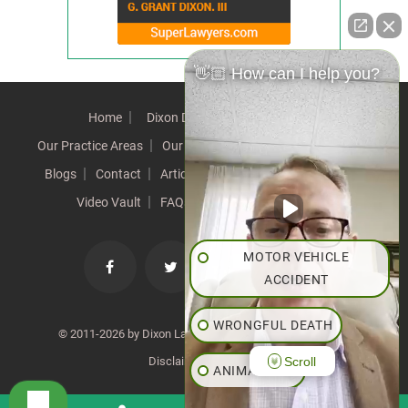
👋🏼 How can I help you?
Home
Dixon Difference
Our Team
Our Practice Areas
Our Results
Testimonials
News
Blogs
Contact
Articles
Our Values
Resources
Video Vault
FAQs
Speeches
Site Map
MOTOR VEHICLE
ACCIDENT
WRONGFUL DEATH
© 2011-2026 by Dixon Law Office. All Rights Reserved. |
Scroll
Disclaimer
|
SiteMap
ANIMAL BITE