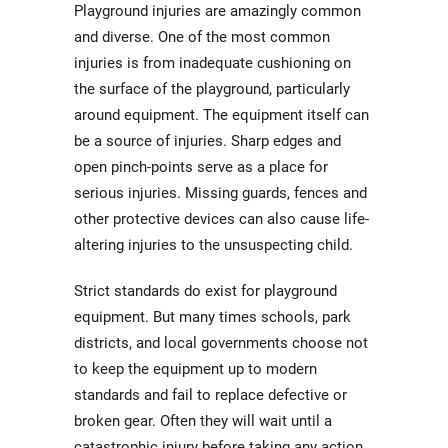
Playground injuries are amazingly common
and diverse. One of the most common
injuries is from inadequate cushioning on
the surface of the playground, particularly
around equipment. The equipment itself can
be a source of injuries. Sharp edges and
open pinch-points serve as a place for
serious injuries. Missing guards, fences and
other protective devices can also cause life-
altering injuries to the unsuspecting child.
Strict standards do exist for playground
equipment. But many times schools, park
districts, and local governments choose not
to keep the equipment up to modern
standards and fail to replace defective or
broken gear. Often they will wait until a
catastrophic injury before taking any action.