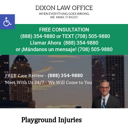
Open toolbar
FREE CONSULTATION
(888) 354-9880
or
TEXT (708) 505-9880
Llamar Ahora
(888) 354-9880
or ¡Mándanos un mensaje!
(708) 505-9880
FREE Case Review -
(888) 354-9880
Meet With Us 24/7 - We Will Come to You
Playground Injuries