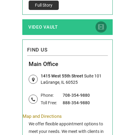
Full Story
VIDEO VAULT
FIND US
Main Office
1415 West 55th Street
Suite 101
LaGrange, IL 60525
Phone:
708-354-9880
Toll Free:
888-354-9880
Map and Directions
We offer flexible appointment options to
meet your needs. We meet with clients in