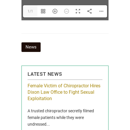
1/1
Post
News
navigation
LATEST NEWS
icy Limit
Female Victim of Chiropractor Hires
Grant Dixon:
re Auto
Dixon Law Office to Fight Sexual
& Membershi
ois
Exploitation
Reclaim13 P.O. 
 and Route 47
A trusted chiropractor secretly filmed
IL 60514 www.r
e County, Ill...
female patients while they were
Full Story
undressed...