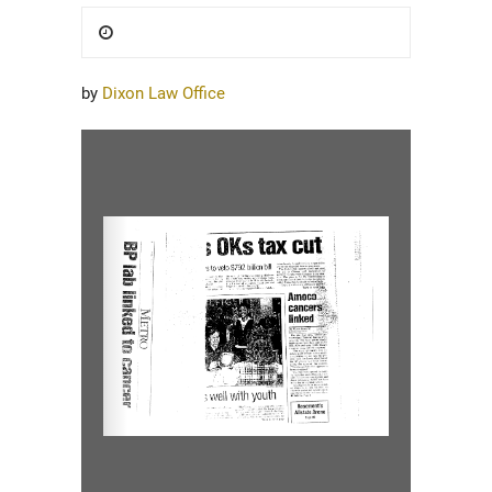
Posted
on
by
Dixon Law Office