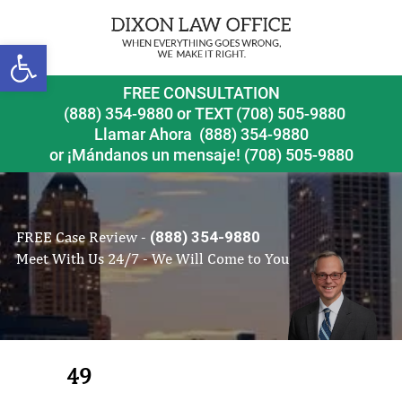
Open toolbar
FREE CONSULTATION
(888) 354-9880
or
TEXT (708) 505-9880
Llamar Ahora
(888) 354-9880
or ¡Mándanos un mensaje!
(708) 505-9880
FREE Case Review -
(888) 354-9880
Meet With Us 24/7 - We Will Come to You
49