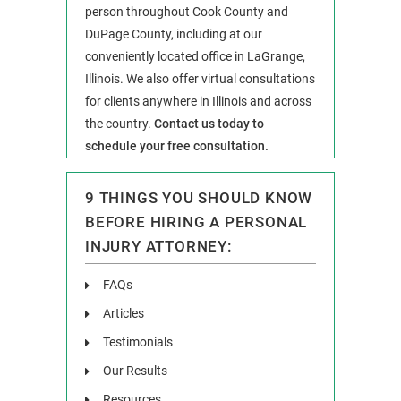
person throughout Cook County and
DuPage County, including at our
conveniently located office in LaGrange,
Illinois. We also offer virtual consultations
for clients anywhere in Illinois and across
the country.
Contact us today to
schedule your free consultation.
9 THINGS YOU SHOULD KNOW
BEFORE HIRING A PERSONAL
INJURY ATTORNEY:
FAQs
Articles
Testimonials
Our Results
Resources