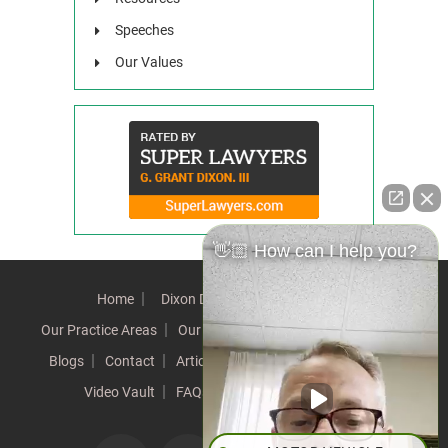
Speeches
Our Values
👋🏼 How can I help you?
Home
Dixon Difference
Our Team
Our Practice Areas
Our Results
Testimonials
News
Blogs
Contact
Articles
Our Values
Resources
Video Vault
FAQs
Speeches
Site Map