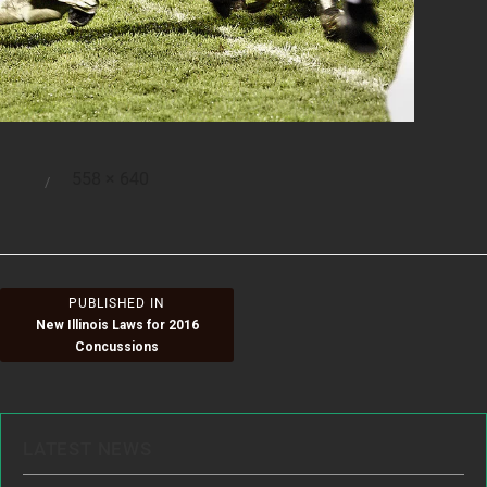
Full
558 × 640
Posted
size
on
Post
PUBLISHED IN
New Illinois Laws for 2016
navigation
Concussions
LATEST NEWS