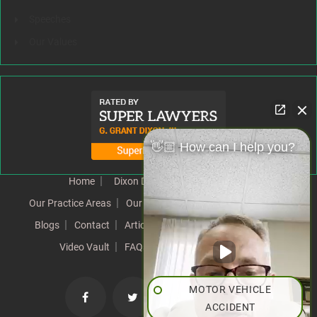
Speeches
Our Values
👋🏼 How can I help you?
Home
Dixon Difference
Our Team
Our Practice Areas
Our Results
Testimonials
News
Blogs
Contact
Articles
Our Values
Resources
Video Vault
FAQs
Speeches
Site Map
MOTOR VEHICLE
ACCIDENT