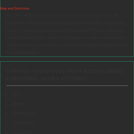
Map and Directions
We offer flexible appointment options to meet your needs. We
meet with clients in person throughout Cook County and DuPage
County, including at our conveniently located office in LaGrange,
Illinois. We also offer virtual consultations for clients anywhere in
Illinois and across the country.
Contact us today to schedule your
free consultation.
9 THINGS YOU SHOULD KNOW BEFORE HIRING
A PERSONAL INJURY ATTORNEY:
FAQs
Articles
Testimonials
Our Results
Resources