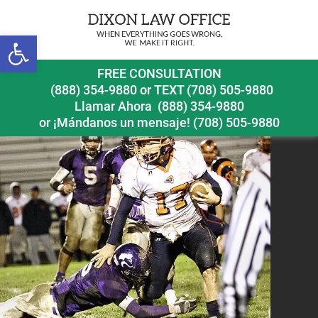
Open toolbar
football
FREE CONSULTATION
(888) 354-9880
or
TEXT (708) 505-9880
Llamar Ahora
(888) 354-9880
or ¡Mándanos un mensaje!
(708) 505-9880