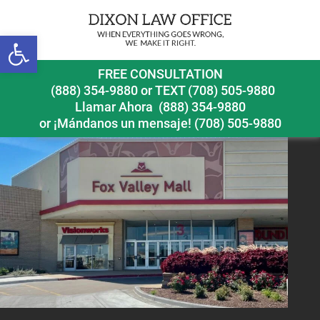
Previous Image
Next Image
Open toolbar
Naperville slip and fall accident lawyer Fox Valley Mall
FREE CONSULTATION
(888) 354-9880
or
TEXT (708) 505-9880
Llamar Ahora
(888) 354-9880
or ¡Mándanos un mensaje!
(708) 505-9880