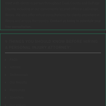
meet with clients in person throughout Cook County and DuPage
County, including at our conveniently located office in LaGrange,
Illinois. We also offer virtual consultations for clients anywhere in
Illinois and across the country.
Contact us today to schedule your
free consultation.
9 THINGS YOU SHOULD KNOW BEFORE HIRING
A PERSONAL INJURY ATTORNEY:
FAQs
Articles
Testimonials
Our Results
Resources
Speeches
Our Values