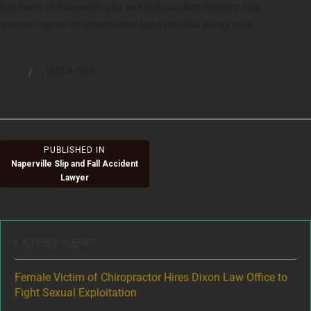
Our team of Naperville slip and fall accident lawyers help
victims injured at commercial hubs like Fox Valley Mall.
Full
900 × 666
Posted
size
on
Post
PUBLISHED IN
Naperville Slip and Fall Accident
navigation
Lawyer
LATEST NEWS
ere
Female Victim of Chiropractor Hires Dixon Law Office to
Gr
Fight Sexual Exploitation
Rec