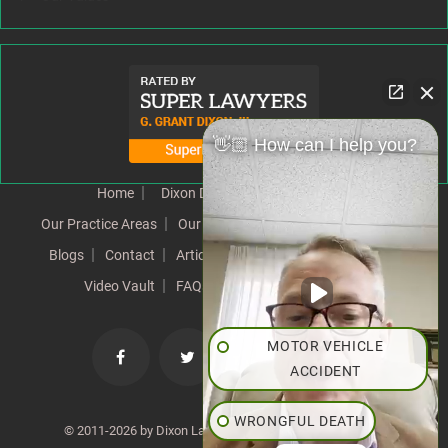
👋🏼 How can I help you?
Home
Dixon Difference
Our Team
Our Practice Areas
Our Results
Testimonials
News
Blogs
Contact
Articles
Our Values
Resources
Video Vault
FAQs
Speeches
Site Map
MOTOR VEHICLE
ACCIDENT
WRONGFUL DEATH
© 2011-2026 by Dixon Law Office. All Rights Reserved. |