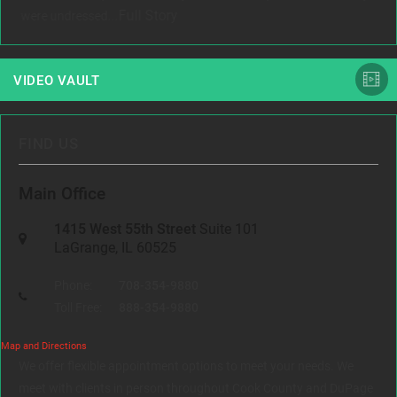
Full Story
were undressed...
VIDEO VAULT
FIND US
Main Office
1415 West 55th Street
Suite 101
LaGrange, IL 60525
Phone:
708-354-9880
Toll Free:
888-354-9880
Map and Directions
We offer flexible appointment options to meet your needs. We
meet with clients in person throughout Cook County and DuPage