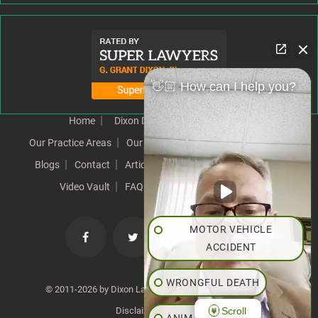
👋🏼 How can I help you?
Home
Dixon Difference
Our Team
Our Practice Areas
Our Results
Testimonials
News
Blogs
Contact
Articles
Our Values
Resources
Video Vault
FAQs
Speeches
Site Map
MOTOR VEHICLE
ACCIDENT
WRONGFUL DEATH
© 2011-2026 by Dixon Law Office. All Rights Reserved. |
Scroll
Disclaimer
|
SiteMap
ANIMAL BITE