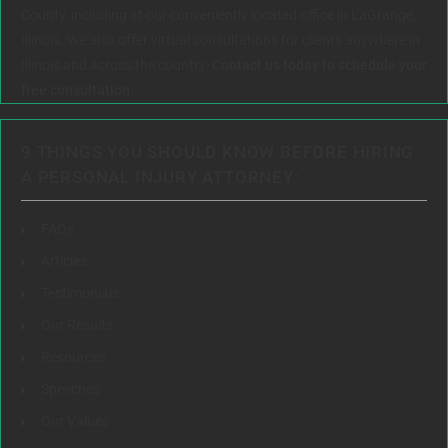
County, including at our conveniently located office in LaGrange,
Illinois. We also offer virtual consultations for clients anywhere in
Illinois and across the country.
Contact us today to schedule your
free consultation.
9 THINGS YOU SHOULD KNOW BEFORE HIRING
A PERSONAL INJURY ATTORNEY:
FAQs
Articles
Testimonials
Our Results
Resources
Speeches
Our Values