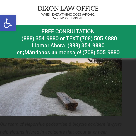
Previous Image
Next Image
Open toolbar
naperville pedestrian accident lawyer springbrook
FREE CONSULTATION
prairie
(888) 354-9880
or
TEXT (708) 505-9880
Llamar Ahora
(888) 354-9880
or ¡Mándanos un mensaje!
(708) 505-9880
Our team of Naperville pedestrian & bicycle accident lawyers
help victims injured in accidents that occur at or near