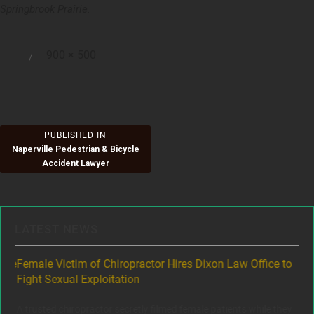
Springbrook Prairie.
Full
900 × 500
Posted
size
on
Post
PUBLISHED IN
Naperville Pedestrian & Bicycle
navigation
Accident Lawyer
LATEST NEWS
ere
Female Victim of Chiropractor Hires Dixon Law Office to
Gr
Fight Sexual Exploitation
Rec
,
A trusted chiropractor secretly filmed female patients while they
www