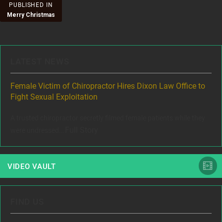
Post
PUBLISHED IN
Merry Christmas
navigation
LATEST NEWS
ere
Female Victim of Chiropractor Hires Dixon Law Office to
Gr
Fight Sexual Exploitation
Rec
,
A trusted chiropractor secretly filmed female patients while they
www
Full Story
were undressed...
VIDEO VAULT
FIND US