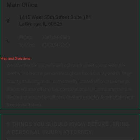
Main Office
1415 West 55th Street
Suite 101
LaGrange, IL 60525
Phone:
708-354-9880
Toll Free:
888-354-9880
Map and Directions
We offer flexible appointment options to meet your needs. We
meet with clients in person throughout Cook County and DuPage
County, including at our conveniently located office in LaGrange,
Illinois. We also offer virtual consultations for clients anywhere in
Illinois and across the country.
Contact us today to schedule your
free consultation.
9 THINGS YOU SHOULD KNOW BEFORE HIRING
A PERSONAL INJURY ATTORNEY: