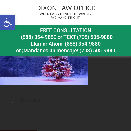
Open toolbar
christmastree
FREE CONSULTATION
(888) 354-9880
or
TEXT (708) 505-9880
Llamar Ahora
(888) 354-9880
or ¡Mándanos un mensaje!
(708) 505-9880
Full
300 × 168
Posted
size
on