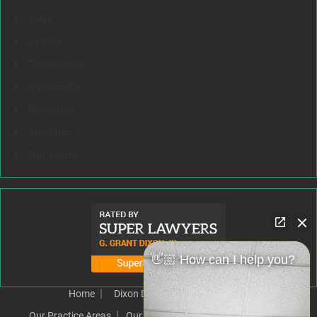
FAQs
Articles
Testimonials
Our Results
Resources
Speeches
Our Values
👋🏼 How can I help you?
Home
Dixon Difference
Our Team
Our Practice Areas
Our Results
Testimonials
News