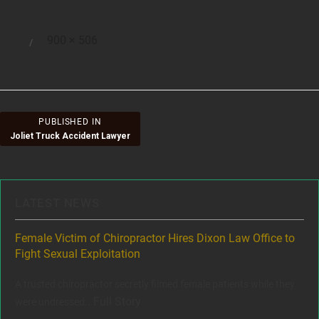
Full
900 × 506
Posted
size
on
Post
PUBLISHED IN
Joliet Truck Accident Lawyer
navigation
LATEST NEWS
ere
Female Victim of Chiropractor Hires Dixon Law Office to
Gr
Fight Sexual Exploitation
Rec
,
A trusted chiropractor secretly filmed female patients while they
www
Full Story
were undressed...