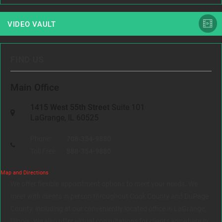
VIDEO VAULT
FIND US
Main Office
1415 West 55th Street
Suite 101
LaGrange, IL 60525
Phone:
708-354-9880
Toll Free:
888-354-9880
Map and Directions
We offer flexible appointment options to meet your needs. We
meet with clients in person throughout Cook County and DuPage
County, including at our conveniently located office in LaGrange,
Illinois. We also offer virtual consultations for clients anywhere in