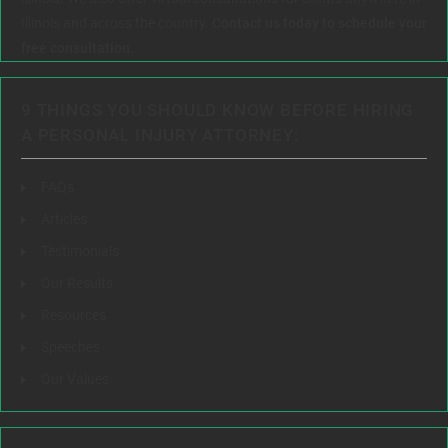
Illinois and across the country.
Contact us today to schedule your
free consultation.
9 THINGS YOU SHOULD KNOW BEFORE HIRING
A PERSONAL INJURY ATTORNEY:
FAQs
Articles
Testimonials
Our Results
Resources
Speeches
Our Values