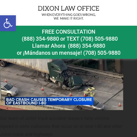
Previous Image
Next Image
Open toolbar
joliet truck accident lawyer semi crash on i 80
FREE CONSULTATION
(888) 354-9880
or
TEXT (708) 505-9880
Llamar Ahora
(888) 354-9880
or ¡Mándanos un mensaje!
(708) 505-9880
Our team of Joliet truck accident lawyers help victims
injured in semi collisions that occur on or near I-80 and other
Joliet roads and highways.