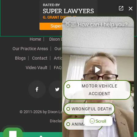
👋🏼 How can I help you?
Home
Dixon Difference
Our Team
Our Practice Areas
Our Results
Testimonials
News
Blogs
Contact
Articles
Our Values
Resources
Video Vault
FAQs
Speeches
Site Map
MOTOR VEHICLE
ACCIDENT
WRONGFUL DEATH
© 2011-2026 by Dixon Law Office. All Rights Reserved. |
Scroll
Disclaimer
|
SiteMap
ANIMAL BITE