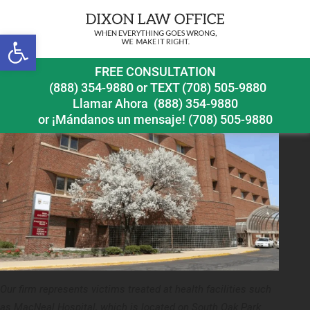
Previous Image
Next Image
Open toolbar
FREE CONSULTATION
(888) 354-9880
or
TEXT (708) 505-9880
Llamar Ahora
(888) 354-9880
or ¡Mándanos un mensaje!
(708) 505-9880
Our firm represents victims treated at health facilities such
as MacNeal Hospital, which is located on South Oak Park