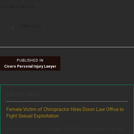
Avenue in Berwyn.
Full
854 × 642
Posted
size
on
Post
PUBLISHED IN
Cicero Personal Injury Lawyer
navigation
LATEST NEWS
ere
Female Victim of Chiropractor Hires Dixon Law Office to
Gr
Fight Sexual Exploitation
Rec
,
A trusted chiropractor secretly filmed female patients while they
www