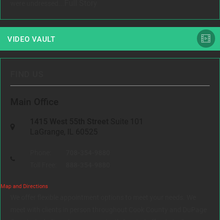
Full Story
were undressed...
VIDEO VAULT
FIND US
Main Office
1415 West 55th Street
Suite 101
LaGrange, IL 60525
Phone:
708-354-9880
Toll Free:
888-354-9880
Map and Directions
We offer flexible appointment options to meet your needs. We
meet with clients in person throughout Cook County and DuPage