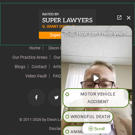
👋🏼 How can I help you?
Home
Dixon Difference
Our Team
Our Practice Areas
Our Results
Testimonials
News
Blogs
Contact
Articles
Our Values
Resources
Video Vault
FAQs
Speeches
Site Map
MOTOR VEHICLE
ACCIDENT
WRONGFUL DEATH
© 2011-2026 by Dixon Law Office. All Rights Reserved. |
Scroll
Disclaimer
|
SiteMap
ANIMAL BITE