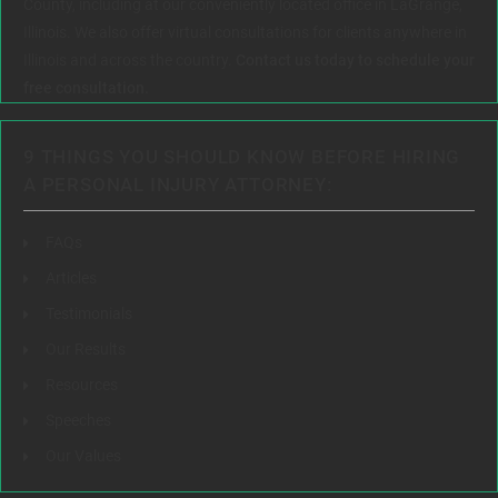
County, including at our conveniently located office in LaGrange,
Illinois. We also offer virtual consultations for clients anywhere in
Illinois and across the country.
Contact us today to schedule your
free consultation.
9 THINGS YOU SHOULD KNOW BEFORE HIRING
A PERSONAL INJURY ATTORNEY:
FAQs
Articles
Testimonials
Our Results
Resources
Speeches
Our Values