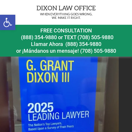
Open toolbar
leading lawyer 2025
FREE CONSULTATION
(888) 354-9880
or
TEXT (708) 505-9880
Llamar Ahora
(888) 354-9880
or ¡Mándanos un mensaje!
(708) 505-9880