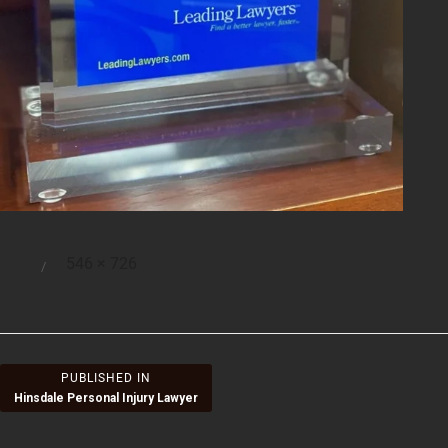
Full
546 × 726
Posted
size
on
Post
PUBLISHED IN
Hinsdale Personal Injury Lawyer
navigation