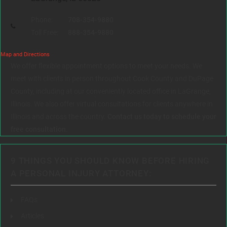
Phone:
708-354-9880
Toll Free:
888-354-9880
Map and Directions
We offer flexible appointment options to meet your needs. We
meet with clients in person throughout Cook County and DuPage
County, including at our conveniently located office in LaGrange,
Illinois. We also offer virtual consultations for clients anywhere in
Illinois and across the country.
Contact us today to schedule your
free consultation.
9 THINGS YOU SHOULD KNOW BEFORE HIRING
A PERSONAL INJURY ATTORNEY:
FAQs
Articles