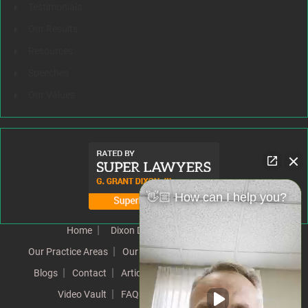
Testimonials
Our Results
Resources
Speeches
Our Values
👋🏼 How can I help you?
Home
Dixon Difference
Our Team
Our Practice Areas
Our Results
Testimonials
News
Blogs
Contact
Articles
Our Values
Resources
Video Vault
FAQs
Speeches
Site Map