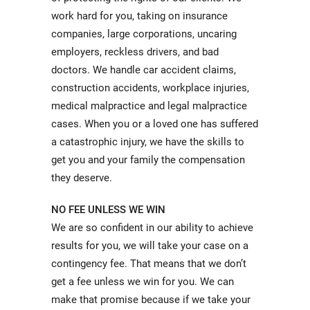
work hard for you, taking on insurance
companies, large corporations, uncaring
employers, reckless drivers, and bad
doctors. We handle car accident claims,
construction accidents, workplace injuries,
medical malpractice and legal malpractice
cases. When you or a loved one has suffered
a catastrophic injury, we have the skills to
get you and your family the compensation
they deserve.
NO FEE UNLESS WE WIN
We are so confident in our ability to achieve
results for you, we will take your case on a
contingency fee. That means that we don’t
get a fee unless we win for you. We can
make that promise because if we take your