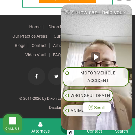
👋🏼 How can I help you?
Home
Dixon Difference
Our Team
Our Practice Areas
Our Results
Testimonials
News
Blogs
Contact
Articles
Our Values
Resources
Video Vault
FAQs
Speeches
Site Map
MOTOR VEHICLE
ACCIDENT
WRONGFUL DEATH
© 2011-2026 by Dixon Law Office. All Rights Reserved. |
Scroll
Disclaimer
|
SiteMap
ANIMAL BITE
PEDESTRIAN ACCIDENT
CALL US
Menu
Attorneys
Contact
Search