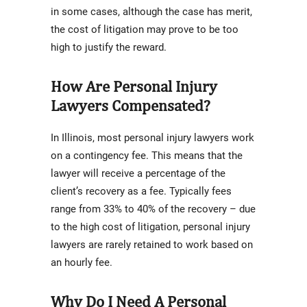
in some cases, although the case has merit,
the cost of litigation may prove to be too
high to justify the reward.
How Are Personal Injury
Lawyers Compensated?
In Illinois, most personal injury lawyers work
on a contingency fee. This means that the
lawyer will receive a percentage of the
client’s recovery as a fee. Typically fees
range from 33% to 40% of the recovery – due
to the high cost of litigation, personal injury
lawyers are rarely retained to work based on
an hourly fee.
Why Do I Need A Personal