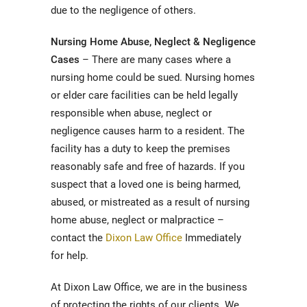
due to the negligence of others.
Nursing Home Abuse, Neglect & Negligence
Cases
– There are many cases where a
nursing home could be sued. Nursing homes
or elder care facilities can be held legally
responsible when abuse, neglect or
negligence causes harm to a resident. The
facility has a duty to keep the premises
reasonably safe and free of hazards. If you
suspect that a loved one is being harmed,
abused, or mistreated as a result of nursing
home abuse, neglect or malpractice –
contact the
Dixon Law Office
Immediately
for help.
At Dixon Law Office, we are in the business
of protecting the rights of our clients. We