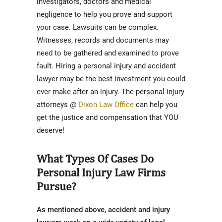
investigators, doctors and medical
negligence to help you prove and support
your case. Lawsuits can be complex.
Witnesses, records and documents may
need to be gathered and examined to prove
fault. Hiring a personal injury and accident
lawyer may be the best investment you could
ever make after an injury. The personal injury
attorneys @
Dixon Law Office
can help you
get the justice and compensation that YOU
deserve!
What Types Of Cases Do
Personal Injury Law Firms
Pursue?
As mentioned above, accident and injury