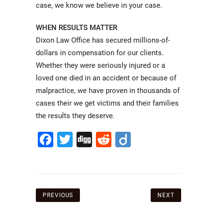
case, we know we believe in your case.
WHEN RESULTS MATTER
Dixon Law Office has secured millions-of-
dollars in compensation for our clients.
Whether they were seriously injured or a
loved one died in an accident or because of
malpractice, we have proven in thousands of
cases their we get victims and their families
the results they deserve.
Facebook
Twitter
Digg
Reddit
Diigo
Post
PREVIOUS
NEXT
navigation