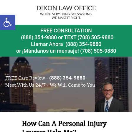
Open toolbar
FREE CONSULTATION
(888) 354-9880
or
TEXT (708) 505-9880
Llamar Ahora
(888) 354-9880
or ¡Mándanos un mensaje!
(708) 505-9880
FREE Case Review -
(888) 354-9880
Meet With Us 24/7 - We Will Come to You
How Can A Personal Injury