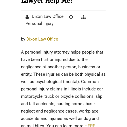
Lawyer Help Me?
Author
Posted
Categories
Dixon Law Office
on
Personal Injury
by
Dixon Law Office
A personal injury attorney helps people that
have been hurt or injured due to the
negligence of another person, business or
entity. These injuries can be both physical as
well as psychological (mental). Common
personal injury claims in Illinois include car,
motorcycle, truck or bicycle collisions, slip
and fall accidents, nursing home abuse,
neglect and negligence cases, workplace
accidents and injuries as well as dog and
animal bites. You can learn more
HERE
.