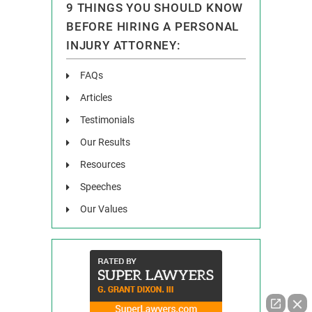
9 THINGS YOU SHOULD KNOW
BEFORE HIRING A PERSONAL
INJURY ATTORNEY:
FAQs
Articles
Testimonials
Our Results
Resources
Speeches
Our Values