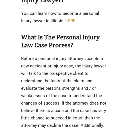
You can learn how to become a personal
injury lawyer in Illinois
HERE
.
What Is The Personal Injury
Law Case Process?
Before a personal injury attorney accepts a
new accident or injury case, the injury lawyer
will talk to the prospective client to
understand the facts of the claim and
evaluate the persons strengths and / or
weaknesses of the case to understand the
chances of success. If the attorney does not
believe there is a case and the case has very
little chance to succeed in court, then the
attorney may decline the case. Additionally,