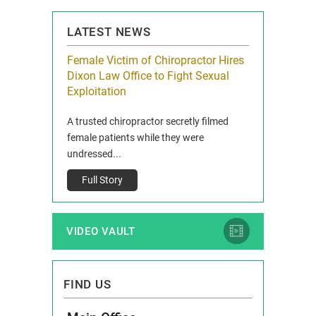
LATEST NEWS
icy Limit
Female Victim of Chiropractor Hires
Grant Dixon:
re Auto
Dixon Law Office to Fight Sexual
& Membershi
ois
Exploitation
Reclaim13 P.O. 
 and Route 47
A trusted chiropractor secretly filmed
IL 60514 www.r
e County, Ill...
female patients while they were
Full Story
undressed...
Full Story
VIDEO VAULT
FIND US