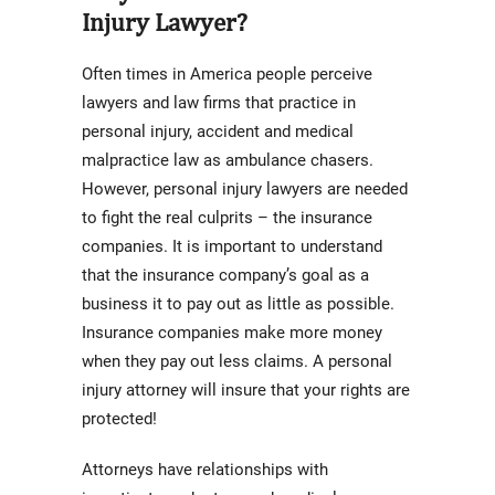
Injury Lawyer?
Often times in America people perceive
lawyers and law firms that practice in
personal injury, accident and medical
malpractice law as ambulance chasers.
However, personal injury lawyers are needed
to fight the real culprits – the insurance
companies. It is important to understand
that the insurance company’s goal as a
business it to pay out as little as possible.
Insurance companies make more money
when they pay out less claims. A personal
injury attorney will insure that your rights are
protected!
Attorneys have relationships with