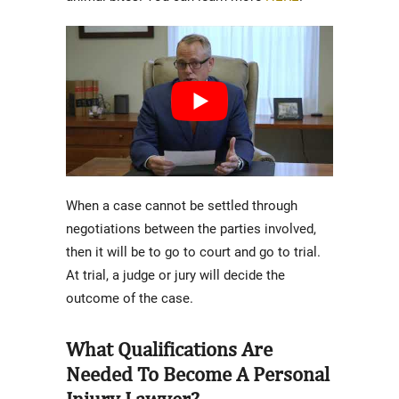
When a case cannot be settled through
negotiations between the parties involved,
then it will be to go to court and go to trial.
At trial, a judge or jury will decide the
outcome of the case.
What Qualifications Are
Needed To Become A Personal
Injury Lawyer?