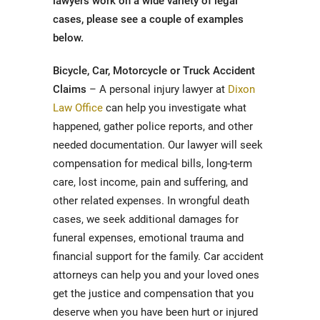
lawyers work on a wide variety of legal
cases, please see a couple of examples
below.
Bicycle, Car, Motorcycle or Truck Accident
Claims
– A personal injury lawyer at
Dixon
Law Office
can help you investigate what
happened, gather police reports, and other
needed documentation. Our lawyer will seek
compensation for medical bills, long-term
care, lost income, pain and suffering, and
other related expenses. In wrongful death
cases, we seek additional damages for
funeral expenses, emotional trauma and
financial support for the family. Car accident
attorneys can help you and your loved ones
get the justice and compensation that you
deserve when you have been hurt or injured