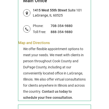
Main Office
1415 West 55th Street
Suite 101
LaGrange, IL 60525
Phone:
708-354-9880
Toll Free:
888-354-9880
Map and Directions
We offer flexible appointment options to
meet your needs. We meet with clients in
person throughout Cook County and
DuPage County, including at our
conveniently located office in LaGrange,
Illinois. We also offer virtual consultations
for clients anywhere in Illinois and across
the country.
Contact us today to
schedule your free consultation.