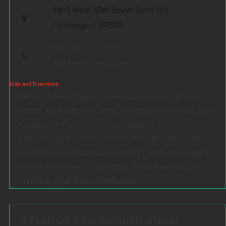
1415 West 55th Street
Suite 101
LaGrange, IL 60525
Phone:
708-354-9880
Toll Free:
888-354-9880
Map and Directions
We offer flexible appointment options to meet your
needs. We meet with clients in person throughout Cook
County and DuPage County, including at our
conveniently located office in LaGrange, Illinois. We
also offer virtual consultations for clients anywhere in
Illinois and across the country.
Contact us today to
schedule your free consultation.
9 THINGS YOU SHOULD KNOW