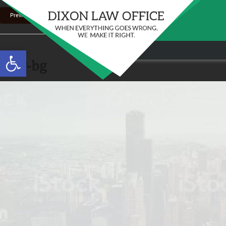
Previous Image
Stay in the Game: Protecting Your Ri
Open toolbar
Sports Venue Injuries
new-bg
As sports fans, there's nothing quite like the thr
Full Story
our favorite t...