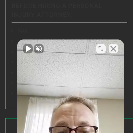
BEFORE HIRING A PERSONAL
INJURY ATTORNEY:
FAQs
Articles
Testimonials
Our Results
Resources
Speeches
Our Values