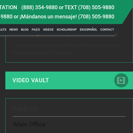
TATION
(888) 354-9880
or
TEXT (708) 505-9880
LATEST NEWS
-9880
or ¡Mándanos un mensaje!
(708) 505-9880
 TBI
Female Victim of Chiropractor Hires Dixon Law
Gr
ULTS
NEWS
BLOG
FAQ’S
VIDEOS
SCHOLARSHIP
EN ESPAÑOL
CONTACT
Office to Fight Sexual Exploitation
Me
A trusted chiropractor secretly filmed female patients while
Rec
Full Story
they were undressed...
www
VIDEO VAULT
FIND US
Main Office