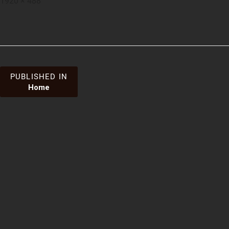
1920 × 488
on
size
Post
PUBLISHED IN
Home
navigation