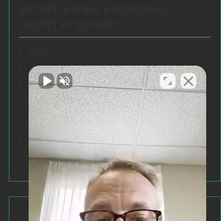
BEFORE HIRING A PERSONAL
INJURY ATTORNEY:
FAQs
Articles
Testimonials
Our Results
Resources
Speeches
Our Values