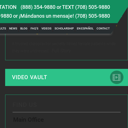
TATION
(888) 354-9880
or
TEXT (708) 505-9880
LATEST NEWS
-9880
or ¡Mándanos un mensaje!
(708) 505-9880
 TBI
Female Victim of Chiropractor Hires Dixon Law
Gr
ULTS
NEWS
BLOG
FAQ’S
VIDEOS
SCHOLARSHIP
EN ESPAÑOL
CONTACT
Office to Fight Sexual Exploitation
Me
A trusted chiropractor secretly filmed female patients while
Rec
Full Story
they were undressed...
www
VIDEO VAULT
FIND US
Main Office