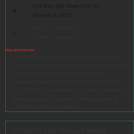
1415 West 55th Street
Suite 101
LaGrange, IL 60525
Phone:
708-354-9880
Toll Free:
888-354-9880
Map and Directions
We offer flexible appointment options to meet your
needs. We meet with clients in person throughout Cook
County and DuPage County, including at our
conveniently located office in LaGrange, Illinois. We
also offer virtual consultations for clients anywhere in
Illinois and across the country.
Contact us today to
schedule your free consultation.
9 THINGS YOU SHOULD KNOW