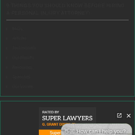
9 THINGS YOU SHOULD KNOW BEFORE HIRING
A PERSONAL INJURY ATTORNEY:
FAQs
Articles
Testimonials
Our Results
Resources
Speeches
Our Values
👋🏼 How can I help you?