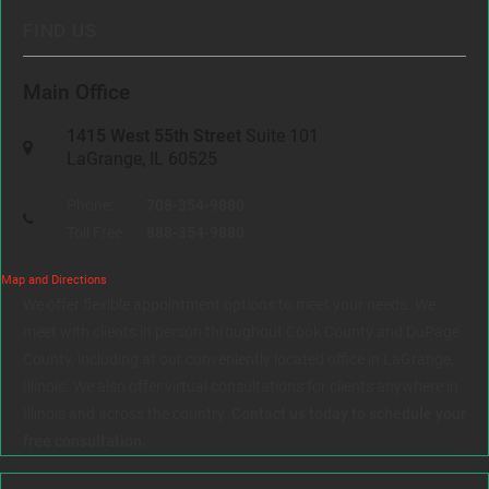
FIND US
Main Office
1415 West 55th Street
Suite 101
LaGrange, IL 60525
Phone:
708-354-9880
Toll Free:
888-354-9880
Map and Directions
We offer flexible appointment options to meet your needs. We
meet with clients in person throughout Cook County and DuPage
County, including at our conveniently located office in LaGrange,
Illinois. We also offer virtual consultations for clients anywhere in
Illinois and across the country.
Contact us today to schedule your
free consultation.