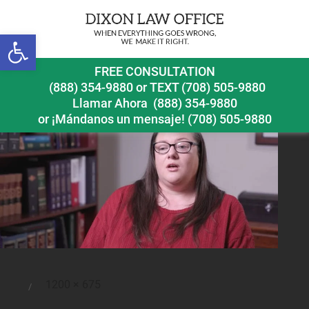
Previous Image
Open toolbar
featured-img
FREE CONSULTATION
(888) 354-9880
or
TEXT (708) 505-9880
Llamar Ahora
(888) 354-9880
or ¡Mándanos un mensaje!
(708) 505-9880
Full
1200 × 675
Posted
size
on