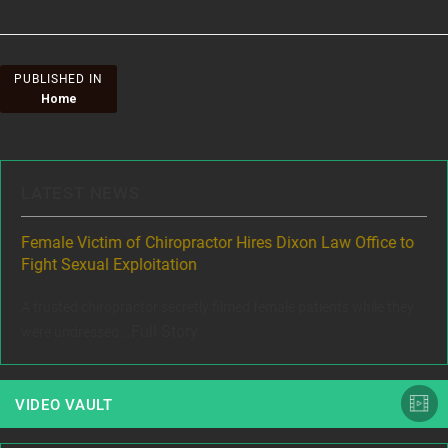
Post
PUBLISHED IN
Home
navigation
LATEST NEWS
ere
Female Victim of Chiropractor Hires Dixon Law Office to
Gr
Fight Sexual Exploitation
Rec
,
A trusted chiropractor secretly filmed female patients while they
www
Full Story
were undressed...
VIDEO VAULT