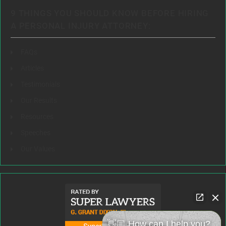
9 THINGS YOU SHOULD KNOW BEFORE HIRING
A PERSONAL INJURY ATTORNEY:
FAQs
Articles
Testimonials
Our Results
Resources
Speeches
Our Values
👋🏼 How can I help you?