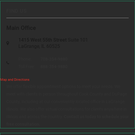
FIND US
Main Office
1415 West 55th Street
Suite 101
LaGrange, IL 60525
Phone:
708-354-9880
Toll Free:
888-354-9880
Map and Directions
We offer flexible appointment options to meet your needs. We
meet with clients in person throughout Cook County and DuPage
County, including at our conveniently located office in LaGrange,
Illinois. We also offer virtual consultations for clients anywhere in
Illinois and across the country.
Contact us today to schedule your
free consultation.