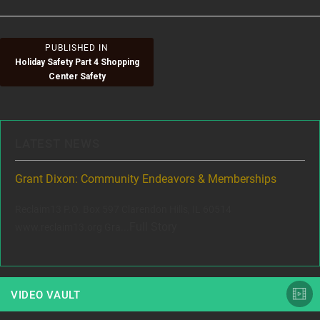
Post
PUBLISHED IN
Holiday Safety Part 4 Shopping
navigation
Center Safety
LATEST NEWS
to
Grant Dixon: Community Endeavors & Memberships
Sc
Reclaim13 P.O. Box 597 Clarendon Hills, IL 60514
Dix
ey
Full Story
www.reclaim13.org Gra...
com
VIDEO VAULT