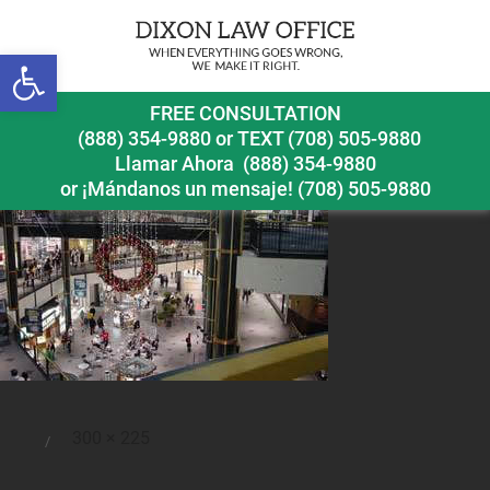
Open toolbar
shoppingcentersafety
FREE CONSULTATION
(888) 354-9880
or
TEXT (708) 505-9880
Llamar Ahora
(888) 354-9880
or ¡Mándanos un mensaje!
(708) 505-9880
Full
300 × 225
Posted
size
on