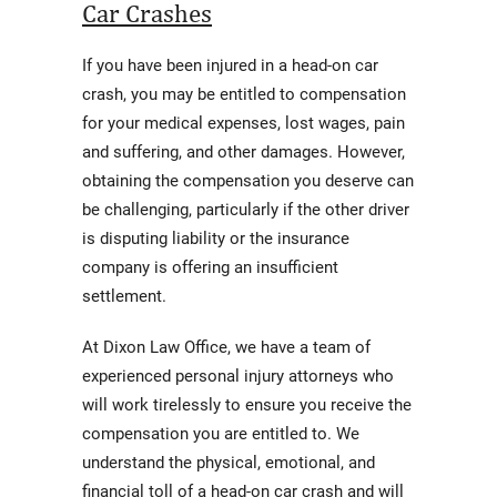
Car Crashes
If you have been injured in a head-on car
crash, you may be entitled to compensation
for your medical expenses, lost wages, pain
and suffering, and other damages. However,
obtaining the compensation you deserve can
be challenging, particularly if the other driver
is disputing liability or the insurance
company is offering an insufficient
settlement.
At Dixon Law Office, we have a team of
experienced personal injury attorneys who
will work tirelessly to ensure you receive the
compensation you are entitled to. We
understand the physical, emotional, and
financial toll of a head-on car crash and will