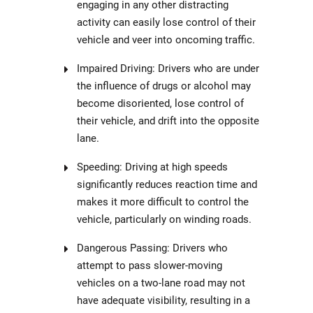
engaging in any other distracting
activity can easily lose control of their
vehicle and veer into oncoming traffic.
Impaired Driving: Drivers who are under
the influence of drugs or alcohol may
become disoriented, lose control of
their vehicle, and drift into the opposite
lane.
Speeding: Driving at high speeds
significantly reduces reaction time and
makes it more difficult to control the
vehicle, particularly on winding roads.
Dangerous Passing: Drivers who
attempt to pass slower-moving
vehicles on a two-lane road may not
have adequate visibility, resulting in a