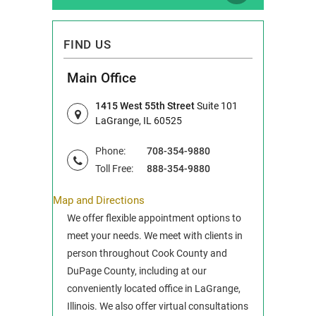
FIND US
Main Office
1415 West 55th Street
Suite 101
LaGrange, IL 60525
Phone:
708-354-9880
Toll Free:
888-354-9880
Map and Directions
We offer flexible appointment options to
meet your needs. We meet with clients in
person throughout Cook County and
DuPage County, including at our
conveniently located office in LaGrange,
Illinois. We also offer virtual consultations