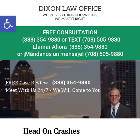
Open toolbar
FREE CONSULTATION
(888) 354-9880
or
TEXT (708) 505-9880
Llamar Ahora
(888) 354-9880
or ¡Mándanos un mensaje!
(708) 505-9880
FREE Case Review -
(888) 354-9880
Meet With Us 24/7 - We Will Come to You
Head On Crashes