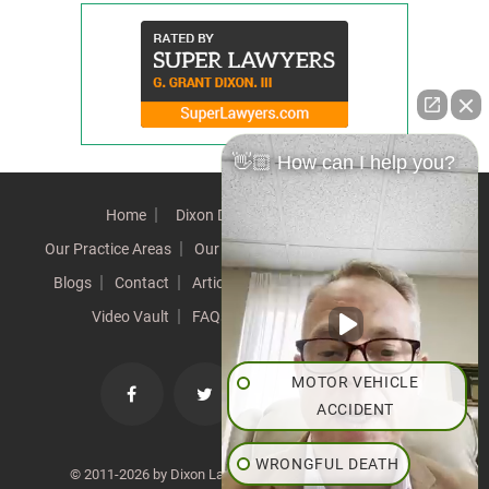
👋🏼 How can I help you?
Home
Dixon Difference
Our Team
Our Practice Areas
Our Results
Testimonials
News
Blogs
Contact
Articles
Our Values
Resources
Video Vault
FAQs
Speeches
Site Map
MOTOR VEHICLE
ACCIDENT
WRONGFUL DEATH
© 2011-2026 by Dixon Law Office. All Rights Reserved. |