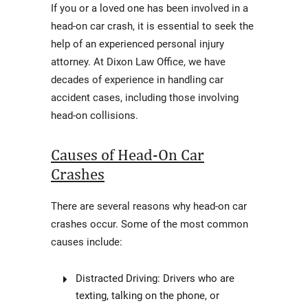
If you or a loved one has been involved in a
head-on car crash, it is essential to seek the
help of an experienced personal injury
attorney. At Dixon Law Office, we have
decades of experience in handling car
accident cases, including those involving
head-on collisions.
Causes of Head-On Car
Crashes
There are several reasons why head-on car
crashes occur. Some of the most common
causes include:
Distracted Driving: Drivers who are
texting, talking on the phone, or