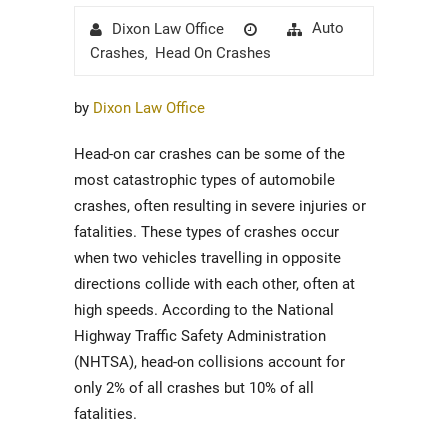
Author
Posted
Categories
Auto
Dixon Law Office
on
Crashes
Head On Crashes
,
by
Dixon Law Office
Head-on car crashes can be some of the
most catastrophic types of automobile
crashes, often resulting in severe injuries or
fatalities. These types of crashes occur
when two vehicles travelling in opposite
directions collide with each other, often at
high speeds. According to the National
Highway Traffic Safety Administration
(NHTSA), head-on collisions account for
only 2% of all crashes but 10% of all
fatalities.