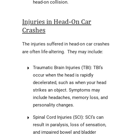
head-on collision.
Injuries in Head-On Car
Crashes
The injuries suffered in head-on car crashes
are often life-altering. They may include:
Traumatic Brain Injuries (TBI): TBI’s
occur when the head is rapidly
decelerated, such as when your head
strikes an object. Symptoms may
include headaches, memory loss, and
personality changes.
Spinal Cord Injuries (SCI): SCI’s can
result in paralysis, loss of sensation,
and impaired bowel and bladder