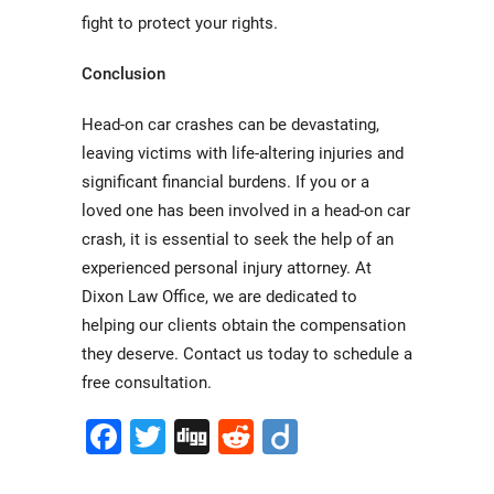
fight to protect your rights.
Conclusion
Head-on car crashes can be devastating,
leaving victims with life-altering injuries and
significant financial burdens. If you or a
loved one has been involved in a head-on car
crash, it is essential to seek the help of an
experienced personal injury attorney. At
Dixon Law Office, we are dedicated to
helping our clients obtain the compensation
they deserve. Contact us today to schedule a
free consultation.
Facebook
Twitter
Digg
Reddit
Diigo