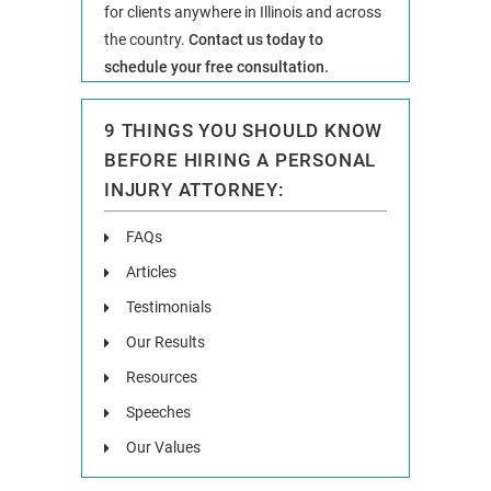
for clients anywhere in Illinois and across
the country.
Contact us today to
schedule your free consultation.
9 THINGS YOU SHOULD KNOW
BEFORE HIRING A PERSONAL
INJURY ATTORNEY:
FAQs
Articles
Testimonials
Our Results
Resources
Speeches
Our Values