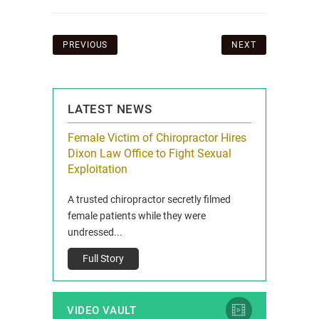
Post
PREVIOUS
NEXT
navigation
LATEST NEWS
icy Limit
Female Victim of Chiropractor Hires
Grant Dixon:
re Auto
Dixon Law Office to Fight Sexual
& Membershi
ois
Exploitation
Reclaim13 P.O. 
 and Route 47
A trusted chiropractor secretly filmed
IL 60514 www.r
e County, Ill...
female patients while they were
Full Story
undressed...
Full Story
VIDEO VAULT