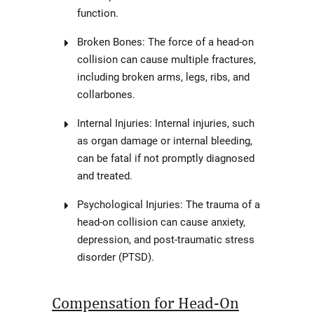
function.
Broken Bones: The force of a head-on
collision can cause multiple fractures,
including broken arms, legs, ribs, and
collarbones.
Internal Injuries: Internal injuries, such
as organ damage or internal bleeding,
can be fatal if not promptly diagnosed
and treated.
Psychological Injuries: The trauma of a
head-on collision can cause anxiety,
depression, and post-traumatic stress
disorder (PTSD).
Compensation for Head-On