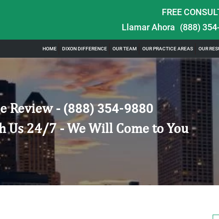
FREE CONSUL
Llamar Ahora
(888) 354
HOME
DIXON DIFFERENCE
OUR TEAM
OUR PRACTICE AREAS
OUR RES
e Review -
(888) 354-9880
h Us 24/7 - We Will Come to You