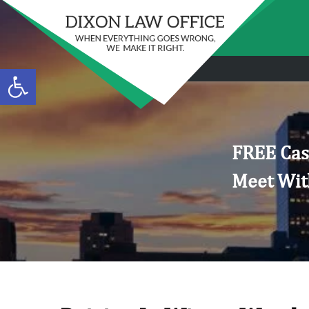
Open toolbar
FREE Cas
Meet Wit