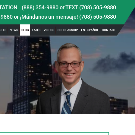
TATION
(888) 354-9880
or
TEXT (708) 505-9880
-9880
or ¡Mándanos un mensaje!
(708) 505-9880
ULTS
NEWS
BLOG
FAQ’S
VIDEOS
SCHOLARSHIP
EN ESPAÑOL
CONTACT