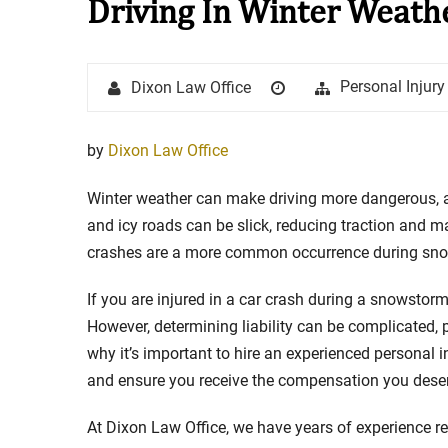
Driving In Winter Weath
Stay in the Game: Protecti
Author
Posted
Categories
Personal Injur
Dixon Law Office
in Sports Venue Injuries
on
As sports fans, there's nothing quite
by
Dixon Law Office
watching our favorite t...
Winter weather can make driving more dangerous, 
Full Story
and icy roads can be slick, reducing traction and maki
crashes are a more common occurrence during snows
If you are injured in a car crash during a snowstorm
However, determining liability can be complicated, pa
why it’s important to hire an experienced personal 
and ensure you receive the compensation you dese
At Dixon Law Office, we have years of experience re