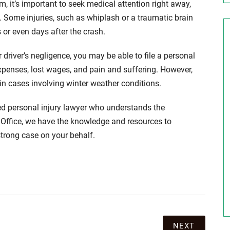
m, it’s important to seek medical attention right away,
d. Some injuries, such as whiplash or a traumatic brain
 or even days after the crash.
driver’s negligence, you may be able to file a personal
xpenses, lost wages, and pain and suffering. However,
 in cases involving winter weather conditions.
ced personal injury lawyer who understands the
 Office, we have the knowledge and resources to
strong case on your behalf.
NEXT