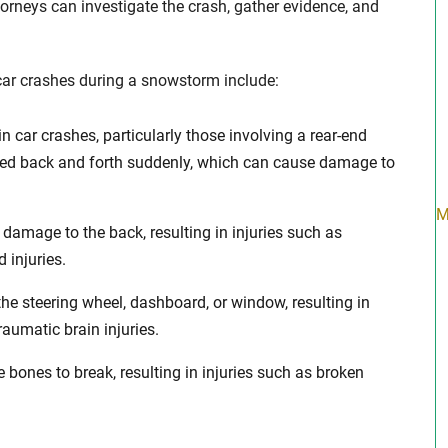
rneys can investigate the crash, gather evidence, and
car crashes during a snowstorm include:
n car crashes, particularly those involving a rear-end
erked back and forth suddenly, which can cause damage to
M
 damage to the back, resulting in injuries such as
d injuries.
 the steering wheel, dashboard, or window, resulting in
raumatic brain injuries.
bones to break, resulting in injuries such as broken