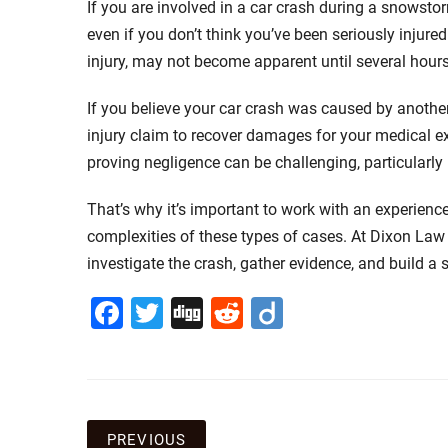
If you are involved in a car crash during a snowstor
even if you don’t think you’ve been seriously injure
injury, may not become apparent until several hours
If you believe your car crash was caused by another 
injury claim to recover damages for your medical e
proving negligence can be challenging, particularly
That’s why it’s important to work with an experien
complexities of these types of cases. At Dixon Law
investigate the crash, gather evidence, and build a 
Facebook
Twitter
Digg
Reddit
Diigo
PREVIOUS