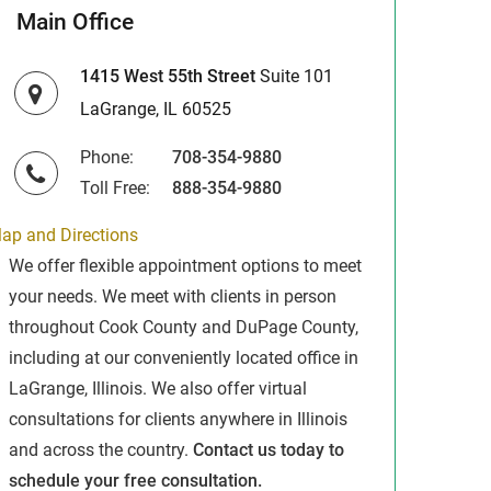
Main Office
1415 West 55th Street
Suite 101
LaGrange, IL 60525
Phone:
708-354-9880
Toll Free:
888-354-9880
ap and Directions
We offer flexible appointment options to meet
your needs. We meet with clients in person
throughout Cook County and DuPage County,
including at our conveniently located office in
LaGrange, Illinois. We also offer virtual
consultations for clients anywhere in Illinois
and across the country.
Contact us today to
schedule your free consultation.