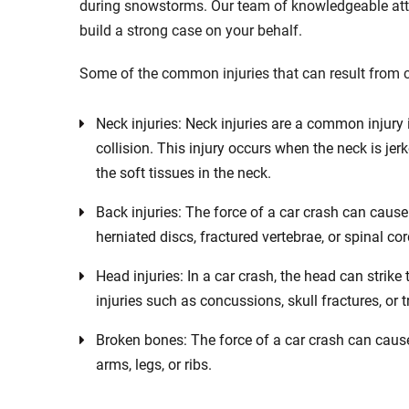
during snowstorms. Our team of knowledgeable atto
build a strong case on your behalf.
Some of the common injuries that can result from 
Neck injuries: Neck injuries are a common injury i
collision. This injury occurs when the neck is j
the soft tissues in the neck.
Back injuries: The force of a car crash can cause
herniated discs, fractured vertebrae, or spinal cor
Head injuries: In a car crash, the head can strike
injuries such as concussions, skull fractures, or t
Broken bones: The force of a car crash can cause 
arms, legs, or ribs.