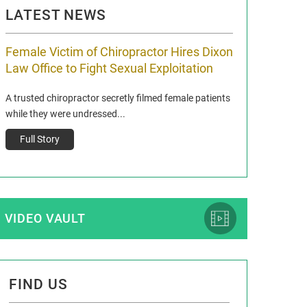
LATEST NEWS
Female Victim of Chiropractor Hires Dixon
Grant Dixon:
Law Office to Fight Sexual Exploitation
Membership
A trusted chiropractor secretly filmed female patients
Reclaim13 P.O. Bo
while they were undressed...
www.reclaim13.or
t)
Full Story
Full Story
VIDEO VAULT
FIND US