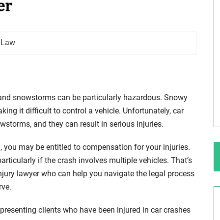
er
ng Your Rights
$100,000 Maximum Policy Limit
y Law
Settlement: TBI & Severe Auto Accident
in Elburn, Illinois
 like the thrill of
Location: Kesslinger Road and Route 47 (Main Stree
in Elburn, Kane County, Ill...
and snowstorms can be particularly hazardous. Snowy
ng it difficult to control a vehicle. Unfortunately, car
Full Story
torms, and they can result in serious injuries.
, you may be entitled to compensation for your injuries.
rticularly if the crash involves multiple vehicles. That’s
injury lawyer who can help you navigate the legal process
rve.
presenting clients who have been injured in car crashes