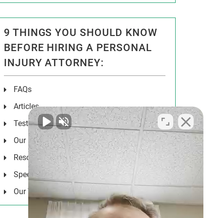
9 THINGS YOU SHOULD KNOW
BEFORE HIRING A PERSONAL
INJURY ATTORNEY:
FAQs
Articles
Testimonials
Our Results
Resources
Speeches
Our Values