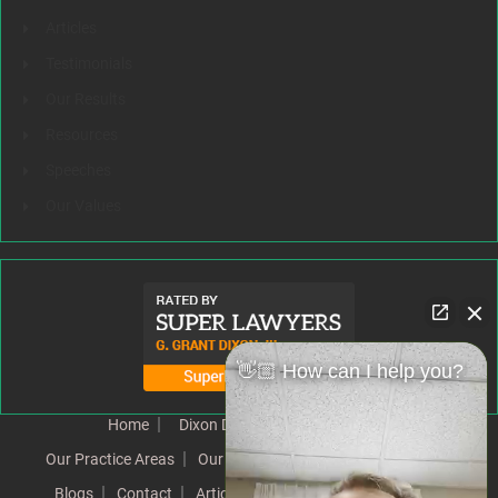
Articles
Testimonials
Our Results
Resources
Speeches
Our Values
👋🏼 How can I help you?
Home
Dixon Difference
Our Team
Our Practice Areas
Our Results
Testimonials
News
Blogs
Contact
Articles
Our Values
Resources