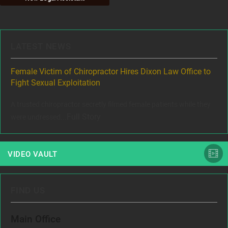
LATEST NEWS
ere
Female Victim of Chiropractor Hires Dixon Law Office to
Gr
Fight Sexual Exploitation
Rec
,
A trusted chiropractor secretly filmed female patients while they
www
Full Story
were undressed...
VIDEO VAULT
FIND US
Main Office