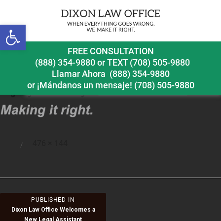
Open toolbar
2015logo
FREE CONSULTATION
(888) 354-9880
or
TEXT (708) 505-9880
Llamar Ahora
(888) 354-9880
or ¡Mándanos un mensaje!
(708) 505-9880
Full
476 × 144
Posted
size
on
Post
PUBLISHED IN
Dixon Law Office Welcomes a
navigation
New Legal Assistant