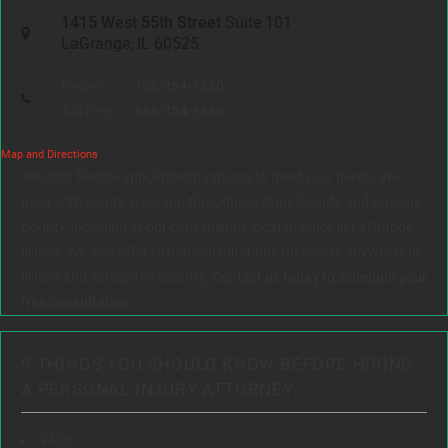
1415 West 55th Street
Suite 101
LaGrange, IL 60525
Phone:
708-354-9880
Toll Free:
888-354-9880
Map and Directions
We offer flexible appointment options to meet your needs. We
meet with clients in person throughout Cook County and DuPage
County, including at our conveniently located office in LaGrange,
Illinois. We also offer virtual consultations for clients anywhere in
Illinois and across the country.
Contact us today to schedule your
free consultation.
9 THINGS YOU SHOULD KNOW BEFORE HIRING
A PERSONAL INJURY ATTORNEY:
FAQs