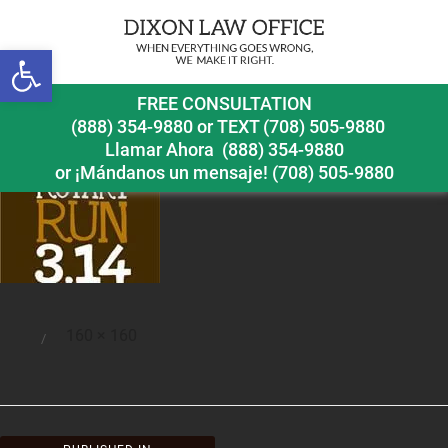
Open toolbar
rotaryrun
FREE CONSULTATION
(888) 354-9880
or
TEXT (708) 505-9880
Llamar Ahora
(888) 354-9880
or ¡Mándanos un mensaje!
(708) 505-9880
Full
160 × 160
Posted
size
on