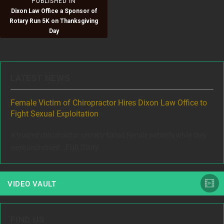
Post
PUBLISHED IN
Dixon Law Office a Sponsor of
navigation
Rotary Run 5K on Thanksgiving
Day
LATEST NEWS
ere
Female Victim of Chiropractor Hires Dixon Law Office to
Gr
Fight Sexual Exploitation
Rec
,
A trusted chiropractor secretly filmed female patients while they
www
Full Story
were undressed...
VIDEO VAULT
FIND US