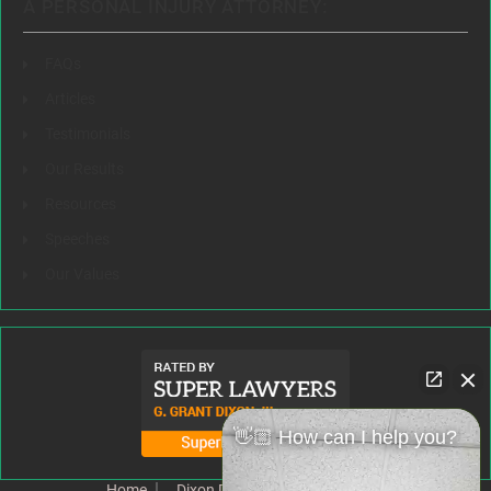
A PERSONAL INJURY ATTORNEY:
FAQs
Articles
Testimonials
Our Results
Resources
Speeches
Our Values
👋🏼 How can I help you?
Home
Dixon Difference
Our Team