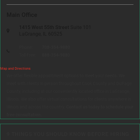
Main Office
1415 West 55th Street
Suite 101
LaGrange, IL 60525
Phone:
708-354-9880
Toll Free:
888-354-9880
Map and Directions
We offer flexible appointment options to meet your needs. We
meet with clients in person throughout Cook County and DuPage
County, including at our conveniently located office in LaGrange,
Illinois. We also offer virtual consultations for clients anywhere in
Illinois and across the country.
Contact us today to schedule your
free consultation.
9 THINGS YOU SHOULD KNOW BEFORE HIRING