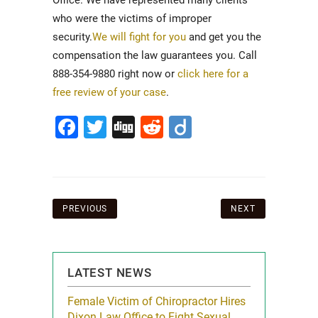
Office. We have represented many clients
who were the victims of improper
security.
We will fight for you
and get you the
compensation the law guarantees you. Call
888-354-9880 right now or
click here for a
free review of your case
.
Facebook
Twitter
Digg
Reddit
Diigo
Post
PREVIOUS
NEXT
navigation
LATEST NEWS
icy Limit
Female Victim of Chiropractor Hires
Grant Dixon:
re Auto
Dixon Law Office to Fight Sexual
& Membershi