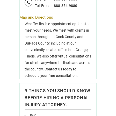
Toll Free:
888-354-9880
Map and Directions
We offer flexible appointment options to
meet your needs. We meet with clients in
person throughout Cook County and
DuPage County, including at our
conveniently located office in LaGrange,
Illinois. We also offer virtual consultations
for clients anywhere in Illinois and across
the country.
Contact us today to
schedule your free consultation.
9 THINGS YOU SHOULD KNOW
BEFORE HIRING A PERSONAL
INJURY ATTORNEY:
FAQs