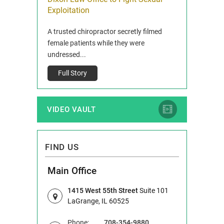
ois
Exploitation
Reclaim13 P.O. 
 and Route 47
A trusted chiropractor secretly filmed
IL 60514 www.r
e County, Ill...
female patients while they were
Full Story
undressed...
Full Story
VIDEO VAULT
FIND US
Main Office
1415 West 55th Street
Suite 101
LaGrange, IL 60525
Phone:
708-354-9880