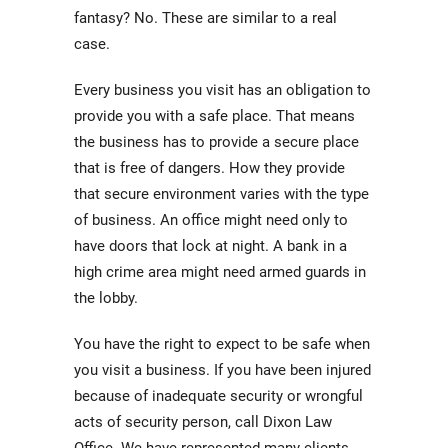
fantasy? No. These are similar to a real
case.
Every business you visit has an obligation to
provide you with a safe place. That means
the business has to provide a secure place
that is free of dangers. How they provide
that secure environment varies with the type
of business. An office might need only to
have doors that lock at night. A bank in a
high crime area might need armed guards in
the lobby.
You have the right to expect to be safe when
you visit a business. If you have been injured
because of inadequate security or wrongful
acts of security person, call Dixon Law