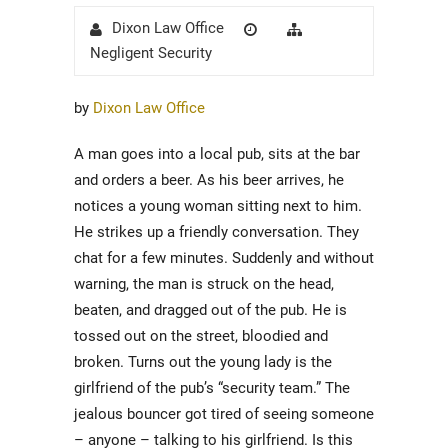
Author
Posted
Categories
Dixon Law Office
on
Negligent Security
by
Dixon Law Office
A man goes into a local pub, sits at the bar
and orders a beer. As his beer arrives, he
notices a young woman sitting next to him.
He strikes up a friendly conversation. They
chat for a few minutes. Suddenly and without
warning, the man is struck on the head,
beaten, and dragged out of the pub. He is
tossed out on the street, bloodied and
broken. Turns out the young lady is the
girlfriend of the pub’s “security team.” The
jealous bouncer got tired of seeing someone
– anyone – talking to his girlfriend. Is this