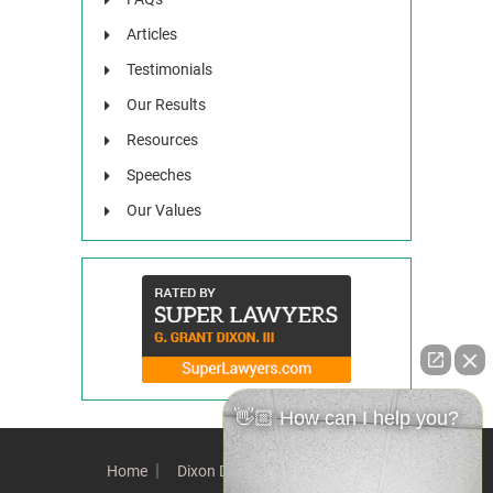
Articles
Testimonials
Our Results
Resources
Speeches
Our Values
👋🏼 How can I help you?
Home
Dixon Difference
Our Team