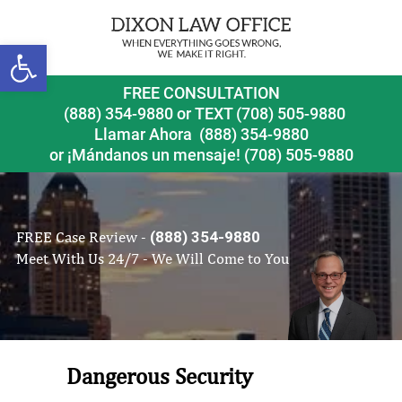
Open toolbar
FREE CONSULTATION
(888) 354-9880
or
TEXT (708) 505-9880
Llamar Ahora
(888) 354-9880
or ¡Mándanos un mensaje!
(708) 505-9880
FREE Case Review -
(888) 354-9880
Meet With Us 24/7 - We Will Come to You
Dangerous Security