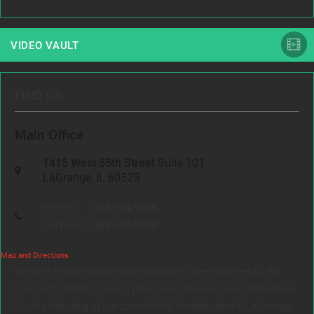
VIDEO VAULT
FIND US
Main Office
1415 West 55th Street
Suite 101
LaGrange, IL 60525
Phone:
708-354-9880
Toll Free:
888-354-9880
Map and Directions
We offer flexible appointment options to meet your needs. We
meet with clients in person throughout Cook County and DuPage
County, including at our conveniently located office in LaGrange,