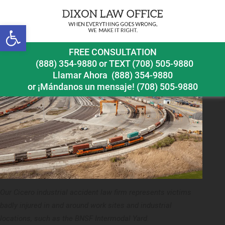
Previous Image
Open toolbar
FREE CONSULTATION
(888) 354-9880
or
TEXT (708) 505-9880
Llamar Ahora
(888) 354-9880
or ¡Mándanos un mensaje!
(708) 505-9880
Our Cicero industrial accident law firm represents victims
badly injured in and around work sites and industrial
locations, such as the BNSF Intermodal Yard.