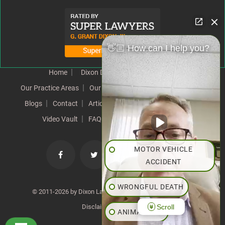
👋🏼 How can I help you?
Home
Dixon Difference
Our Team
Our Practice Areas
Our Results
Testimonials
News
Blogs
Contact
Articles
Our Values
Resources
Video Vault
FAQs
Speeches
Site Map
MOTOR VEHICLE
ACCIDENT
WRONGFUL DEATH
© 2011-2026 by Dixon Law Office. All Rights Reserved. |
Scroll
Disclaimer
|
SiteMap
ANIMAL BITE