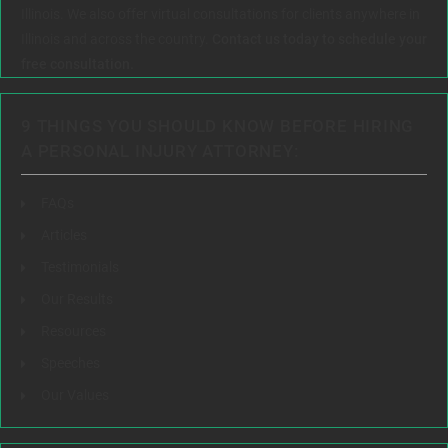
Illinois. We also offer virtual consultations for clients anywhere in
Illinois and across the country.
Contact us today to schedule your
free consultation.
9 THINGS YOU SHOULD KNOW BEFORE HIRING
A PERSONAL INJURY ATTORNEY:
FAQs
Articles
Testimonials
Our Results
Resources
Speeches
Our Values