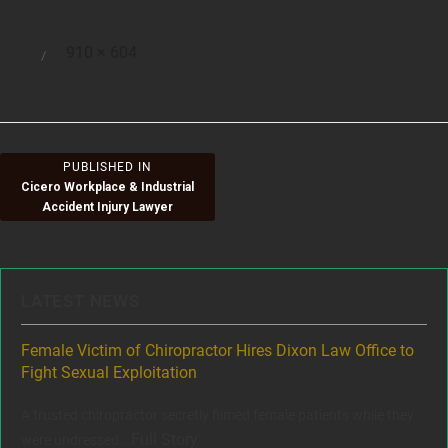
Full
910 × 604
Posted
size
on
Post
PUBLISHED IN
Cicero Workplace & Industrial
navigation
Accident Injury Lawyer
LATEST NEWS
ere
Female Victim of Chiropractor Hires Dixon Law Office to
Gr
Fight Sexual Exploitation
Rec
,
A trusted chiropractor secretly filmed female patients while they
www
Full Story
were undressed...