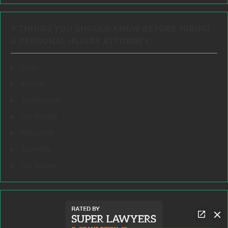
9 THINGS YOU SHOULD KNOW BEFORE HIRING
A PERSONAL INJURY ATTORNEY:
FAQs
Articles
Testimonials
Our Results
Resources
Speeches
Our Values