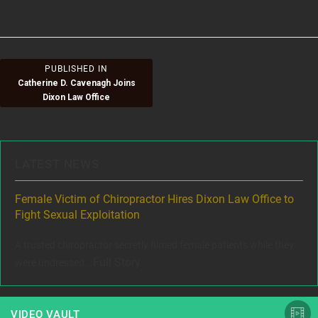
size
on
Post
PUBLISHED IN
Catherine D. Cavenagh Joins
navigation
Dixon Law Office
LATEST NEWS
ere
Female Victim of Chiropractor Hires Dixon Law Office to
Gr
Fight Sexual Exploitation
Rec
,
A trusted chiropractor secretly filmed female patients while they
www
Full Story
were undressed...
VIDEO VAULT