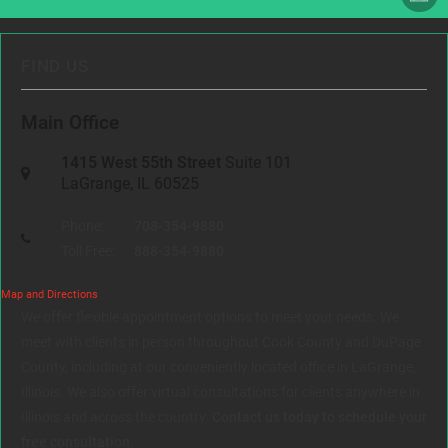
FIND US
Main Office
1415 West 55th Street
Suite 101
LaGrange, IL 60525
Phone:
708-354-9880
Toll Free:
888-354-9880
Map and Directions
We offer flexible appointment options to meet your needs. We
meet with clients in person throughout Cook County and DuPage
County, including at our conveniently located office in LaGrange,
Illinois. We also offer virtual consultations for clients anywhere in
Illinois and across the country.
Contact us today to schedule your
free consultation.