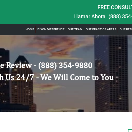
FREE CONSUL
Llamar Ahora
(888) 354
HOME
DIXON DIFFERENCE
OUR TEAM
OUR PRACTICE AREAS
OUR RES
e Review -
(888) 354-9880
h Us 24/7 - We Will Come to You