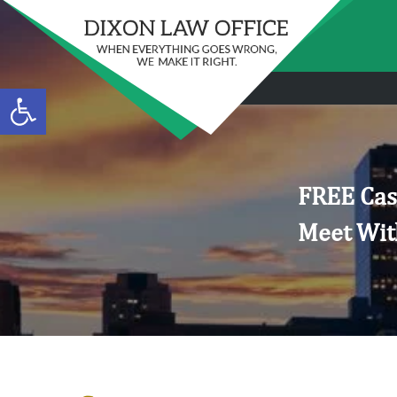
Open toolbar
FREE Cas
Meet Wit