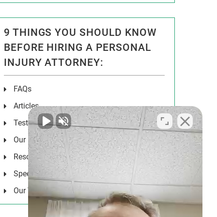
9 THINGS YOU SHOULD KNOW
BEFORE HIRING A PERSONAL
INJURY ATTORNEY:
FAQs
Articles
Testimonials
Our Results
Resources
Speeches
Our Values