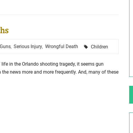
ng Your Rights
$100,000 Maximum Policy Limit
ths
Settlement: TBI & Severe Auto Accident
in Elburn, Illinois
 like the thrill of
Tags
Guns
Serious Injury
Wrongful Death
Children
,
,
Location: Kesslinger Road and Route 47 (Main Stree
in Elburn, Kane County, Ill...
 life in the Orlando shooting tragedy, it seems gun
Full Story
in the news more and more frequently. And, many of these