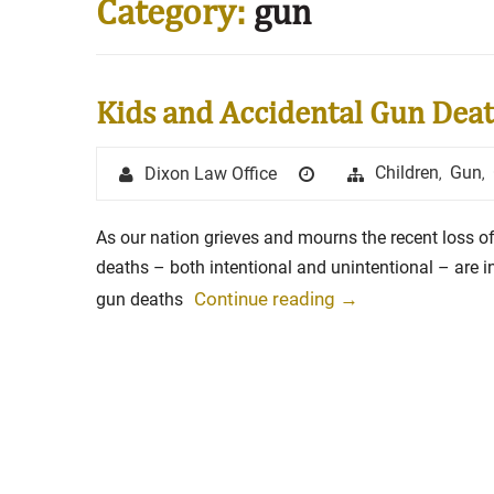
Category:
gun
Stay in the Game: Protecti
Kids and Accidental Gun Dea
in Sports Venue Injuries
As sports fans, there's nothing quite
Author
Posted
Categories
Children
Gun
Dixon Law Office
,
,
watching our favorite t...
on
Full Story
As our nation grieves and mourns the recent loss of
deaths – both intentional and unintentional – are 
Continue reading
→
gun deaths