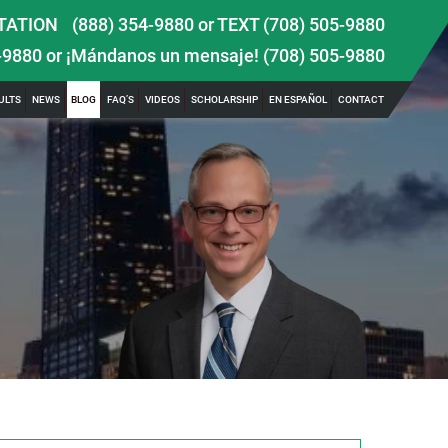
TATION
(888) 354-9880
or
TEXT (708) 505-9880
-9880
or ¡Mándanos un mensaje!
(708) 505-9880
ULTS
NEWS
BLOG
FAQ’S
VIDEOS
SCHOLARSHIP
EN ESPAÑOL
CONTACT