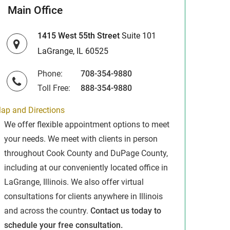
Main Office
1415 West 55th Street
Suite 101
LaGrange, IL 60525
Phone:
708-354-9880
Toll Free:
888-354-9880
ap and Directions
We offer flexible appointment options to meet
your needs. We meet with clients in person
throughout Cook County and DuPage County,
including at our conveniently located office in
LaGrange, Illinois. We also offer virtual
consultations for clients anywhere in Illinois
and across the country.
Contact us today to
schedule your free consultation.