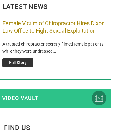
LATEST NEWS
Female Victim of Chiropractor Hires Dixon
Grant Dixon:
Law Office to Fight Sexual Exploitation
Membership
A trusted chiropractor secretly filmed female patients
Reclaim13 P.O. Bo
while they were undressed...
www.reclaim13.or
t)
Full Story
Full Story
VIDEO VAULT
FIND US