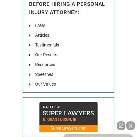
BEFORE HIRING A PERSONAL
INJURY ATTORNEY:
FAQs
Articles
Testimonials
Our Results
Resources
Speeches
Our Values