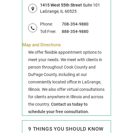
1415 West 55th Street
Suite 101
LaGrange, IL 60525
Phone:
708-354-9880
Toll Free:
888-354-9880
Map and Directions
We offer flexible appointment options to
meet your needs. We meet with clients in
person throughout Cook County and
DuPage County, including at our
conveniently located office in LaGrange,
Illinois. We also offer virtual consultations
for clients anywhere in Illinois and across
the country.
Contact us today to
schedule your free consultation.
9 THINGS YOU SHOULD KNOW