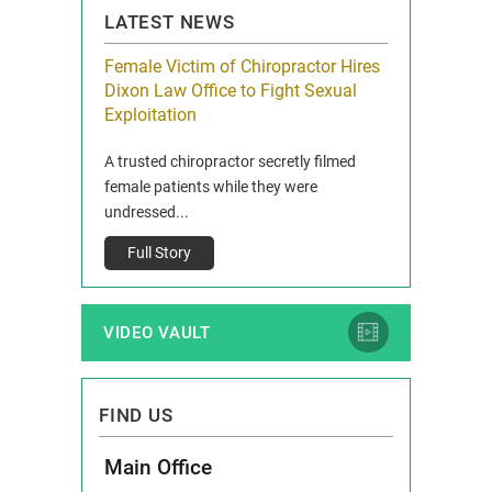
LATEST NEWS
icy Limit
Female Victim of Chiropractor Hires
Grant Dixon:
re Auto
Dixon Law Office to Fight Sexual
& Membershi
ois
Exploitation
Reclaim13 P.O. 
 and Route 47
A trusted chiropractor secretly filmed
IL 60514 www.r
e County, Ill...
female patients while they were
Full Story
undressed...
Full Story
VIDEO VAULT
FIND US
Main Office