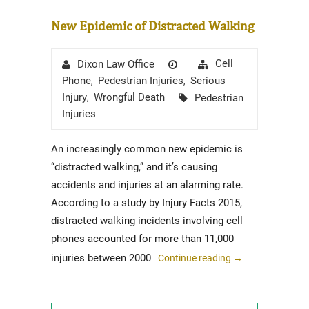
New Epidemic of Distracted Walking
Author
Posted
Categories
Cell
Dixon Law Office
on
Phone
Pedestrian Injuries
Serious
,
,
Tags
Injury
Wrongful Death
Pedestrian
,
Injuries
An increasingly common new epidemic is
“distracted walking,” and it’s causing
accidents and injuries at an alarming rate.
According to a study by Injury Facts 2015,
distracted walking incidents involving cell
phones accounted for more than 11,000
injuries between 2000
Continue reading
→