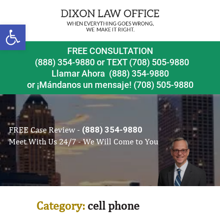
Open toolbar
FREE CONSULTATION
(888) 354-9880
or
TEXT (708) 505-9880
Llamar Ahora
(888) 354-9880
or ¡Mándanos un mensaje!
(708) 505-9880
FREE Case Review -
(888) 354-9880
Meet With Us 24/7 - We Will Come to You
Category:
cell phone