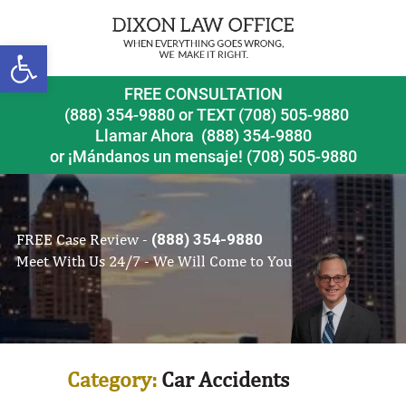
Open toolbar
FREE CONSULTATION
(888) 354-9880
or
TEXT (708) 505-9880
Llamar Ahora
(888) 354-9880
or ¡Mándanos un mensaje!
(708) 505-9880
FREE Case Review -
(888) 354-9880
Meet With Us 24/7 - We Will Come to You
Category:
Car Accidents