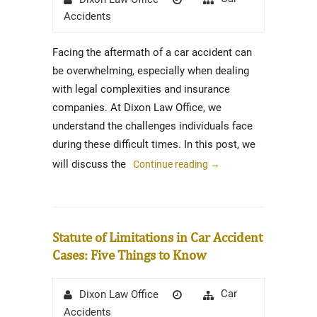
on
Accidents
Facing the aftermath of a car accident can
be overwhelming, especially when dealing
with legal complexities and insurance
companies. At Dixon Law Office, we
understand the challenges individuals face
during these difficult times. In this post, we
will discuss the
Continue reading
→
Statute of Limitations in Car Accident
Cases: Five Things to Know
Author
Posted
Categories
Car
Dixon Law Office
on
Accidents