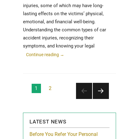
injuries, some of which may have long-
lasting effects on the victims’ physical,
emotional, and financial well-being.
Understanding the common types of car
accident injuries, recognizing their
symptoms, and knowing your legal
Continue reading
→
Posts
1
2
pagination
NEXT
PAGE
LATEST NEWS
for Local
Before You Refer Your Personal
Western Sprin