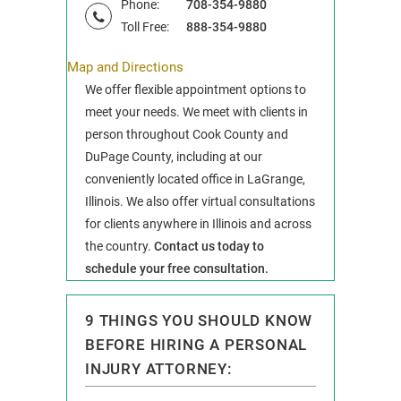
Phone:
708-354-9880
Toll Free:
888-354-9880
Map and Directions
We offer flexible appointment options to
meet your needs. We meet with clients in
person throughout Cook County and
DuPage County, including at our
conveniently located office in LaGrange,
Illinois. We also offer virtual consultations
for clients anywhere in Illinois and across
the country.
Contact us today to
schedule your free consultation.
9 THINGS YOU SHOULD KNOW
BEFORE HIRING A PERSONAL
INJURY ATTORNEY: