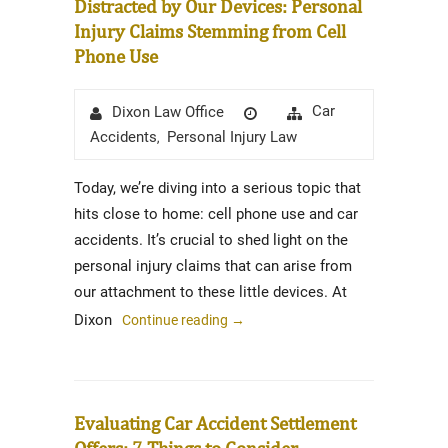
Distracted by Our Devices: Personal
Injury Claims Stemming from Cell
Phone Use
Author
Posted
Categories
Car
Dixon Law Office
on
Accidents
Personal Injury Law
,
Today, we’re diving into a serious topic that
hits close to home: cell phone use and car
accidents. It’s crucial to shed light on the
personal injury claims that can arise from
our attachment to these little devices. At
Dixon
Continue reading
→
Evaluating Car Accident Settlement
Offers: 7 Things to Consider