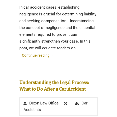
In car accident cases, establishing
negligence is crucial for determining liability
and seeking compensation. Understanding
the concept of negligence and the essential
elements required to prove it can
significantly strengthen your case. In this
post, we will educate readers on
Continue reading
→
Understanding the Legal Process:
What to Do After a Car Accident
Author
Posted
Categories
Car
Dixon Law Office
on
Accidents