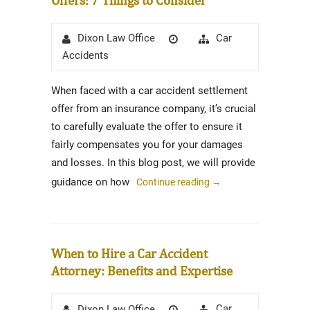
Author
Posted
Categories
Car
Dixon Law Office
on
Accidents
When faced with a car accident settlement
offer from an insurance company, it’s crucial
to carefully evaluate the offer to ensure it
fairly compensates you for your damages
and losses. In this blog post, we will provide
guidance on how
Continue reading
→
When to Hire a Car Accident
Attorney: Benefits and Expertise
Author
Posted
Categories
Car
Dixon Law Office