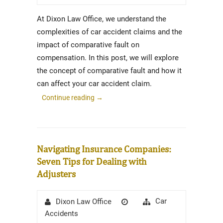
At Dixon Law Office, we understand the
complexities of car accident claims and the
impact of comparative fault on
compensation. In this post, we will explore
the concept of comparative fault and how it
can affect your car accident claim.
Continue reading
→
Navigating Insurance Companies:
Seven Tips for Dealing with
Adjusters
Author
Posted
Categories
Car
Dixon Law Office
on
Accidents