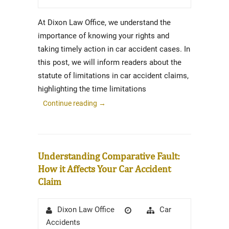
At Dixon Law Office, we understand the
importance of knowing your rights and
taking timely action in car accident cases. In
this post, we will inform readers about the
statute of limitations in car accident claims,
highlighting the time limitations
Continue reading
→
Understanding Comparative Fault:
How it Affects Your Car Accident
Claim
Author
Posted
Categories
Car
Dixon Law Office
on
Accidents