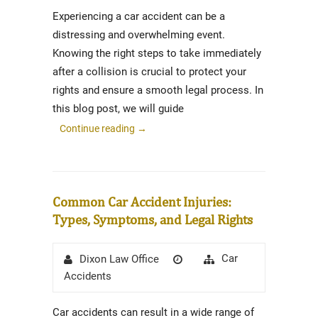
Experiencing a car accident can be a
distressing and overwhelming event.
Knowing the right steps to take immediately
after a collision is crucial to protect your
rights and ensure a smooth legal process. In
this blog post, we will guide
Continue reading
→
Common Car Accident Injuries:
Types, Symptoms, and Legal Rights
Author
Posted
Categories
Car
Dixon Law Office
on
Accidents
Car accidents can result in a wide range of