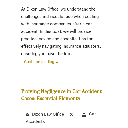
At Dixon Law Office, we understand the
challenges individuals face when dealing
with insurance companies after a car
accident. In this post, we will provide
practical advice and essential tips for
effectively navigating insurance adjusters,
ensuring you have the tools
Continue reading
→
Proving Negligence in Car Accident
Cases: Essential Elements
Author
Posted
Categories
Car
Dixon Law Office
on
Accidents