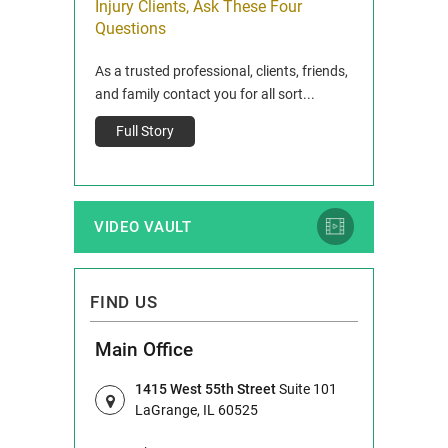
Injury Clients, Ask These Four
President
Questions
extended its
WESTERN SPRIN
As a trusted professional, clients, friends,
unity by
of Western Spri
and family contact you for all sort...
Gra...
Full Story
Full Story
VIDEO VAULT
FIND US
Main Office
1415 West 55th Street
Suite 101
LaGrange, IL 60525