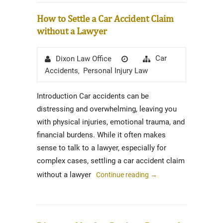
How to Settle a Car Accident Claim
without a Lawyer
Author
Posted
Categories
Car
Dixon Law Office
on
Accidents
Personal Injury Law
,
Introduction Car accidents can be
distressing and overwhelming, leaving you
with physical injuries, emotional trauma, and
financial burdens. While it often makes
sense to talk to a lawyer, especially for
complex cases, settling a car accident claim
without a lawyer
Continue reading
→