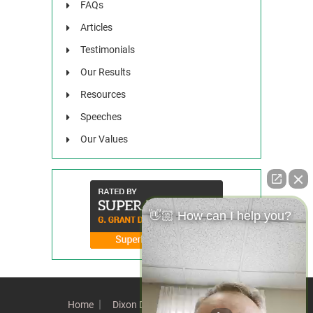
FAQs
Articles
Testimonials
Our Results
Resources
Speeches
Our Values
👋🏼 How can I help you?
Home
Dixon Difference
Our Team