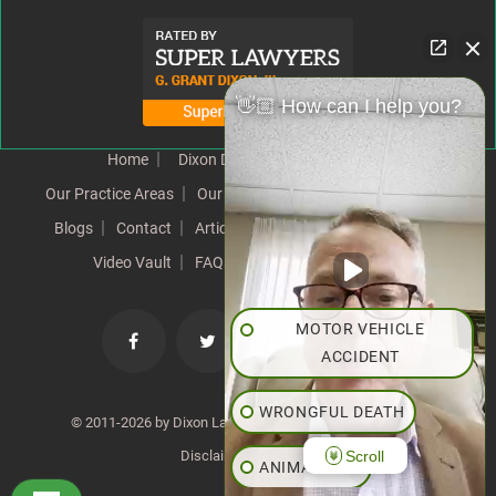
👋🏼 How can I help you?
Home
Dixon Difference
Our Team
Our Practice Areas
Our Results
Testimonials
News
Blogs
Contact
Articles
Our Values
Resources
Video Vault
FAQs
Speeches
Site Map
MOTOR VEHICLE
ACCIDENT
WRONGFUL DEATH
© 2011-2026 by Dixon Law Office. All Rights Reserved. |
Scroll
Disclaimer
|
SiteMap
ANIMAL BITE