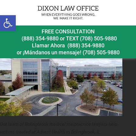
Next Image
Open toolbar
bolingbrook medical malpractice lawyer advent health
FREE CONSULTATION
(888) 354-9880
or
TEXT (708) 505-9880
Llamar Ahora
(888) 354-9880
or ¡Mándanos un mensaje!
(708) 505-9880
Our team of Bolingbrook medical malpractice lawyers help
victims treated at Advent Health in Bolingbrook, IL.