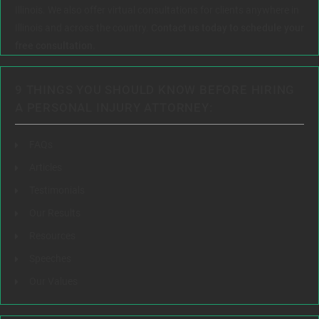
Illinois. We also offer virtual consultations for clients anywhere in
Illinois and across the country.
Contact us today to schedule your
free consultation.
9 THINGS YOU SHOULD KNOW BEFORE HIRING
A PERSONAL INJURY ATTORNEY:
FAQs
Articles
Testimonials
Our Results
Resources
Speeches
Our Values