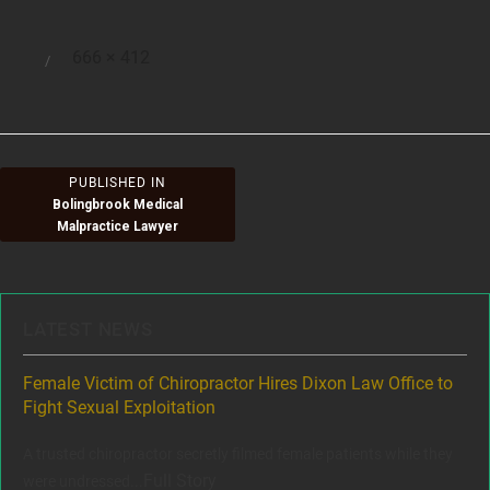
Full
666 × 412
Posted
size
on
Post
PUBLISHED IN
Bolingbrook Medical
navigation
Malpractice Lawyer
LATEST NEWS
ere
Female Victim of Chiropractor Hires Dixon Law Office to
Gr
Fight Sexual Exploitation
Rec
,
A trusted chiropractor secretly filmed female patients while they
www
Full Story
were undressed...