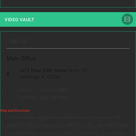
VIDEO VAULT
FIND US
Main Office
1415 West 55th Street
Suite 101
LaGrange, IL 60525
Phone:
708-354-9880
Toll Free:
888-354-9880
Map and Directions
We offer flexible appointment options to meet your needs. We
meet with clients in person throughout Cook County and DuPage
County, including at our conveniently located office in LaGrange,