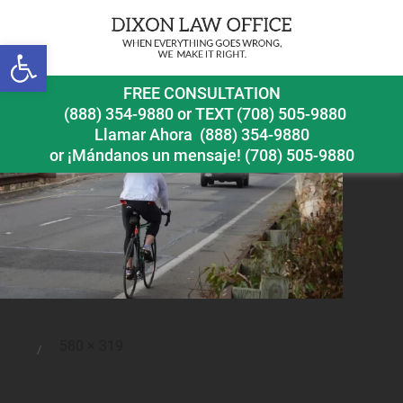
Open toolbar
bicyclesafetyinstructorsayshewashitbydistracteddriver
FREE CONSULTATION
(888) 354-9880
or
TEXT (708) 505-9880
Llamar Ahora
(888) 354-9880
or ¡Mándanos un mensaje!
(708) 505-9880
Full
580 × 319
Posted
size
on