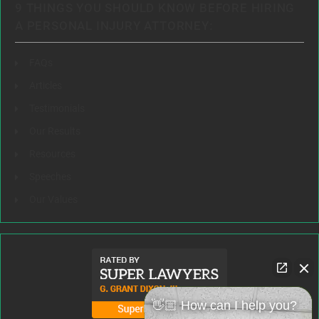
9 THINGS YOU SHOULD KNOW BEFORE HIRING
A PERSONAL INJURY ATTORNEY:
FAQs
Articles
Testimonials
Our Results
Resources
Speeches
Our Values
👋🏼 How can I help you?