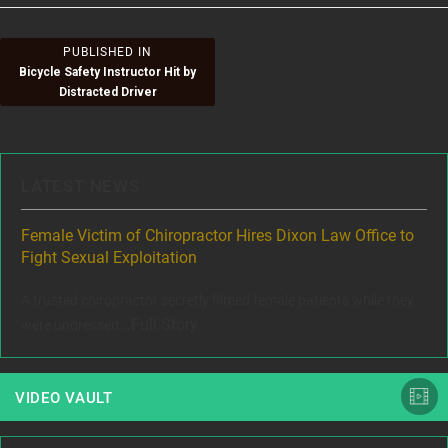
Post
PUBLISHED IN
Bicycle Safety Instructor Hit by
navigation
Distracted Driver
LATEST NEWS
ere
Female Victim of Chiropractor Hires Dixon Law Office to
Gr
Fight Sexual Exploitation
Rec
,
A trusted chiropractor secretly filmed female patients while they
www
Full Story
were undressed...
VIDEO VAULT