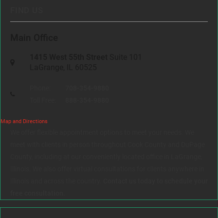
FIND US
Main Office
1415 West 55th Street
Suite 101
LaGrange, IL 60525
Phone:
708-354-9880
Toll Free:
888-354-9880
Map and Directions
We offer flexible appointment options to meet your needs. We
meet with clients in person throughout Cook County and DuPage
County, including at our conveniently located office in LaGrange,
Illinois. We also offer virtual consultations for clients anywhere in
Illinois and across the country.
Contact us today to schedule your
free consultation.