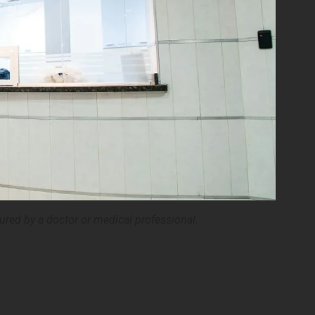
ured by a doctor or medical professional.