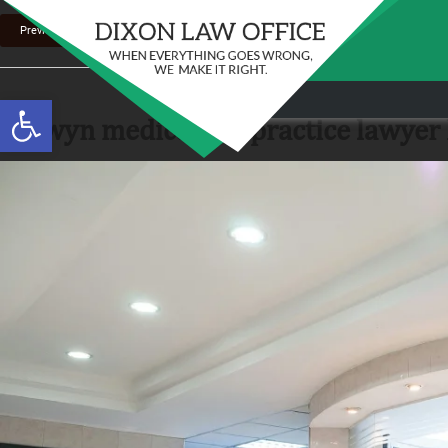
Previous Image
Stay in the Game: Protecting Your Ri
Open toolbar
Sports Venue Injuries
berwyn medical malpractice lawyer h
As sports fans, there's nothing quite like the thr
Full Story
our favorite t...