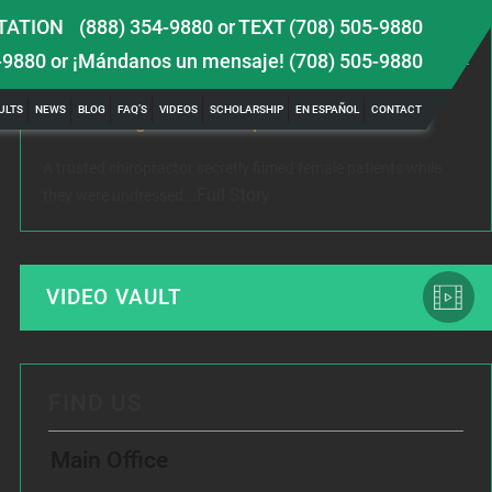
TATION
(888) 354-9880
or
TEXT (708) 505-9880
LATEST NEWS
-9880
or ¡Mándanos un mensaje!
(708) 505-9880
 TBI
Female Victim of Chiropractor Hires Dixon Law
Gr
ULTS
NEWS
BLOG
FAQ’S
VIDEOS
SCHOLARSHIP
EN ESPAÑOL
CONTACT
Office to Fight Sexual Exploitation
Me
A trusted chiropractor secretly filmed female patients while
Rec
Full Story
they were undressed...
www
VIDEO VAULT
FIND US
Main Office