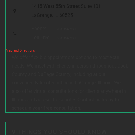
1415 West 55th Street
Suite 101
LaGrange, IL 60525
Phone:
708-354-9880
Toll Free:
888-354-9880
Map and Directions
We offer flexible appointment options to meet your
needs. We meet with clients in person throughout Cook
County and DuPage County, including at our
conveniently located office in LaGrange, Illinois. We
also offer virtual consultations for clients anywhere in
Illinois and across the country.
Contact us today to
schedule your free consultation.
9 THINGS YOU SHOULD KNOW