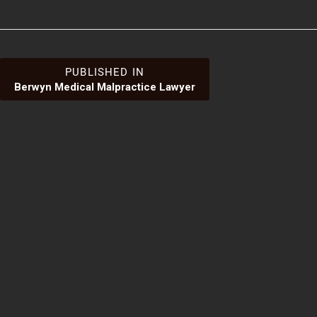
Post
PUBLISHED IN
Berwyn Medical Malpractice Lawyer
navigation