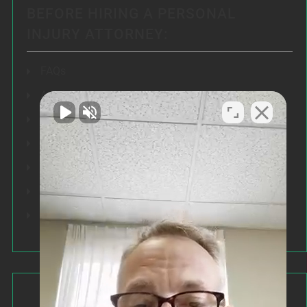
BEFORE HIRING A PERSONAL
INJURY ATTORNEY:
FAQs
Articles
Testimonials
Our Results
Resources
Speeches
Our Values