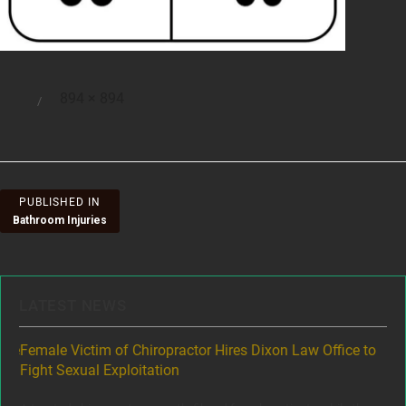
Full
894 × 894
Posted
size
on
Post
PUBLISHED IN
Bathroom Injuries
navigation
LATEST NEWS
ere
Female Victim of Chiropractor Hires Dixon Law Office to
Gr
Fight Sexual Exploitation
Rec