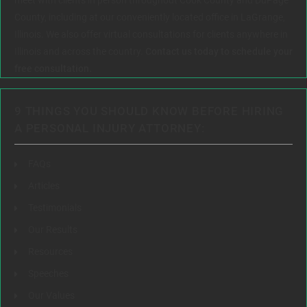
County, including at our conveniently located office in LaGrange,
Illinois. We also offer virtual consultations for clients anywhere in
Illinois and across the country.
Contact us today to schedule your
free consultation.
9 THINGS YOU SHOULD KNOW BEFORE HIRING
A PERSONAL INJURY ATTORNEY:
FAQs
Articles
Testimonials
Our Results
Resources
Speeches
Our Values