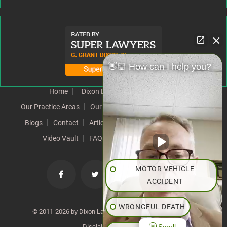
👋🏼 How can I help you?
Home
Dixon Difference
Our Team
Our Practice Areas
Our Results
Testimonials
News
Blogs
Contact
Articles
Our Values
Resources
Video Vault
FAQs
Speeches
Site Map
MOTOR VEHICLE
ACCIDENT
WRONGFUL DEATH
© 2011-2026 by Dixon Law Office. All Rights Reserved. |
Scroll
Disclaimer
|
SiteMap