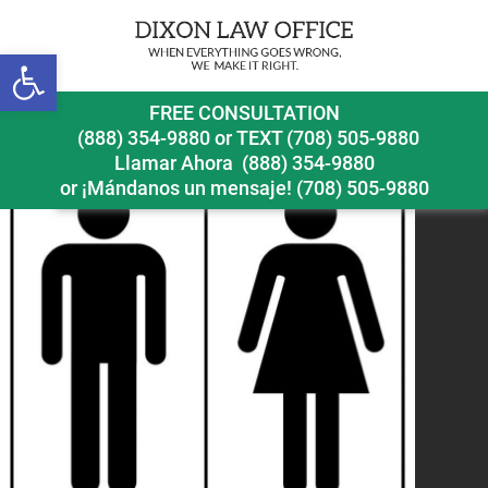
Open toolbar
bathroomsign
FREE CONSULTATION
(888) 354-9880
or
TEXT (708) 505-9880
Llamar Ahora
(888) 354-9880
or ¡Mándanos un mensaje!
(708) 505-9880