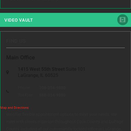
VIDEO VAULT
FIND US
Main Office
1415 West 55th Street
Suite 101
LaGrange, IL 60525
Phone:
708-354-9880
Toll Free:
888-354-9880
Map and Directions
We offer flexible appointment options to meet your needs. We
meet with clients in person throughout Cook County and DuPage
County, including at our conveniently located office in LaGrange,