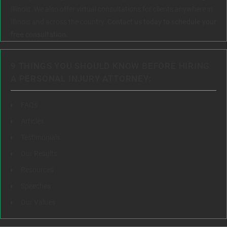
Illinois. We also offer virtual consultations for clients anywhere in
Illinois and across the country.
Contact us today to schedule your
free consultation.
9 THINGS YOU SHOULD KNOW BEFORE HIRING
A PERSONAL INJURY ATTORNEY:
FAQs
Articles
Testimonials
Our Results
Resources
Speeches
Our Values