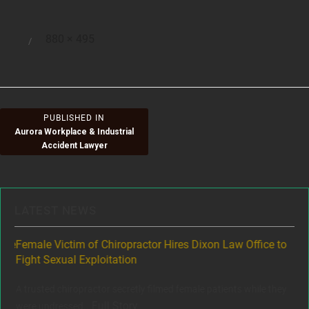
Full
880 × 495
Posted
size
on
Post
PUBLISHED IN
Aurora Workplace & Industrial
navigation
Accident Lawyer
LATEST NEWS
ere
Female Victim of Chiropractor Hires Dixon Law Office to
Gr
Fight Sexual Exploitation
Rec
,
A trusted chiropractor secretly filmed female patients while they
www
Full Story
were undressed...