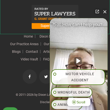
👋🏼 How can I help you?
Home
Dixon Difference
Our Team
Our Practice Areas
Our Results
Testimonials
News
Blogs
Contact
Articles
Our Values
Resources
Video Vault
FAQs
Speeches
Site Map
MOTOR VEHICLE
ACCIDENT
WRONGFUL DEATH
© 2011-2026 by Dixon Law Office. All Rights Reserved. |
Scroll
Disclaimer
|
SiteMap
ANIMAL BITE