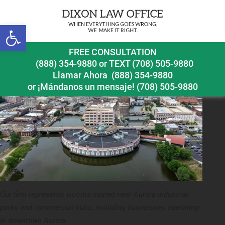
Previous Image
Open toolbar
aurora workplace accident lawyer downtown aurora
FREE CONSULTATION
(888) 354-9880
or
TEXT (708) 505-9880
Llamar Ahora
(888) 354-9880
or ¡Mándanos un mensaje!
(708) 505-9880
Our firm represents victims injured near Aurora industrial
parks and commercial hubs, including businesses operating
in downtown Aurora.