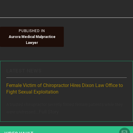
size
on
Post
PUBLISHED IN
Aurora Medical Malpractice
navigation
Lawyer
LATEST NEWS
ere
Female Victim of Chiropractor Hires Dixon Law Office to
Gr
Fight Sexual Exploitation
Rec
,
A trusted chiropractor secretly filmed female patients while they
www
Full Story
were undressed...