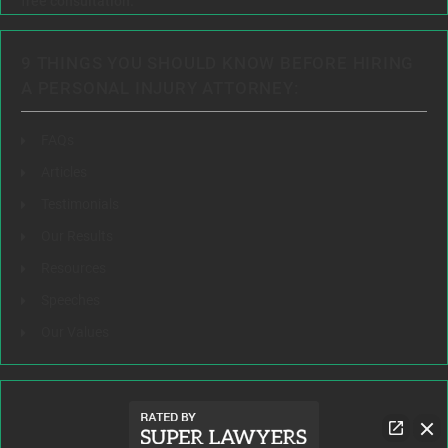
free consultation.
9 THINGS YOU SHOULD KNOW BEFORE HIRING
A PERSONAL INJURY ATTORNEY:
FAQs
Articles
Testimonials
Our Results
Resources
Speeches
Our Values