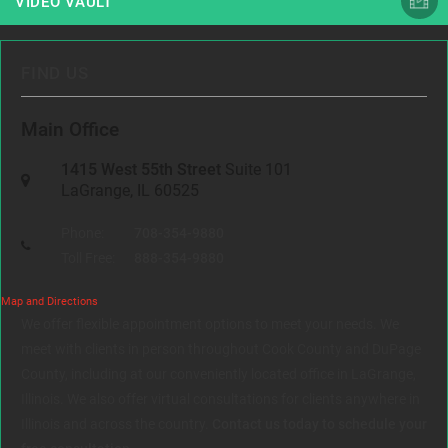
VIDEO VAULT
FIND US
Main Office
1415 West 55th Street
Suite 101
LaGrange, IL 60525
Phone:
708-354-9880
Toll Free:
888-354-9880
Map and Directions
We offer flexible appointment options to meet your needs. We
meet with clients in person throughout Cook County and DuPage
County, including at our conveniently located office in LaGrange,
Illinois. We also offer virtual consultations for clients anywhere in
Illinois and across the country.
Contact us today to schedule your