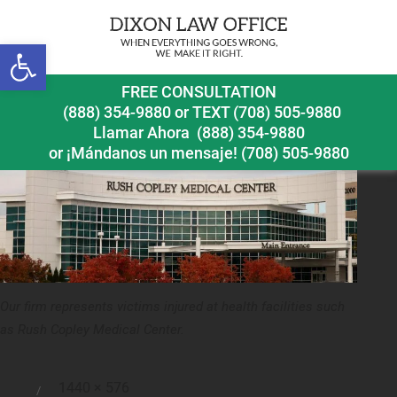
Previous Image
Next Image
Open toolbar
Aurora Medical Malpractice Lawyer Rush Copley
FREE CONSULTATION
Medical Center
(888) 354-9880
or
TEXT (708) 505-9880
Llamar Ahora
(888) 354-9880
or ¡Mándanos un mensaje!
(708) 505-9880
Our firm represents victims injured at health facilities such
as Rush Copley Medical Center.
Full
1440 × 576
Posted