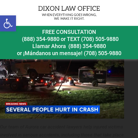
Next Image
Open toolbar
Aurora car accident lawyer accident Route 31 and
FREE CONSULTATION
Prime Parkway
(888) 354-9880
or
TEXT (708) 505-9880
Llamar Ahora
(888) 354-9880
or ¡Mándanos un mensaje!
(708) 505-9880
Our team of Aurora car accident lawyers help injured victims
involved in serious accidents, including those that take place