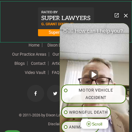
👋🏼 How can I help you?
Home
Dixon Difference
Our Team
Our Practice Areas
Our Results
Testimonials
News
Blogs
Contact
Articles
Our Values
Resources
Video Vault
FAQs
Speeches
Site Map
MOTOR VEHICLE
ACCIDENT
WRONGFUL DEATH
© 2011-2026 by Dixon Law Office. All Rights Reserved. |
Scroll
Disclaimer
|
SiteMap
ANIMAL BITE