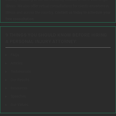
Illinois. We also offer virtual consultations for clients anywhere in
Illinois and across the country.
Contact us today to schedule your
free consultation.
9 THINGS YOU SHOULD KNOW BEFORE HIRING
A PERSONAL INJURY ATTORNEY:
FAQs
Articles
Testimonials
Our Results
Resources
Speeches
Our Values