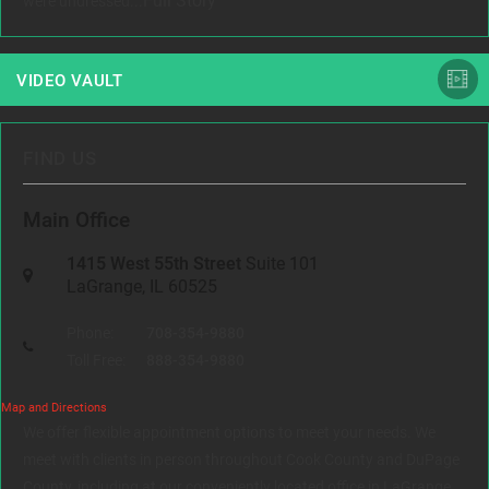
Full Story
were undressed...
VIDEO VAULT
FIND US
Main Office
1415 West 55th Street
Suite 101
LaGrange, IL 60525
Phone:
708-354-9880
Toll Free:
888-354-9880
Map and Directions
We offer flexible appointment options to meet your needs. We
meet with clients in person throughout Cook County and DuPage
County, including at our conveniently located office in LaGrange,