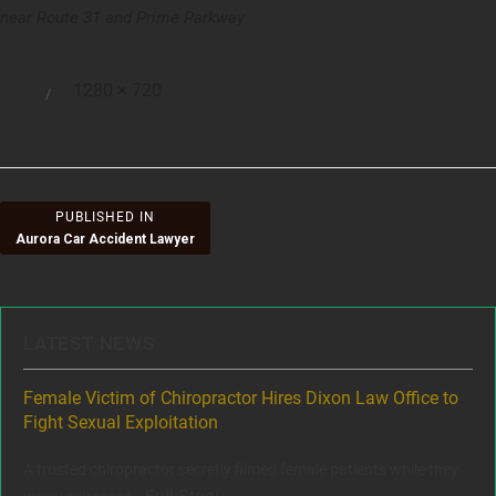
near Route 31 and Prime Parkway.
Full
1280 × 720
Posted
size
on
Post
PUBLISHED IN
Aurora Car Accident Lawyer
navigation
LATEST NEWS
ere
Female Victim of Chiropractor Hires Dixon Law Office to
Gr
Fight Sexual Exploitation
Rec
,
A trusted chiropractor secretly filmed female patients while they
www