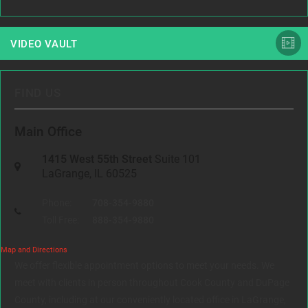
VIDEO VAULT
FIND US
Main Office
1415 West 55th Street
Suite 101
LaGrange, IL 60525
Phone:
708-354-9880
Toll Free:
888-354-9880
Map and Directions
We offer flexible appointment options to meet your needs. We
meet with clients in person throughout Cook County and DuPage
County, including at our conveniently located office in LaGrange,