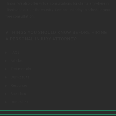
Illinois. We also offer virtual consultations for clients anywhere in
Illinois and across the country.
Contact us today to schedule your
free consultation.
9 THINGS YOU SHOULD KNOW BEFORE HIRING
A PERSONAL INJURY ATTORNEY:
FAQs
Articles
Testimonials
Our Results
Resources
Speeches
Our Values