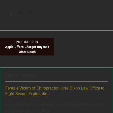
Full
630 × 536
Posted
size
on
Post
PUBLISHED IN
Apple Offers Charger Buyback
navigation
After Death
LATEST NEWS
ere
Female Victim of Chiropractor Hires Dixon Law Office to
Gr
Fight Sexual Exploitation
Rec
,
A trusted chiropractor secretly filmed female patients while they
www
Full Story
were undressed...