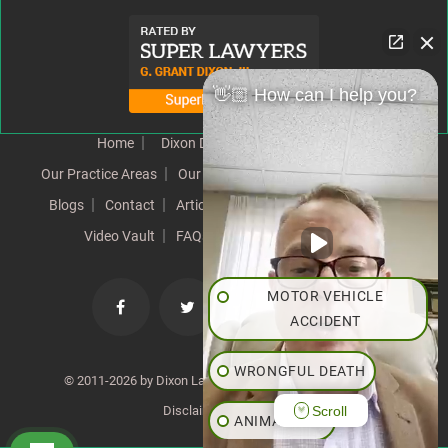
👋🏼 How can I help you?
Home
Dixon Difference
Our Team
Our Practice Areas
Our Results
Testimonials
News
Blogs
Contact
Articles
Our Values
Resources
Video Vault
FAQs
Speeches
Site Map
MOTOR VEHICLE
ACCIDENT
WRONGFUL DEATH
© 2011-2026 by Dixon Law Office. All Rights Reserved. |
Scroll
Disclaimer
|
SiteMap
ANIMAL BITE