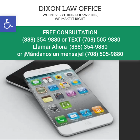
Open toolbar
iphone-air-concept_01
FREE CONSULTATION
(888) 354-9880
or
TEXT (708) 505-9880
Llamar Ahora
(888) 354-9880
or ¡Mándanos un mensaje!
(708) 505-9880