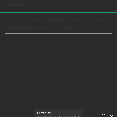
free consultation.
9 THINGS YOU SHOULD KNOW BEFORE HIRING
A PERSONAL INJURY ATTORNEY:
FAQs
Articles
Testimonials
Our Results
Resources
Speeches
Our Values