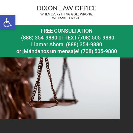
Next Image
Open toolbar
still-life-with-scales-justice
FREE CONSULTATION
(888) 354-9880
or
TEXT (708) 505-9880
Llamar Ahora
(888) 354-9880
or ¡Mándanos un mensaje!
(708) 505-9880