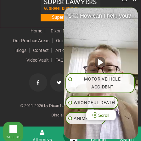
👋🏼 How can I help you?
Home
Dixon Difference
Our Team
Our Practice Areas
Our Results
Testimonials
News
Blogs
Contact
Articles
Our Values
Resources
Video Vault
FAQs
Speeches
Site Map
MOTOR VEHICLE
ACCIDENT
WRONGFUL DEATH
© 2011-2026 by Dixon Law Office. All Rights Reserved. |
Scroll
Disclaimer
|
SiteMap
ANIMAL BITE
PEDESTRIAN ACCIDENT
CALL US
Menu
Attorneys
Contact
Search