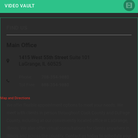
VIDEO VAULT
FIND US
Main Office
1415 West 55th Street
Suite 101
LaGrange, IL 60525
Phone:
708-354-9880
Toll Free:
888-354-9880
Map and Directions
We offer flexible appointment options to meet your needs. We
meet with clients in person throughout Cook County and DuPage
County, including at our conveniently located office in LaGrange,
Illinois. We also offer virtual consultations for clients anywhere in
Illinois and across the country.
Contact us today to schedule your