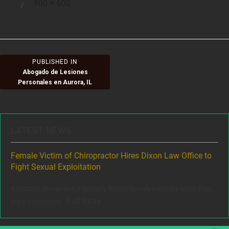
Full
900 × 600
Posted
size
on
Post
PUBLISHED IN
Abogado de Lesiones
navigation
Personales en Aurora, IL
LATEST NEWS
ere
Female Victim of Chiropractor Hires Dixon Law Office to
Gr
Fight Sexual Exploitation
Rec
,
A trusted chiropractor secretly filmed female patients while they
www
Full Story
were undressed...