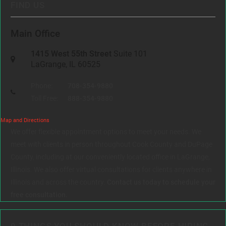
FIND US
Main Office
1415 West 55th Street
Suite 101
LaGrange, IL 60525
Phone:
708-354-9880
Toll Free:
888-354-9880
Map and Directions
We offer flexible appointment options to meet your needs. We
meet with clients in person throughout Cook County and DuPage
County, including at our conveniently located office in LaGrange,
Illinois. We also offer virtual consultations for clients anywhere in
Illinois and across the country.
Contact us today to schedule your
free consultation.