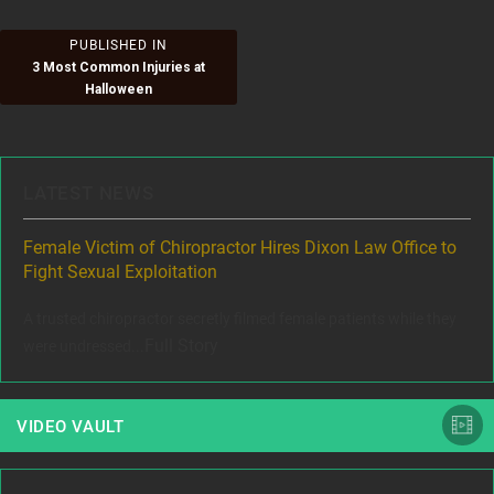
Post
PUBLISHED IN
3 Most Common Injuries at
navigation
Halloween
LATEST NEWS
ere
Female Victim of Chiropractor Hires Dixon Law Office to
Gr
Fight Sexual Exploitation
Rec
,
A trusted chiropractor secretly filmed female patients while they
www
Full Story
were undressed...
VIDEO VAULT