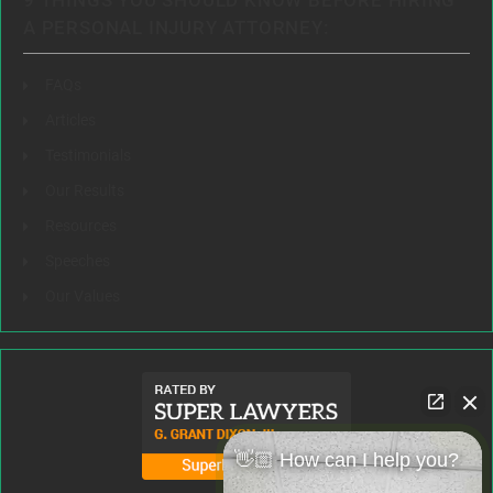
9 THINGS YOU SHOULD KNOW BEFORE HIRING
A PERSONAL INJURY ATTORNEY:
FAQs
Articles
Testimonials
Our Results
Resources
Speeches
Our Values
👋🏼 How can I help you?