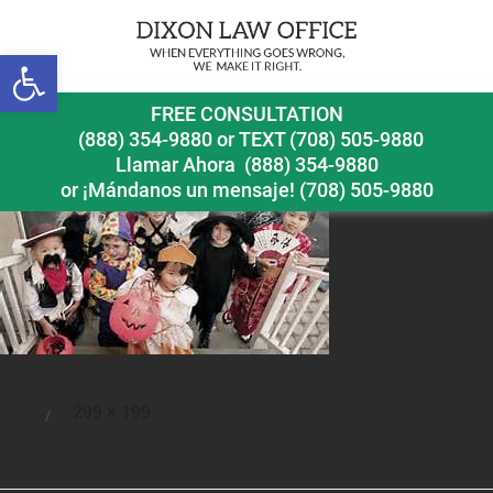
Open toolbar
halloweennewsrelease2
FREE CONSULTATION
(888) 354-9880
or
TEXT (708) 505-9880
Llamar Ahora
(888) 354-9880
or ¡Mándanos un mensaje!
(708) 505-9880
Full
299 × 199
Posted
size
on