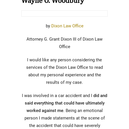
Wayne O. Woodbury
by
Dixon Law Office
Attorney G. Grant Dixon III of Dixon Law
Office
I would like any person considering the
services of the Dixon Law Office to read
about my personal experience and the
results of my case.
I was involved in a car accident and I
did and
said everything that could have ultimately
worked against me
. Being an emotional
person I made statements at the scene of
the accident that could have severely