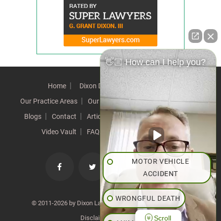
👋🏼 How can I help you?
Home
Dixon Difference
Our Team
Our Practice Areas
Our Results
Testimonials
News
Blogs
Contact
Articles
Our Values
Resources
Video Vault
FAQs
Speeches
Site Map
MOTOR VEHICLE
ACCIDENT
WRONGFUL DEATH
© 2011-2026 by Dixon Law Office. All Rights Reserved. |
Scroll
Disclaimer
|
SiteMap