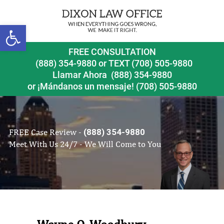
Open toolbar
FREE CONSULTATION
(888) 354-9880
or
TEXT (708) 505-9880
Llamar Ahora
(888) 354-9880
or ¡Mándanos un mensaje!
(708) 505-9880
FREE Case Review -
(888) 354-9880
Meet With Us 24/7 - We Will Come to You