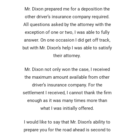
Mr. Dixon prepared me for a deposition the
other driver’s insurance company required.
All questions asked by the attorney with the
exception of one or two, I was able to fully
answer. On one occasion I did get off track,
but with Mr. Dixon’s help I was able to satisfy
their attorney.
Mr. Dixon not only won the case, I received
the maximum amount available from other
driver’s insurance company. For the
settlement I received, I cannot thank the firm
enough as it was many times more than
what I was initially offered.
I would like to say that Mr. Dixon’s ability to
prepare you for the road ahead is second to