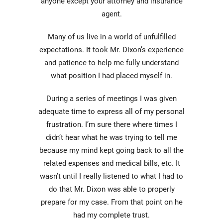
anyone except your attorney and insurance
agent.
Many of us live in a world of unfulfilled
expectations. It took Mr. Dixon’s experience
and patience to help me fully understand
what position I had placed myself in.
During a series of meetings I was given
adequate time to express all of my personal
frustration. I’m sure there where times I
didn’t hear what he was trying to tell me
because my mind kept going back to all the
related expenses and medical bills, etc. It
wasn’t until I really listened to what I had to
do that Mr. Dixon was able to properly
prepare for my case. From that point on he
had my complete trust.