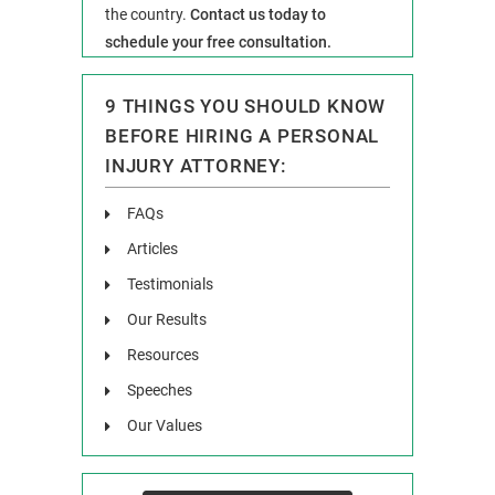
the country.
Contact us today to
schedule your free consultation.
9 THINGS YOU SHOULD KNOW
BEFORE HIRING A PERSONAL
INJURY ATTORNEY:
FAQs
Articles
Testimonials
Our Results
Resources
Speeches
Our Values