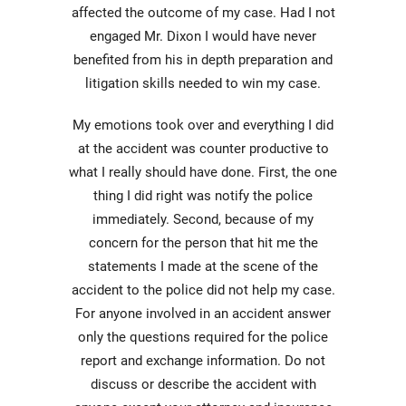
affected the outcome of my case. Had I not
engaged Mr. Dixon I would have never
benefited from his in depth preparation and
litigation skills needed to win my case.
My emotions took over and everything I did
at the accident was counter productive to
what I really should have done. First, the one
thing I did right was notify the police
immediately. Second, because of my
concern for the person that hit me the
statements I made at the scene of the
accident to the police did not help my case.
For anyone involved in an accident answer
only the questions required for the police
report and exchange information. Do not
discuss or describe the accident with