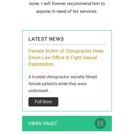
none. I will forever recommend him to
anyone in need of his services.
LATEST NEWS
icy Limit
Female Victim of Chiropractor Hires
Grant Dixon:
re Auto
Dixon Law Office to Fight Sexual
& Membershi
ois
Exploitation
Reclaim13 P.O. 
 and Route 47
A trusted chiropractor secretly filmed
IL 60514 www.r
e County, Ill...
female patients while they were
Full Story
undressed...
Full Story
VIDEO VAULT