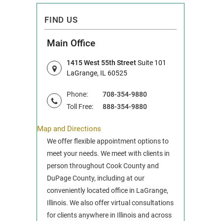
FIND US
Main Office
1415 West 55th Street
Suite 101
LaGrange, IL 60525
Phone:
708-354-9880
Toll Free:
888-354-9880
Map and Directions
We offer flexible appointment options to
meet your needs. We meet with clients in
person throughout Cook County and
DuPage County, including at our
conveniently located office in LaGrange,
Illinois. We also offer virtual consultations
for clients anywhere in Illinois and across