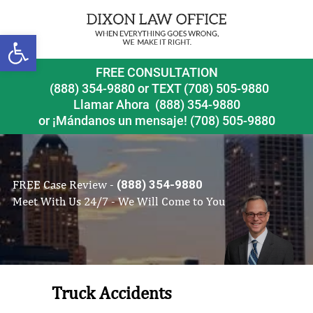
Open toolbar
FREE CONSULTATION
(888) 354-9880
or
TEXT (708) 505-9880
Llamar Ahora
(888) 354-9880
or ¡Mándanos un mensaje!
(708) 505-9880
FREE Case Review -
(888) 354-9880
Meet With Us 24/7 - We Will Come to You
Truck Accidents