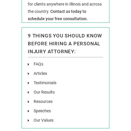
for clients anywhere in Illinois and across
the country.
Contact us today to
schedule your free consultation.
9 THINGS YOU SHOULD KNOW
BEFORE HIRING A PERSONAL
INJURY ATTORNEY:
FAQs
Articles
Testimonials
Our Results
Resources
Speeches
Our Values