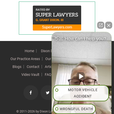
👋🏼 How can I help you?
Home
Dixon Difference
Our Team
Our Practice Areas
Our Results
Testimonials
News
Blogs
Contact
Articles
Our Values
Resources
Video Vault
FAQs
Speeches
Site Map
MOTOR VEHICLE
ACCIDENT
WRONGFUL DEATH
© 2011-2026 by Dixon Law Office. All Rights Reserved. |