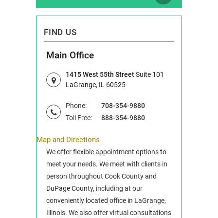
FIND US
Main Office
1415 West 55th Street
Suite 101
LaGrange, IL 60525
Phone:
708-354-9880
Toll Free:
888-354-9880
Map and Directions
We offer flexible appointment options to
meet your needs. We meet with clients in
person throughout Cook County and
DuPage County, including at our
conveniently located office in LaGrange,
Illinois. We also offer virtual consultations