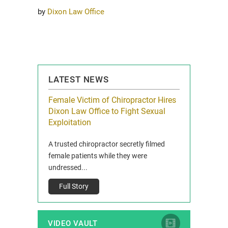
by
Dixon Law Office
LATEST NEWS
icy Limit
Female Victim of Chiropractor Hires
Grant Dixon:
re Auto
Dixon Law Office to Fight Sexual
& Membershi
ois
Exploitation
Reclaim13 P.O. 
 and Route 47
A trusted chiropractor secretly filmed
IL 60514 www.r
e County, Ill...
female patients while they were
Full Story
undressed...
Full Story
VIDEO VAULT