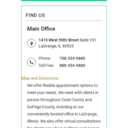
FIND US
Main Office
1415 West 55th Street
Suite 101
LaGrange, IL 60525
Phone:
708-354-9880
Toll Free:
888-354-9880
Map and Directions
We offer flexible appointment options to
meet your needs. We meet with clients in
person throughout Cook County and
DuPage County, including at our
conveniently located office in LaGrange,
Illinois. We also offer virtual consultations