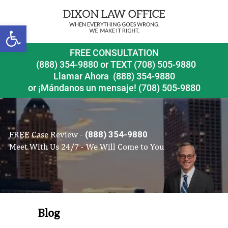
Open toolbar
FREE CONSULTATION
(888) 354-9880
or
TEXT (708) 505-9880
Llamar Ahora
(888) 354-9880
or ¡Mándanos un mensaje!
(708) 505-9880
FREE Case Review -
(888) 354-9880
Meet With Us 24/7 - We Will Come to You
Blog