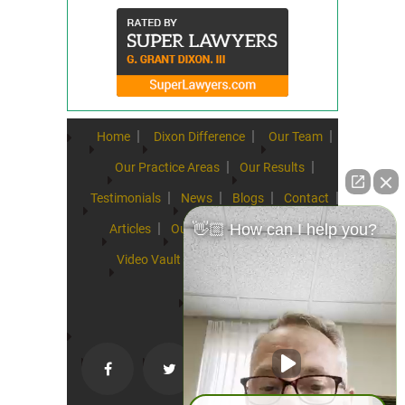
Home
Dixon Difference
Our Team
Our Practice Areas
Our Results
Testimonials
News
Blogs
Contact
👋🏼 How can I help you?
Articles
Our Values
Resources
Video Vault
FAQs
Speeches
Site Map