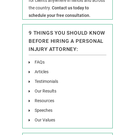
for clients anywhere in Illinois and across
the country.
Contact us today to
schedule your free consultation.
9 THINGS YOU SHOULD KNOW
BEFORE HIRING A PERSONAL
INJURY ATTORNEY:
FAQs
Articles
Testimonials
Our Results
Resources
Speeches
Our Values