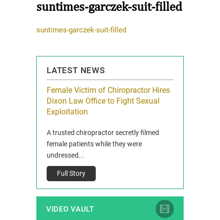
suntimes-garczek-suit-filled
suntimes-garczek-suit-filled
LATEST NEWS
icy Limit
Female Victim of Chiropractor Hires
Grant Dixon:
re Auto
Dixon Law Office to Fight Sexual
& Membershi
ois
Exploitation
Reclaim13 P.O. 
 and Route 47
A trusted chiropractor secretly filmed
IL 60514 www.r
e County, Ill...
female patients while they were
Full Story
undressed...
Full Story
VIDEO VAULT