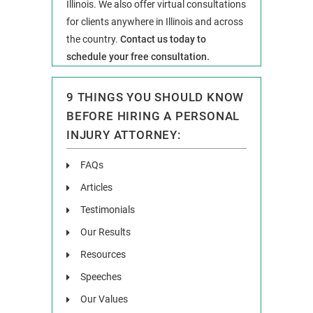
Illinois. We also offer virtual consultations
for clients anywhere in Illinois and across
the country.
Contact us today to
schedule your free consultation.
9 THINGS YOU SHOULD KNOW
BEFORE HIRING A PERSONAL
INJURY ATTORNEY:
FAQs
Articles
Testimonials
Our Results
Resources
Speeches
Our Values