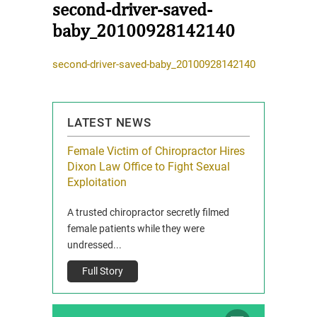
second-driver-saved-
baby_20100928142140
second-driver-saved-baby_20100928142140
LATEST NEWS
icy Limit
Female Victim of Chiropractor Hires
Grant Dixon:
re Auto
Dixon Law Office to Fight Sexual
& Membershi
ois
Exploitation
Reclaim13 P.O. 
 and Route 47
A trusted chiropractor secretly filmed
IL 60514 www.r
e County, Ill...
female patients while they were
Full Story
undressed...
Full Story