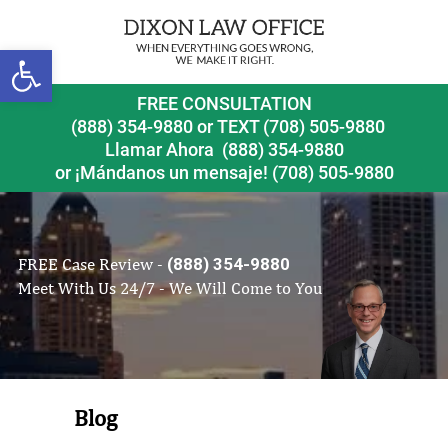
Open toolbar
FREE CONSULTATION
(888) 354-9880
or
TEXT (708) 505-9880
Llamar Ahora
(888) 354-9880
or ¡Mándanos un mensaje!
(708) 505-9880
FREE Case Review -
(888) 354-9880
Meet With Us 24/7 - We Will Come to You
Blog