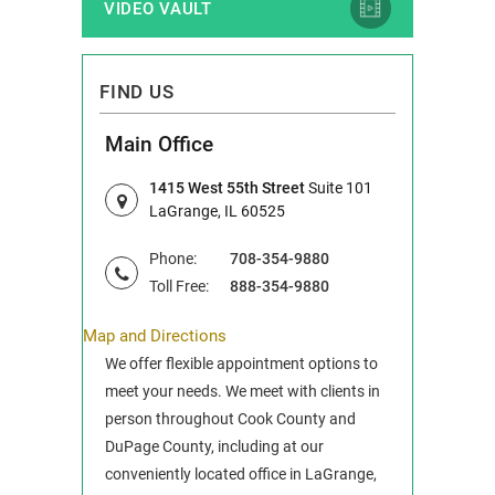
VIDEO VAULT
FIND US
Main Office
1415 West 55th Street
Suite 101
LaGrange, IL 60525
Phone:
708-354-9880
Toll Free:
888-354-9880
Map and Directions
We offer flexible appointment options to
meet your needs. We meet with clients in
person throughout Cook County and
DuPage County, including at our
conveniently located office in LaGrange,