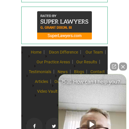
Home
Dixon Difference
Our Team
Our Practice Areas
Our Results
Testimonials
News
Blogs
Contact
👋🏼 How can I help you?
Articles
Our Values
Resources
Video Vault
FAQs
Speeches
Site Map