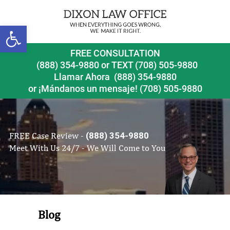
Open toolbar
FREE CONSULTATION
(888) 354-9880
or
TEXT (708) 505-9880
Llamar Ahora
(888) 354-9880
or ¡Mándanos un mensaje!
(708) 505-9880
FREE Case Review -
(888) 354-9880
Meet With Us 24/7 - We Will Come to You
Blog