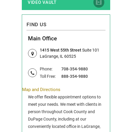
VIDEO VAULT
FIND US
Main Office
1415 West 55th Street
Suite 101
LaGrange, IL 60525
Phone:
708-354-9880
Toll Free:
888-354-9880
Map and Directions
We offer flexible appointment options to
meet your needs. We meet with clients in
person throughout Cook County and
DuPage County, including at our
conveniently located office in LaGrange,