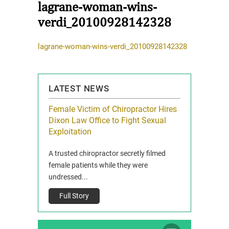
lagrane-woman-wins-
verdi_20100928142328
lagrane-woman-wins-verdi_20100928142328
LATEST NEWS
icy Limit
Female Victim of Chiropractor Hires
Grant Dixon:
re Auto
Dixon Law Office to Fight Sexual
& Membershi
ois
Exploitation
Reclaim13 P.O. 
 and Route 47
A trusted chiropractor secretly filmed
IL 60514 www.r
e County, Ill...
female patients while they were
Full Story
undressed...
Full Story