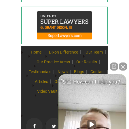
Home
Dixon Difference
Our Team
Our Practice Areas
Our Results
Testimonials
News
Blogs
Contact
👋🏼 How can I help you?
Articles
Our Values
Resources
Video Vault
FAQs
Speeches
Site Map