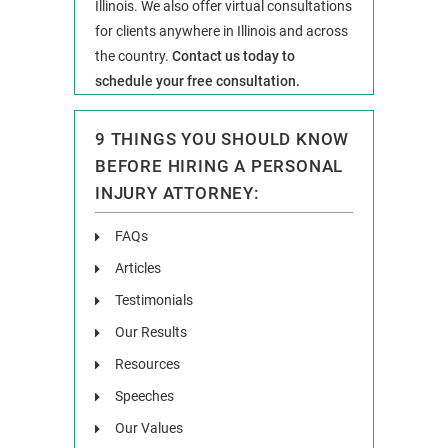
Illinois. We also offer virtual consultations
for clients anywhere in Illinois and across
the country.
Contact us today to
schedule your free consultation.
9 THINGS YOU SHOULD KNOW
BEFORE HIRING A PERSONAL
INJURY ATTORNEY:
FAQs
Articles
Testimonials
Our Results
Resources
Speeches
Our Values