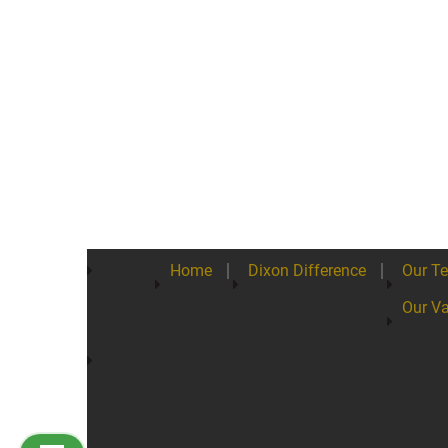
Home
Dixon Difference
Our T
Our Va