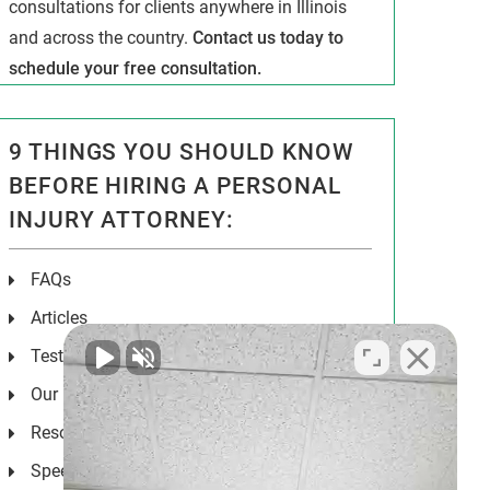
consultations for clients anywhere in Illinois
and across the country.
Contact us today to
schedule your free consultation.
9 THINGS YOU SHOULD KNOW
BEFORE HIRING A PERSONAL
INJURY ATTORNEY:
FAQs
Articles
Testimonials
Our Results
Resources
Speeches