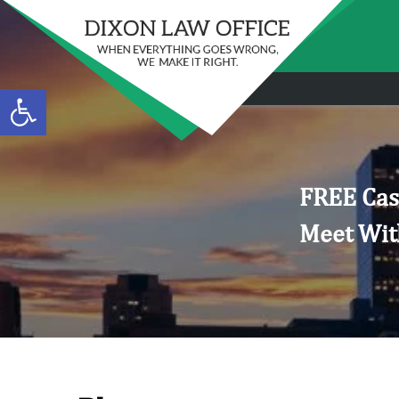
Open toolbar
FREE Cas
Meet Wit