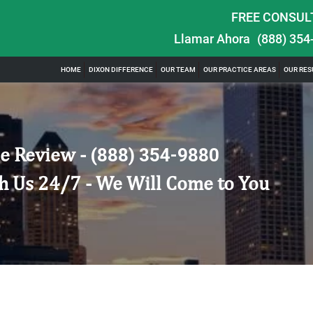
FREE CONSUL
Llamar Ahora
(888) 354
HOME
DIXON DIFFERENCE
OUR TEAM
OUR PRACTICE AREAS
OUR RES
e Review -
(888) 354-9880
h Us 24/7 - We Will Come to You