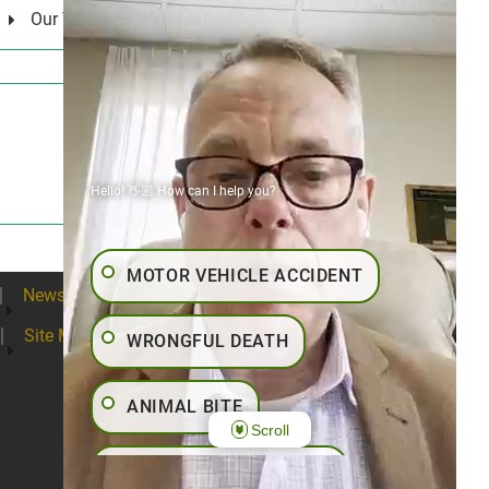
Our Values
Hello! 👋🏼 How can I help you?
MOTOR VEHICLE ACCIDENT
News
Blogs
Contact
Articles
Site Map
WRONGFUL DEATH
ANIMAL BITE
Scroll
PEDESTRIAN ACCIDENT