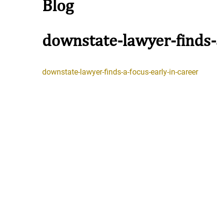
Blog
downstate-lawyer-finds-
Stay in the Game: Protecti
downstate-lawyer-finds-a-focus-early-in-career
in Sports Venue Injuries
As sports fans, there's nothing quite
watching our favorite t...
Full Story