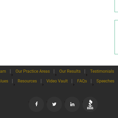
eam
Our Practice Areas
Our Results
Testimonials
lues
Resources
Video Vault
FAQs
Speeches