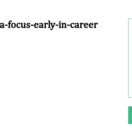
a-focus-early-in-career
ng Your Rights
$100,000 Maximum Policy Limit
Settlement: TBI & Severe Auto Accident
in Elburn, Illinois
 like the thrill of
Location: Kesslinger Road and Route 47 (Main Stree
in Elburn, Kane County, Ill...
Full Story