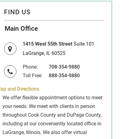
FIND US
Main Office
1415 West 55th Street
Suite 101
LaGrange, IL 60525
Phone:
708-354-9880
Toll Free:
888-354-9880
ap and Directions
We offer flexible appointment options to meet
your needs. We meet with clients in person
throughout Cook County and DuPage County,
including at our conveniently located office in
LaGrange, Illinois. We also offer virtual