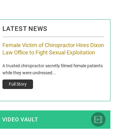
LATEST NEWS
Female Victim of Chiropractor Hires Dixon
Grant Dixon:
Law Office to Fight Sexual Exploitation
Membership
A trusted chiropractor secretly filmed female patients
Reclaim13 P.O. Bo
while they were undressed...
www.reclaim13.or
t)
Full Story
Full Story
VIDEO VAULT