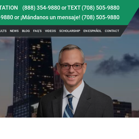
TATION
(888) 354-9880
or
TEXT (708) 505-9880
-9880
or ¡Mándanos un mensaje!
(708) 505-9880
ULTS
NEWS
BLOG
FAQ’S
VIDEOS
SCHOLARSHIP
EN ESPAÑOL
CONTACT