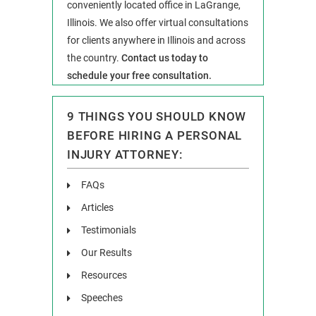
conveniently located office in LaGrange,
Illinois. We also offer virtual consultations
for clients anywhere in Illinois and across
the country.
Contact us today to
schedule your free consultation.
9 THINGS YOU SHOULD KNOW
BEFORE HIRING A PERSONAL
INJURY ATTORNEY:
FAQs
Articles
Testimonials
Our Results
Resources
Speeches