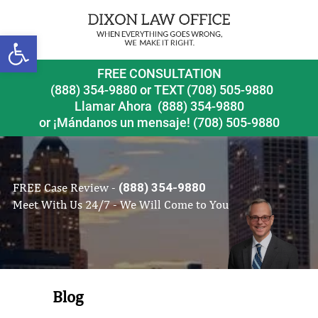
Open toolbar
FREE CONSULTATION
(888) 354-9880
or
TEXT (708) 505-9880
Llamar Ahora
(888) 354-9880
or ¡Mándanos un mensaje!
(708) 505-9880
FREE Case Review -
(888) 354-9880
Meet With Us 24/7 - We Will Come to You
Blog