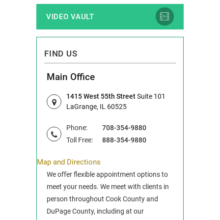
VIDEO VAULT
FIND US
Main Office
1415 West 55th Street
Suite 101
LaGrange, IL 60525
Phone:
708-354-9880
Toll Free:
888-354-9880
Map and Directions
We offer flexible appointment options to
meet your needs. We meet with clients in
person throughout Cook County and
DuPage County, including at our