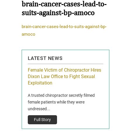
brain-cancer-cases-lead-to-
suits-against-bp-amoco
brain-cancer-cases-lead-to-suits-against-bp-
amoco
LATEST NEWS
icy Limit
Female Victim of Chiropractor Hires
Grant Dixon:
re Auto
Dixon Law Office to Fight Sexual
& Membershi
ois
Exploitation
Reclaim13 P.O. 
 and Route 47
A trusted chiropractor secretly filmed
IL 60514 www.r
e County, Ill...
female patients while they were
Full Story
undressed...
Full Story