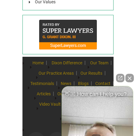
Our Values
Home
Dixon Difference
Our Team
Our Practice Areas
Our Results
Testimonials
News
Blogs
Contact
👋🏼 How can I help you?
Articles
Our Values
Resources
Video Vault
FAQs
Speeches
Site Map