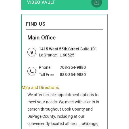
VIDEO VAULT
FIND US
Main Office
1415 West 55th Street
Suite 101
LaGrange, IL 60525
Phone:
708-354-9880
Toll Free:
888-354-9880
Map and Directions
We offer flexible appointment options to
meet your needs. We meet with clients in
person throughout Cook County and
DuPage County, including at our
conveniently located office in LaGrange,