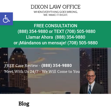
Open toolbar
FREE CONSULTATION
(888) 354-9880
or
TEXT (708) 505-9880
Llamar Ahora
(888) 354-9880
or ¡Mándanos un mensaje!
(708) 505-9880
FREE Case Review -
(888) 354-9880
Meet With Us 24/7 - We Will Come to You
Blog