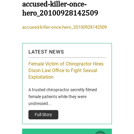
accused-killer-once-
hero_20100928142509
accused-killer-once-hero_20100928142509
LATEST NEWS
icy Limit
Female Victim of Chiropractor Hires
Grant Dixon:
re Auto
Dixon Law Office to Fight Sexual
& Membershi
ois
Exploitation
Reclaim13 P.O. 
 and Route 47
A trusted chiropractor secretly filmed
IL 60514 www.r
e County, Ill...
female patients while they were
Full Story
undressed...
Full Story