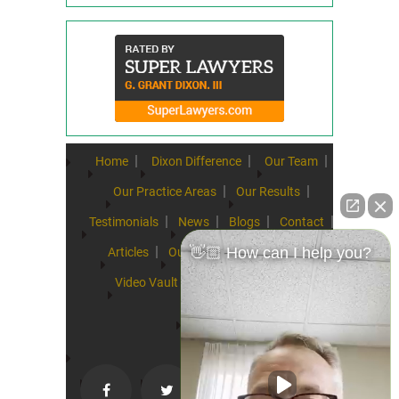
Home
Dixon Difference
Our Team
Our Practice Areas
Our Results
Testimonials
News
Blogs
Contact
👋🏼 How can I help you?
Articles
Our Values
Resources
Video Vault
FAQs
Speeches
Site Map