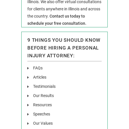
Illinois. We also offer virtual consultations
for clients anywhere in Illinois and across
the country.
Contact us today to
schedule your free consultation.
9 THINGS YOU SHOULD KNOW
BEFORE HIRING A PERSONAL
INJURY ATTORNEY:
FAQs
Articles
Testimonials
Our Results
Resources
Speeches
Our Values