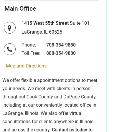
Main Office
1415 West 55th Street
Suite 101
LaGrange, IL 60525
Phone:
708-354-9880
Toll Free:
888-354-9880
Map and Directions
We offer flexible appointment options to meet
your needs. We meet with clients in person
throughout Cook County and DuPage County,
including at our conveniently located office in
LaGrange, Illinois. We also offer virtual
consultations for clients anywhere in Illinois
and across the country.
Contact us today to