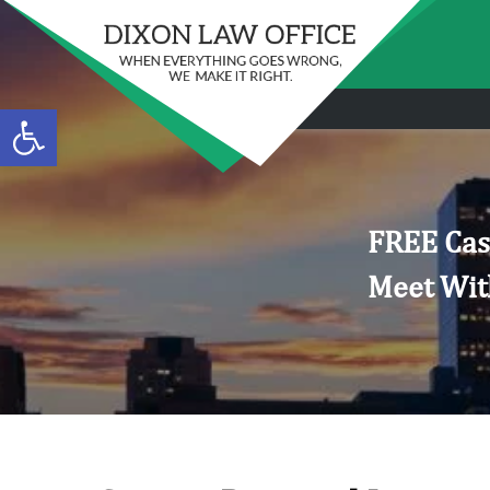
Open toolbar
FREE Cas
Meet Wit