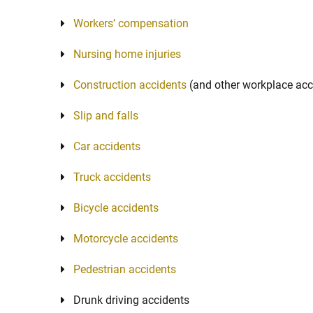
Workers’ compensation
Nursing home injuries
Construction accidents
(and other workplace acc
Slip and falls
Car accidents
Truck accidents
Bicycle accidents
Motorcycle accidents
Pedestrian accidents
Drunk driving accidents