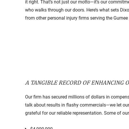
it right. That’s not just our motto—it’s our commitme
who walks through our doors. Here’s what sets Dix
from other personal injury firms serving the Gurnee
A TANGIBLE RECORD OF ENHANCING OU
Our firm has secured millions of dollars in compensat
talk about results in flashy commercials—we let our c
grateful for our reliable representation. Some of ou