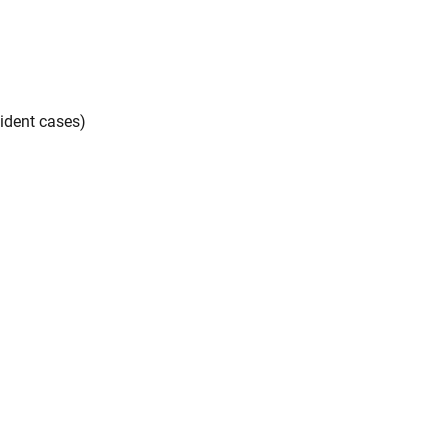
ident cases)