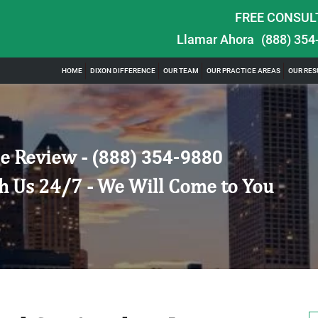
FREE CONSUL
Llamar Ahora
(888) 354
HOME
DIXON DIFFERENCE
OUR TEAM
OUR PRACTICE AREAS
OUR RES
e Review -
(888) 354-9880
h Us 24/7 - We Will Come to You