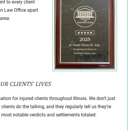
nt to every client
on Law Office apart
 area:
R CLIENTS’ LIVES
ion for injured clients throughout Illinois. We don’t just
lients do the talking, and they regularly tell us they’re
r most notable verdicts and settlements totaled: