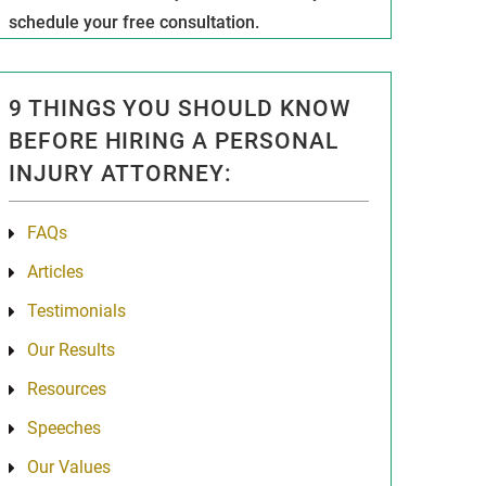
schedule your free consultation.
9 THINGS YOU SHOULD KNOW
BEFORE HIRING A PERSONAL
INJURY ATTORNEY:
FAQs
Articles
Testimonials
Our Results
Resources
Speeches
Our Values