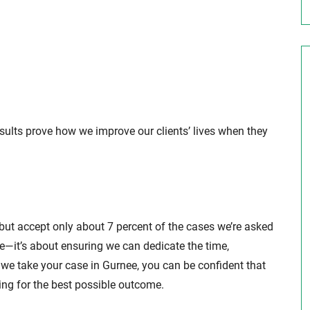
esults prove how we improve our clients’ lives when they
 but accept only about 7 percent of the cases we’re asked
ive—it’s about ensuring we can dedicate the time,
we take your case in Gurnee, you can be confident that
ing for the best possible outcome.