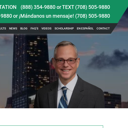
TATION
(888) 354-9880
or
TEXT (708) 505-9880
-9880
or ¡Mándanos un mensaje!
(708) 505-9880
ULTS
NEWS
BLOG
FAQ’S
VIDEOS
SCHOLARSHIP
EN ESPAÑOL
CONTACT