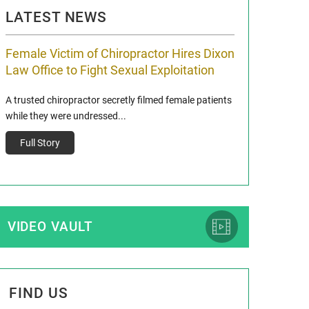
LATEST NEWS
Female Victim of Chiropractor Hires Dixon
Grant Dixon:
Law Office to Fight Sexual Exploitation
Membership
A trusted chiropractor secretly filmed female patients
Reclaim13 P.O. Bo
while they were undressed...
www.reclaim13.or
t)
Full Story
Full Story
VIDEO VAULT
FIND US