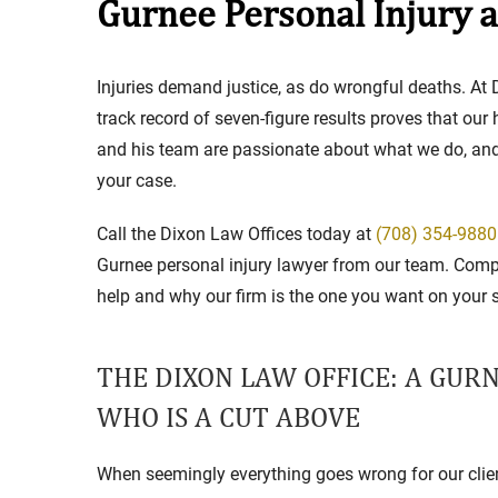
Gurnee Personal Injury 
Stay in the Game: Protecti
Injuries demand justice, as do wrongful deaths. At D
in Sports Venue Injuries
track record of seven-figure results proves that our
and his team are passionate about what we do, and w
As sports fans, there's nothing quite
your case.
watching our favorite t...
Full Story
Call the Dixon Law Offices today at
(708) 354-9880
Gurnee personal injury lawyer from our team. Comp
help and why our firm is the one you want on your s
THE DIXON LAW OFFICE: A GUR
WHO IS A CUT ABOVE
When seemingly everything goes wrong for our clien