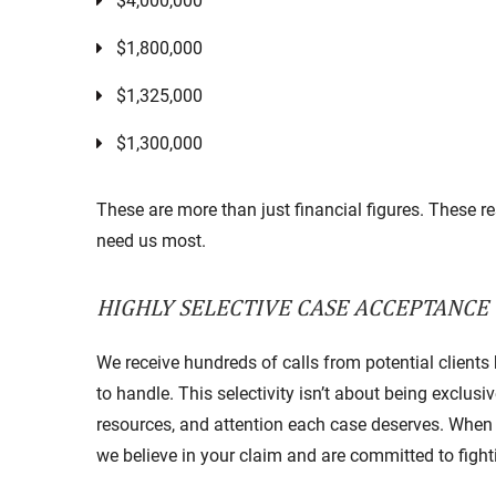
$4,000,000
$1,800,000
$1,325,000
$1,300,000
These are more than just financial figures. These r
need us most.
HIGHLY SELECTIVE CASE ACCEPTANCE
We receive hundreds of calls from potential clients
to handle. This selectivity isn’t about being exclus
resources, and attention each case deserves. When 
we believe in your claim and are committed to fight