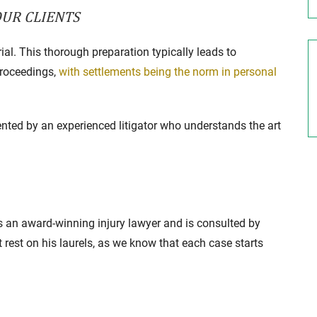
OUR CLIENTS
rial. This thorough preparation typically leads to
proceedings,
with settlements being the norm in personal
esented by an experienced litigator who understands the art
 an award-winning injury lawyer and is consulted by
t rest on his laurels, as we know that each case starts