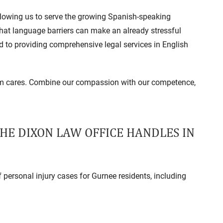
allowing us to serve the growing Spanish-speaking
at language barriers can make an already stressful
d to providing comprehensive legal services in English
eam cares. Combine our compassion with our competence,
THE DIXON LAW OFFICE HANDLES IN
personal injury cases for Gurnee residents, including