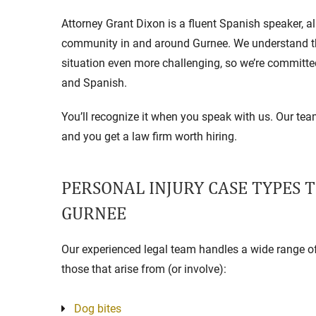
Attorney Grant Dixon is a fluent Spanish speaker, 
community in and around Gurnee. We understand th
situation even more challenging, so we’re committe
and Spanish.
You’ll recognize it when you speak with us. Our t
and you get a law firm worth hiring.
PERSONAL INJURY CASE TYPES 
GURNEE
Our experienced legal team handles a wide range of 
those that arise from (or involve):
Dog bites