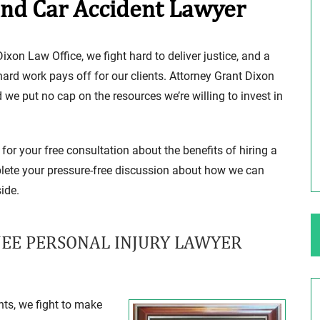
and Car Accident Lawyer
ng Your Rights
$100,000 Maximum Policy Limit
ixon Law Office, we fight hard to deliver justice, and a
Settlement: TBI & Severe Auto Accident
 hard work pays off for our clients. Attorney Grant Dixon
in Elburn, Illinois
e put no cap on the resources we’re willing to invest in
 like the thrill of
Location: Kesslinger Road and Route 47 (Main Stree
in Elburn, Kane County, Ill...
for your free consultation about the benefits of hiring a
Full Story
lete your pressure-free discussion about how we can
ide.
NEE PERSONAL INJURY LAWYER
ts, we fight to make