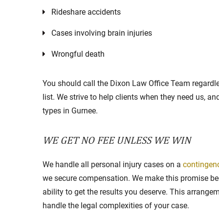
Rideshare accidents
Cases involving brain injuries
Wrongful death
You should call the Dixon Law Office Team regardle
list. We strive to help clients when they need us, a
types in Gurnee.
WE GET NO FEE UNLESS WE WIN
We handle all personal injury cases on a
contingen
we secure compensation. We make this promise bec
ability to get the results you deserve. This arrang
handle the legal complexities of your case.