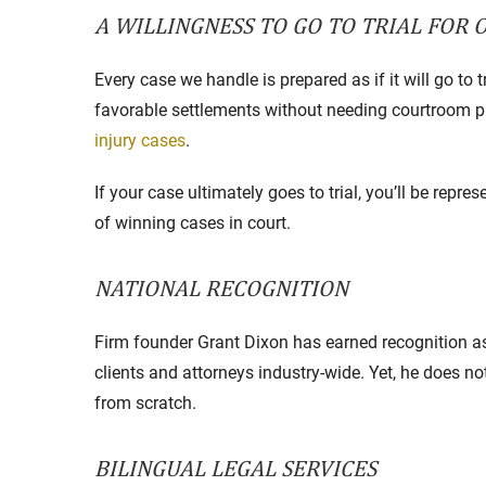
A WILLINGNESS TO GO TO TRIAL FOR 
Every case we handle is prepared as if it will go to t
favorable settlements without needing courtroom 
injury cases
.
If your case ultimately goes to trial, you’ll be repr
of winning cases in court.
NATIONAL RECOGNITION
Firm founder Grant Dixon has earned recognition as
clients and attorneys industry-wide. Yet, he does no
from scratch.
BILINGUAL LEGAL SERVICES