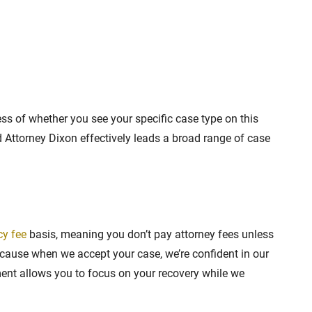
ss of whether you see your specific case type on this
nd Attorney Dixon effectively leads a broad range of case
cy fee
basis, meaning you don’t pay attorney fees unless
ause when we accept your case, we’re confident in our
ement allows you to focus on your recovery while we