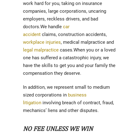
work hard for you, taking on insurance
companies, large corporations, uncaring
employers, reckless drivers, and bad
doctors.We handle
car
accident
claims, construction accidents,
workplace injuries
, medical malpractice and
legal malpractice
cases.When you or a loved
one has suffered a catastrophic injury, we
have the skills to get you and your family the
compensation they deserve.
In addition, we represent small to medium
sized corporations in
business
litigation
involving breach of contract, fraud,
mechanics’ liens and other disputes.
NO FEE UNLESS WE WIN