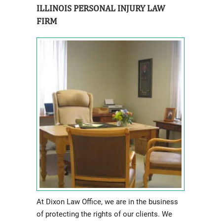
ILLINOIS PERSONAL INJURY LAW
FIRM
At Dixon Law Office, we are in the business
of protecting the rights of our clients. We