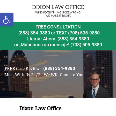
Open toolbar
FREE CONSULTATION
(888) 354-9880
or
TEXT (708) 505-9880
Llamar Ahora
(888) 354-9880
or ¡Mándanos un mensaje!
(708) 505-9880
FREE Case Review -
(888) 354-9880
Meet With Us 24/7 - We Will Come to You
Dixon Law Office