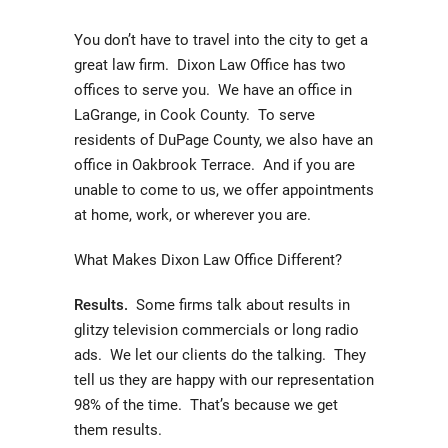
You don’t have to travel into the city to get a
great law firm. Dixon Law Office has two
offices to serve you. We have an office in
LaGrange, in Cook County. To serve
residents of DuPage County, we also have an
office in Oakbrook Terrace. And if you are
unable to come to us, we offer appointments
at home, work, or wherever you are.
What Makes Dixon Law Office Different?
Results.
Some firms talk about results in
glitzy television commercials or long radio
ads. We let our clients do the talking. They
tell us they are happy with our representation
98% of the time. That’s because we get
them results.