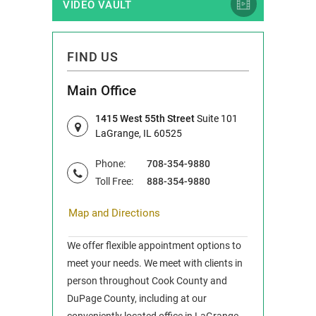
VIDEO VAULT
FIND US
Main Office
1415 West 55th Street
Suite 101
LaGrange, IL 60525
Phone:
708-354-9880
Toll Free:
888-354-9880
Map and Directions
We offer flexible appointment options to
meet your needs. We meet with clients in
person throughout Cook County and
DuPage County, including at our
conveniently located office in LaGrange,