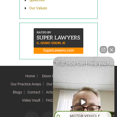
Our Values
👋🏼 How can I help you?
Home
Dixon Difference
Our Team
Our Practice Areas
Our Results
Testimonials
News
Blogs
Contact
Articles
Our Values
Resources
Video Vault
FAQs
Speeches
Site Map
MOTOR VEHICLE