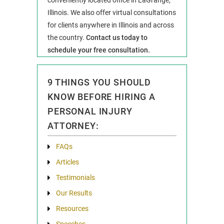
Illinois. We also offer virtual consultations
for clients anywhere in Illinois and across
the country.
Contact us today to
schedule your free consultation.
9 THINGS YOU SHOULD
KNOW BEFORE HIRING A
PERSONAL INJURY
ATTORNEY:
FAQs
Articles
Testimonials
Our Results
Resources
Speeches