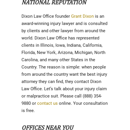
NATIONAL REPUTATION
Dixon Law Office founder
Grant Dixon
is an
award-winning injury lawyer and is consulted
by clients and other lawyer from around the
world. Dixon Law Office has represented
clients in Illinois, Iowa, Indiana, California,
Florida, New York, Arizona, Michigan, North
Carolina, and many other States in the
Country. The reason is simple: when people
from around the country want the best injury
attorney they can find, they contact Dixon
Law Office. Let’s talk about your injury claim
or malpractice suit. Please call (888) 354-
9880 or
contact us
online. Your consultation
is free.
OFFICES NEAR YOU