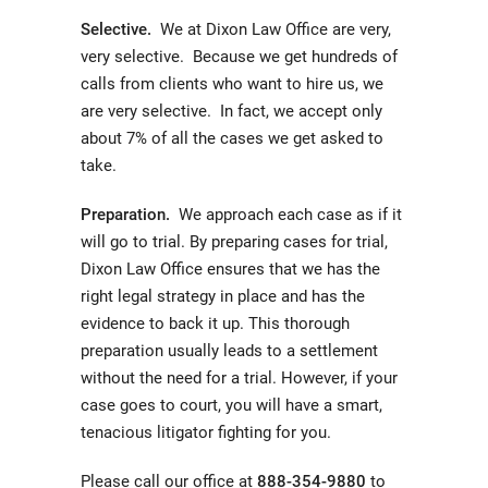
Selective.
We at Dixon Law Office are very,
very selective. Because we get hundreds of
calls from clients who want to hire us, we
are very selective. In fact, we accept only
about 7% of all the cases we get asked to
take.
Preparation.
We approach each case as if it
will go to trial. By preparing cases for trial,
Dixon Law Office ensures that we has the
right legal strategy in place and has the
evidence to back it up. This thorough
preparation usually leads to a settlement
without the need for a trial. However, if your
case goes to court, you will have a smart,
tenacious litigator fighting for you.
Please call our office at
888-354-9880
to