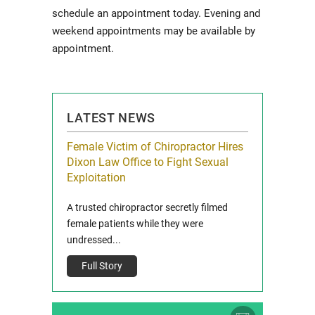
schedule an appointment today. Evening and
weekend appointments may be available by
appointment.
LATEST NEWS
icy Limit
Female Victim of Chiropractor Hires
Grant Dixon:
re Auto
Dixon Law Office to Fight Sexual
& Membershi
ois
Exploitation
Reclaim13 P.O. 
 and Route 47
A trusted chiropractor secretly filmed
IL 60514 www.r
e County, Ill...
female patients while they were
Full Story
undressed...
Full Story