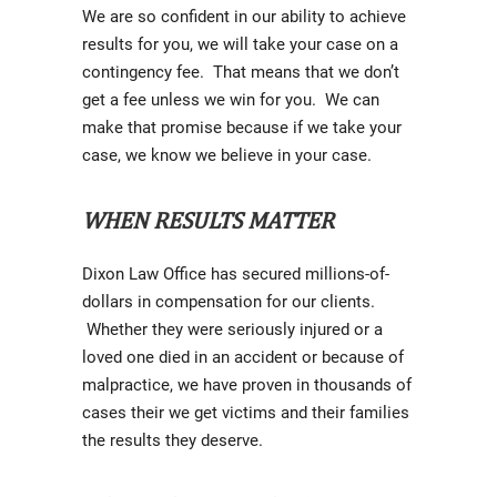
We are so confident in our ability to achieve
results for you, we will take your case on a
contingency fee. That means that we don’t
get a fee unless we win for you. We can
make that promise because if we take your
case, we know we believe in your case.
WHEN RESULTS MATTER
Dixon Law Office has secured millions-of-
dollars in compensation for our clients.
Whether they were seriously injured or a
loved one died in an accident or because of
malpractice, we have proven in thousands of
cases their we get victims and their families
the results they deserve.