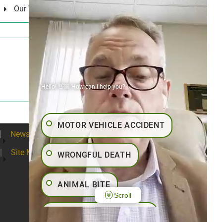
Our Values
Hello! 👋🏼 How can I help you?
MOTOR VEHICLE ACCIDENT
News
Blogs
Contact
Articles
Site Map
WRONGFUL DEATH
ANIMAL BITE
Scroll
PEDESTRIAN ACCIDENT