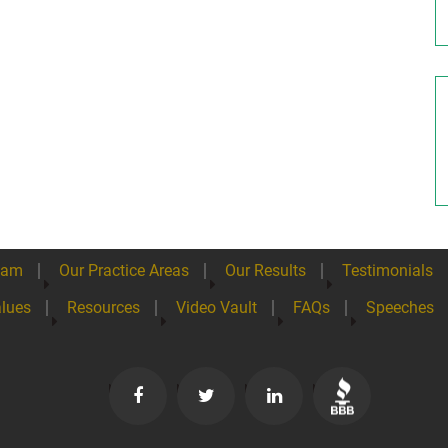
eam
Our Practice Areas
Our Results
Testimonials
lues
Resources
Video Vault
FAQs
Speeches