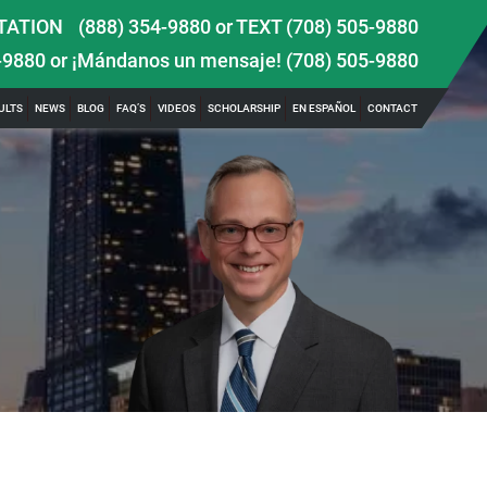
TATION
(888) 354-9880
or
TEXT (708) 505-9880
-9880
or ¡Mándanos un mensaje!
(708) 505-9880
ULTS
NEWS
BLOG
FAQ’S
VIDEOS
SCHOLARSHIP
EN ESPAÑOL
CONTACT