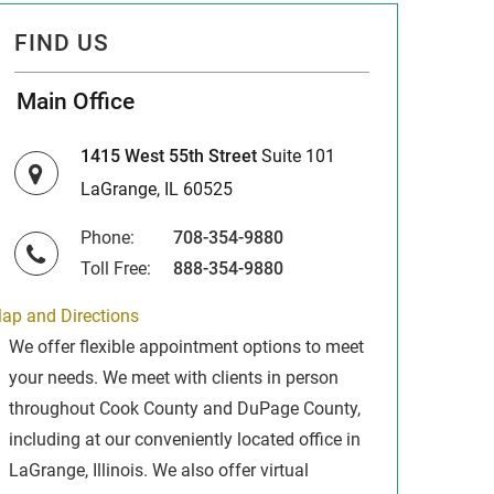
FIND US
Main Office
1415 West 55th Street
Suite 101
LaGrange, IL 60525
Phone:
708-354-9880
Toll Free:
888-354-9880
ap and Directions
We offer flexible appointment options to meet
your needs. We meet with clients in person
throughout Cook County and DuPage County,
including at our conveniently located office in
LaGrange, Illinois. We also offer virtual