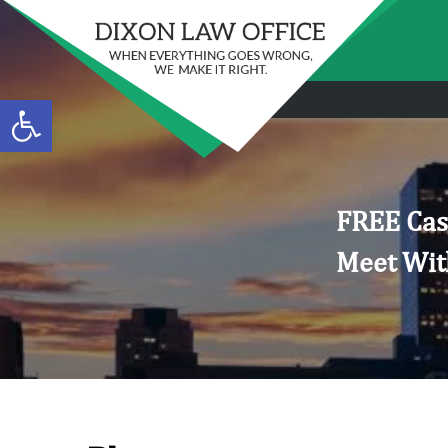
Open toolbar
FREE Cas
Meet Wit