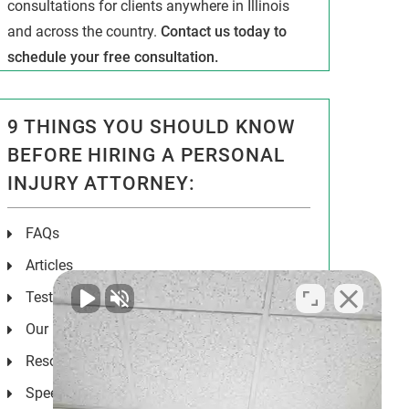
consultations for clients anywhere in Illinois
and across the country.
Contact us today to
schedule your free consultation.
9 THINGS YOU SHOULD KNOW
BEFORE HIRING A PERSONAL
INJURY ATTORNEY:
FAQs
Articles
Testimonials
Our Results
Resources
Speeches