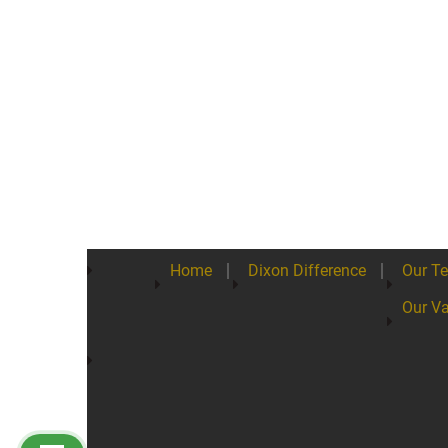
Home
Dixon Difference
Our T
Our Va