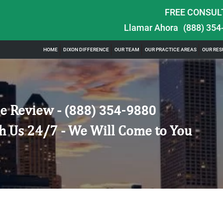
FREE CONSUL
Llamar Ahora
(888) 354
HOME
DIXON DIFFERENCE
OUR TEAM
OUR PRACTICE AREAS
OUR RES
e Review -
(888) 354-9880
h Us 24/7 - We Will Come to You