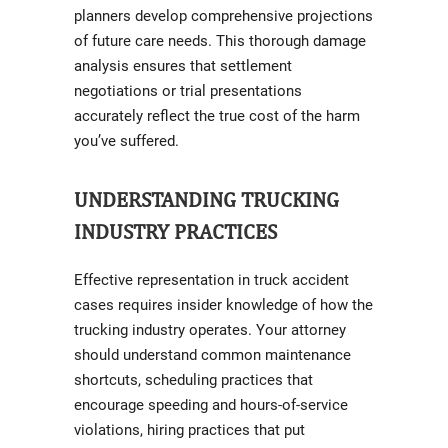
planners develop comprehensive projections
of future care needs. This thorough damage
analysis ensures that settlement
negotiations or trial presentations
accurately reflect the true cost of the harm
you’ve suffered.
UNDERSTANDING TRUCKING
INDUSTRY PRACTICES
Effective representation in truck accident
cases requires insider knowledge of how the
trucking industry operates. Your attorney
should understand common maintenance
shortcuts, scheduling practices that
encourage speeding and hours-of-service
violations, hiring practices that put