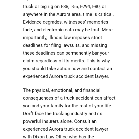
truck or big rig on I-88, I-55, I-294, I-80, or
anywhere in the Aurora area, time is critical.
Evidence degrades, witnesses’ memories
fade, and electronic data may be lost. More
importantly, Illinois law imposes strict
deadlines for filing lawsuits, and missing
these deadlines can permanently bar your
claim regardless of its merits. This is why
you should take action now and contact an
experienced Aurora truck accident lawyer.
The physical, emotional, and financial
consequences of a truck accident can affect
you and your family for the rest of your life.
Don’t face the trucking industry and its
powerful insurers alone. Consult an
experienced Aurora truck accident lawyer
with Dixon Law Office who has the