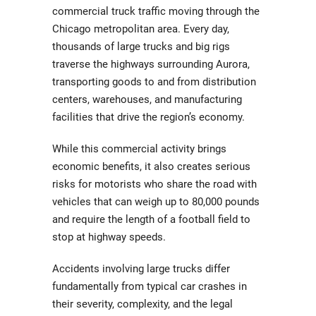
commercial truck traffic moving through the
Chicago metropolitan area. Every day,
thousands of large trucks and big rigs
traverse the highways surrounding Aurora,
transporting goods to and from distribution
centers, warehouses, and manufacturing
facilities that drive the region’s economy.
While this commercial activity brings
economic benefits, it also creates serious
risks for motorists who share the road with
vehicles that can weigh up to 80,000 pounds
and require the length of a football field to
stop at highway speeds.
Accidents involving large trucks differ
fundamentally from typical car crashes in
their severity, complexity, and the legal