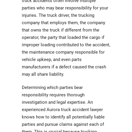
truck accidents often involve multiple
parties who may bear responsibility for your
injuries. The truck driver, the trucking
company that employs them, the company
that owns the truck if different from the
operator, the party that loaded the cargo if
improper loading contributed to the accident,
the maintenance company responsible for
vehicle upkeep, and even parts
manufacturers if a defect caused the crash
may all share liability.
Determining which parties bear
responsibility requires thorough
investigation and legal expertise. An
experienced Aurora truck accident lawyer
knows how to identify all potentially liable
parties and pursue claims against each of
them. This is crucial because trucking