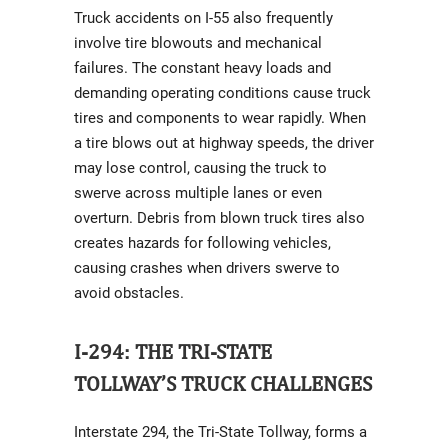
Truck accidents on I-55 also frequently
involve tire blowouts and mechanical
failures. The constant heavy loads and
demanding operating conditions cause truck
tires and components to wear rapidly. When
a tire blows out at highway speeds, the driver
may lose control, causing the truck to
swerve across multiple lanes or even
overturn. Debris from blown truck tires also
creates hazards for following vehicles,
causing crashes when drivers swerve to
avoid obstacles.
I-294: THE TRI-STATE
TOLLWAY’S TRUCK CHALLENGES
Interstate 294, the Tri-State Tollway, forms a