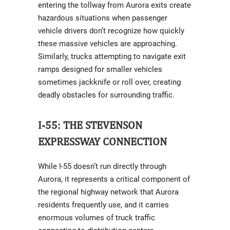
entering the tollway from Aurora exits create
hazardous situations when passenger
vehicle drivers don’t recognize how quickly
these massive vehicles are approaching.
Similarly, trucks attempting to navigate exit
ramps designed for smaller vehicles
sometimes jackknife or roll over, creating
deadly obstacles for surrounding traffic.
I-55: THE STEVENSON
EXPRESSWAY CONNECTION
While I-55 doesn’t run directly through
Aurora, it represents a critical component of
the regional highway network that Aurora
residents frequently use, and it carries
enormous volumes of truck traffic