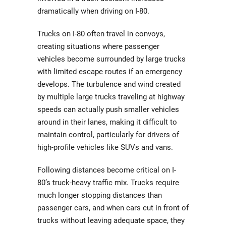
dramatically when driving on I-80.
Trucks on I-80 often travel in convoys,
creating situations where passenger
vehicles become surrounded by large trucks
with limited escape routes if an emergency
develops. The turbulence and wind created
by multiple large trucks traveling at highway
speeds can actually push smaller vehicles
around in their lanes, making it difficult to
maintain control, particularly for drivers of
high-profile vehicles like SUVs and vans.
Following distances become critical on I-
80’s truck-heavy traffic mix. Trucks require
much longer stopping distances than
passenger cars, and when cars cut in front of
trucks without leaving adequate space, they