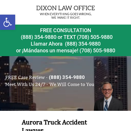
Open toolbar
FREE CONSULTATION
(888) 354-9880
or
TEXT (708) 505-9880
Llamar Ahora
(888) 354-9880
or ¡Mándanos un mensaje!
(708) 505-9880
FREE Case Review -
(888) 354-9880
Meet With Us 24/7 - We Will Come to You
Aurora Truck Accident
Lawyer