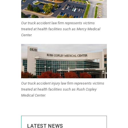
Our truck accident law firm represents victims
treated at health facilities such as Mercy Medical
Center.
Our truck accident injury law firm represents victims
treated at health facilities such as Rush Copley
Medical Center.
LATEST NEWS