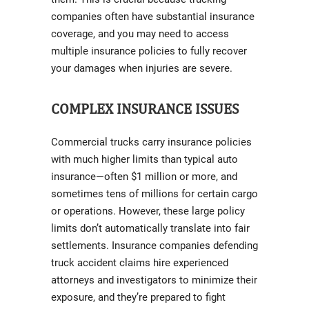
companies often have substantial insurance
coverage, and you may need to access
multiple insurance policies to fully recover
your damages when injuries are severe.
COMPLEX INSURANCE ISSUES
Commercial trucks carry insurance policies
with much higher limits than typical auto
insurance—often $1 million or more, and
sometimes tens of millions for certain cargo
or operations. However, these large policy
limits don’t automatically translate into fair
settlements. Insurance companies defending
truck accident claims hire experienced
attorneys and investigators to minimize their
exposure, and they’re prepared to fight