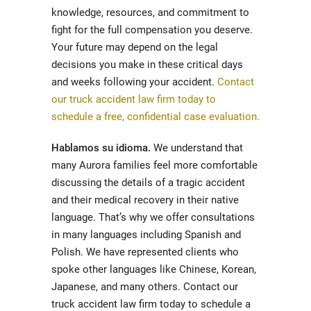
knowledge, resources, and commitment to
fight for the full compensation you deserve.
Your future may depend on the legal
decisions you make in these critical days
and weeks following your accident.
Contact
our truck accident law firm today to
schedule a free, confidential case evaluation.
Hablamos su idioma.
We understand that
many Aurora families feel more comfortable
discussing the details of a tragic accident
and their medical recovery in their native
language. That’s why we offer consultations
in many languages including Spanish and
Polish. We have represented clients who
spoke other languages like Chinese, Korean,
Japanese, and many others. Contact our
truck accident law firm today to schedule a