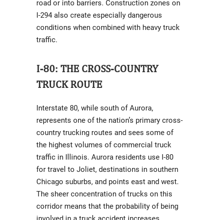
road or into barriers. Construction zones on
I-294 also create especially dangerous
conditions when combined with heavy truck
traffic.
I-80: THE CROSS-COUNTRY
TRUCK ROUTE
Interstate 80, while south of Aurora,
represents one of the nation’s primary cross-
country trucking routes and sees some of
the highest volumes of commercial truck
traffic in Illinois. Aurora residents use I-80
for travel to Joliet, destinations in southern
Chicago suburbs, and points east and west.
The sheer concentration of trucks on this
corridor means that the probability of being
involved in a truck accident increases