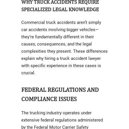
WHY TRUCK ACCIDENTS REQUIRE
SPECIALIZED LEGAL KNOWLEDGE
Commercial truck accidents aren’t simply
car accidents involving bigger vehicles—
they’re fundamentally different in their
causes, consequences, and the legal
complexities they present. These differences
explain why hiring a truck accident lawyer
with specific experience in these cases is
crucial.
FEDERAL REGULATIONS AND
COMPLIANCE ISSUES
The trucking industry operates under
extensive federal regulations administered
by the Federal Motor Carrier Safety