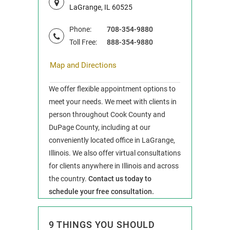
LaGrange, IL 60525
Phone:
708-354-9880
Toll Free:
888-354-9880
Map and Directions
We offer flexible appointment options to
meet your needs. We meet with clients in
person throughout Cook County and
DuPage County, including at our
conveniently located office in LaGrange,
Illinois. We also offer virtual consultations
for clients anywhere in Illinois and across
the country.
Contact us today to
schedule your free consultation.
9 THINGS YOU SHOULD