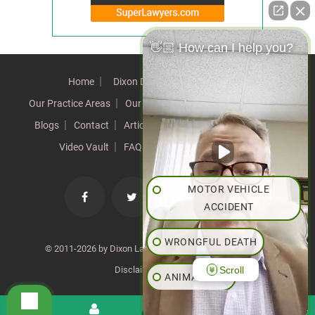
👋🏼 How can I help you?
Home
Dixon Difference
Our Team
Our Practice Areas
Our Results
Testimonials
News
Blogs
Contact
Articles
Our Values
Resources
Video Vault
FAQs
Speeches
Site Map
MOTOR VEHICLE
ACCIDENT
WRONGFUL DEATH
© 2011-2026 by Dixon Law Office. All Rights Reserved. |
Scroll
Disclaimer
|
SiteMap
ANIMAL BITE
PEDESTRIAN ACCIDENT