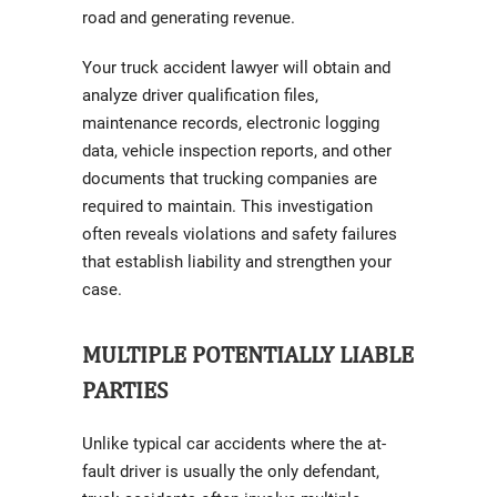
road and generating revenue.
Your truck accident lawyer will obtain and
analyze driver qualification files,
maintenance records, electronic logging
data, vehicle inspection reports, and other
documents that trucking companies are
required to maintain. This investigation
often reveals violations and safety failures
that establish liability and strengthen your
case.
MULTIPLE POTENTIALLY LIABLE
PARTIES
Unlike typical car accidents where the at-
fault driver is usually the only defendant,