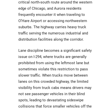
critical north-south route around the western
edge of Chicago, and Aurora residents
frequently encounter it when traveling to
O’Hare Airport or accessing northwestern
suburbs. The highway carries heavy truck
traffic serving the numerous industrial and
distribution facilities along the corridor.
Lane discipline becomes a significant safety
issue on I-294, where trucks are generally
prohibited from using the leftmost lane but
sometimes violate this restriction to pass
slower traffic. When trucks move between
lanes on this crowded highway, the limited
visibility from truck cabs means drivers may
not see passenger vehicles in their blind
spots, leading to devastating sideswipe
collisions that force smaller vehicles off the