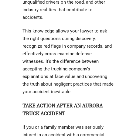
unqualified drivers on the road, and other
industry realities that contribute to
accidents.
This knowledge allows your lawyer to ask
the right questions during discovery,
recognize red flags in company records, and
effectively cross-examine defense
witnesses. It’s the difference between
accepting the trucking company’s
explanations at face value and uncovering
the truth about negligent practices that made
your accident inevitable.
TAKE ACTION AFTER AN AURORA
TRUCK ACCIDENT
If you or a family member was seriously
injured in an accident with a commercial