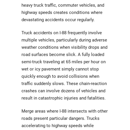
heavy truck traffic, commuter vehicles, and
highway speeds creates conditions where
devastating accidents occur regularly.
Truck accidents on I-88 frequently involve
multiple vehicles, particularly during adverse
weather conditions when visibility drops and
road surfaces become slick. A fully loaded
semi-truck traveling at 65 miles per hour on
wet or icy pavement simply cannot stop
quickly enough to avoid collisions when
traffic suddenly slows. These chain-reaction
crashes can involve dozens of vehicles and
result in catastrophic injuries and fatalities.
Merge areas where I-88 intersects with other
roads present particular dangers. Trucks
accelerating to highway speeds while