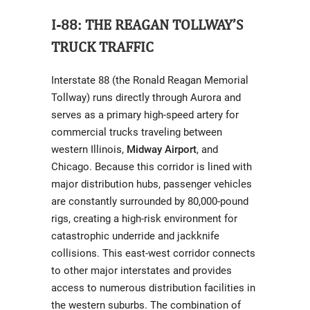
I-88: THE REAGAN TOLLWAY’S
TRUCK TRAFFIC
Interstate 88 (the Ronald Reagan Memorial
Tollway) runs directly through Aurora and
serves as a primary high-speed artery for
commercial trucks traveling between
western Illinois,
Midway Airport
, and
Chicago. Because this corridor is lined with
major distribution hubs, passenger vehicles
are constantly surrounded by 80,000-pound
rigs, creating a high-risk environment for
catastrophic underride and jackknife
collisions. This east-west corridor connects
to other major interstates and provides
access to numerous distribution facilities in
the western suburbs. The combination of