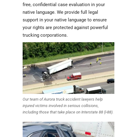
free, confidential case evaluation in your
native language. We provide full legal
support in your native language to ensure
your rights are protected against powerful
trucking corporations.
Our team of Aurora truck accident lawyers help
injured victims involved in serious collisions,
including those that take place on Interstate 88 (I-88).