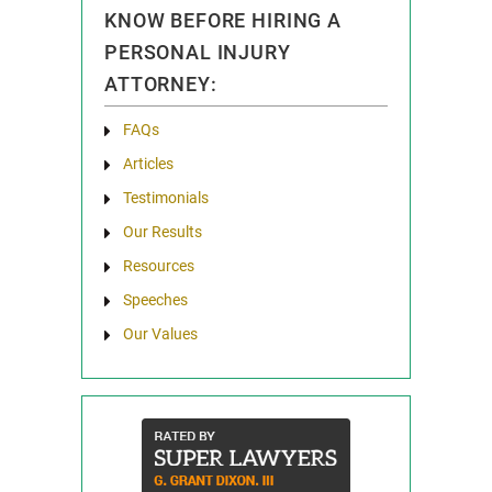
KNOW BEFORE HIRING A
PERSONAL INJURY
ATTORNEY:
FAQs
Articles
Testimonials
Our Results
Resources
Speeches
Our Values