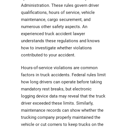
Administration. These rules govern driver
qualifications, hours of service, vehicle
maintenance, cargo securement, and
numerous other safety aspects. An
experienced truck accident lawyer
understands these regulations and knows
how to investigate whether violations
contributed to your accident.
Hours-of-service violations are common
factors in truck accidents. Federal rules limit
how long drivers can operate before taking
mandatory rest breaks, but electronic
logging device data may reveal that the truck
driver exceeded these limits. Similarly,
maintenance records can show whether the
trucking company properly maintained the
vehicle or cut corners to keep trucks on the