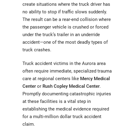
create situations where the truck driver has
no ability to stop if traffic slows suddenly.
The result can be a rear-end collision where
the passenger vehicle is crushed or forced
under the truck’s trailer in an underride
accident—one of the most deadly types of
truck crashes.
Truck accident victims in the Aurora area
often require immediate, specialized trauma
care at regional centers like
Mercy Medical
Center
or
Rush Copley Medical Center
.
Promptly documenting catastrophic injuries
at these facilities is a vital step in
establishing the medical evidence required
for a multi-million dollar truck accident
claim.