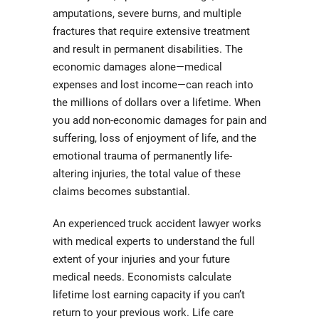
amputations, severe burns, and multiple
fractures that require extensive treatment
and result in permanent disabilities. The
economic damages alone—medical
expenses and lost income—can reach into
the millions of dollars over a lifetime. When
you add non-economic damages for pain and
suffering, loss of enjoyment of life, and the
emotional trauma of permanently life-
altering injuries, the total value of these
claims becomes substantial.
An experienced truck accident lawyer works
with medical experts to understand the full
extent of your injuries and your future
medical needs. Economists calculate
lifetime lost earning capacity if you can’t
return to your previous work. Life care