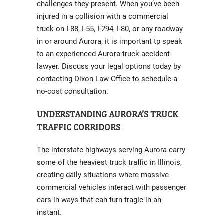
challenges they present. When you’ve been
injured in a collision with a commercial
truck on I-88, I-55, I-294, I-80, or any roadway
in or around Aurora, it is important tp speak
to an experienced Aurora truck accident
lawyer. Discuss your legal options today by
contacting Dixon Law Office to schedule a
no-cost consultation.
UNDERSTANDING AURORA’S TRUCK
TRAFFIC CORRIDORS
The interstate highways serving Aurora carry
some of the heaviest truck traffic in Illinois,
creating daily situations where massive
commercial vehicles interact with passenger
cars in ways that can turn tragic in an
instant.