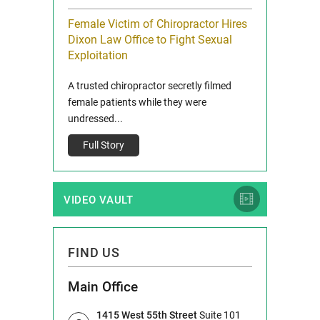
icy Limit
Female Victim of Chiropractor Hires
Grant Dixon:
re Auto
Dixon Law Office to Fight Sexual
& Membershi
ois
Exploitation
Reclaim13 P.O. 
 and Route 47
A trusted chiropractor secretly filmed
IL 60514 www.r
e County, Ill...
female patients while they were
Full Story
undressed...
Full Story
VIDEO VAULT
FIND US
Main Office
1415 West 55th Street
Suite 101