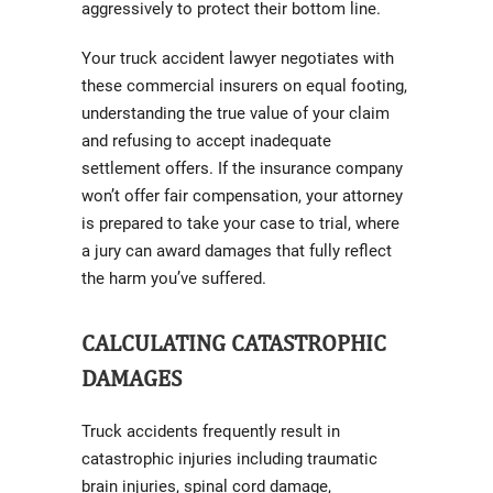
aggressively to protect their bottom line.
Your truck accident lawyer negotiates with
these commercial insurers on equal footing,
understanding the true value of your claim
and refusing to accept inadequate
settlement offers. If the insurance company
won’t offer fair compensation, your attorney
is prepared to take your case to trial, where
a jury can award damages that fully reflect
the harm you’ve suffered.
CALCULATING CATASTROPHIC
DAMAGES
Truck accidents frequently result in
catastrophic injuries including traumatic
brain injuries, spinal cord damage,