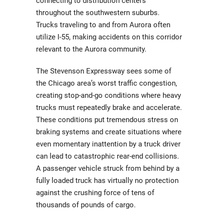
connecting to distribution centers
throughout the southwestern suburbs.
Trucks traveling to and from Aurora often
utilize I-55, making accidents on this corridor
relevant to the Aurora community.
The Stevenson Expressway sees some of
the Chicago area’s worst traffic congestion,
creating stop-and-go conditions where heavy
trucks must repeatedly brake and accelerate.
These conditions put tremendous stress on
braking systems and create situations where
even momentary inattention by a truck driver
can lead to catastrophic rear-end collisions.
A passenger vehicle struck from behind by a
fully loaded truck has virtually no protection
against the crushing force of tens of
thousands of pounds of cargo.