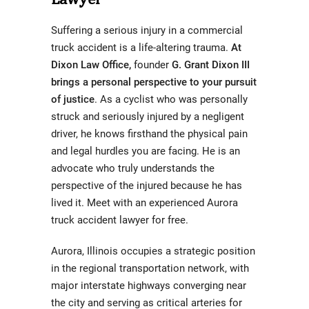
Suffering a serious injury in a commercial
truck accident is a life-altering trauma.
At
Dixon Law Office,
founder
G. Grant Dixon III
brings a personal perspective to your pursuit
of justice
.
As a cyclist who was personally
struck and seriously injured by a negligent
driver, he knows firsthand the physical pain
and legal hurdles you are facing. He is an
advocate who truly understands the
perspective of the injured because he has
lived it. Meet with an experienced Aurora
truck accident lawyer for free.
Aurora, Illinois occupies a strategic position
in the regional transportation network, with
major interstate highways converging near
the city and serving as critical arteries for