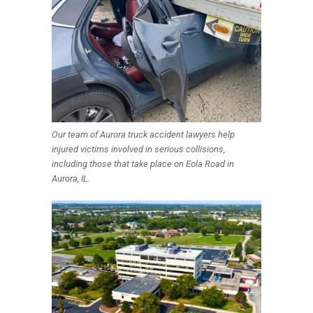
Our team of Aurora truck accident lawyers help
injured victims involved in serious collisions,
including those that take place on Eola Road in
Aurora, IL.